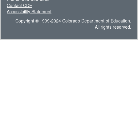
Contact CDE
Accessibility Statement
Copyright © 1999-2024 Colorado Department of Education.
All rights reserved.