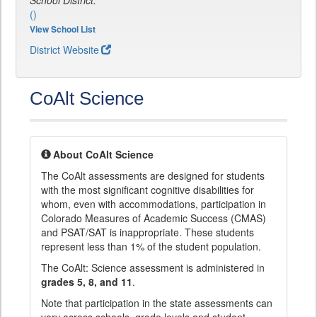
School District:
()
View School List
District Website
CoAlt Science
About CoAlt Science
The CoAlt assessments are designed for students
with the most significant cognitive disabilities for
whom, even with accommodations, participation in
Colorado Measures of Academic Success (CMAS)
and PSAT/SAT is inappropriate. These students
represent less than 1% of the student population.
The CoAlt: Science assessment is administered in
grades 5, 8, and 11
.
Note that participation in the state assessments can