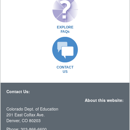
EXPLORE
FAQs
CONTACT
US
Contact Us:
About this website:
Colorado Dept. of Education
201 East Colfax Ave.
Denver, CO 80203
Phone: 303-866-6600