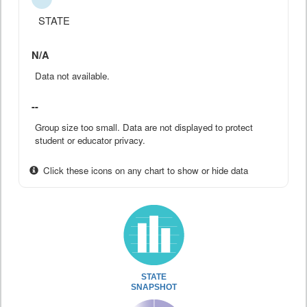
STATE
N/A
Data not available.
--
Group size too small. Data are not displayed to protect
student or educator privacy.
Click these icons on any chart to show or hide data
STATE
SNAPSHOT