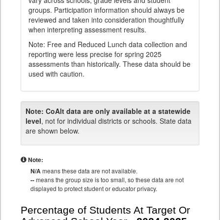
vary across schools, grade levels and student
groups. Participation information should always be
reviewed and taken into consideration thoughtfully
when interpreting assessment results.
Note: Free and Reduced Lunch data collection and
reporting were less precise for spring 2025
assessments than historically. These data should be
used with caution.
Note:
CoAlt data are only available at a statewide
level
, not for individual districts or schools. State data
are shown below.
Note:
N/A
means these data are not available.
--
means the group size is too small, so these data are not
displayed to protect student or educator privacy.
Percentage of Students At Target Or