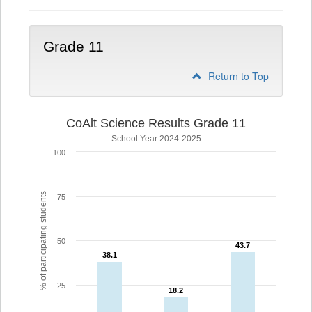
Grade 11
Return to Top
CoAlt Science Results Grade 11
School Year 2024-2025
100
% of participating students
75
50
43.7
43.7
38.1
38.1
25
18.2
18.2