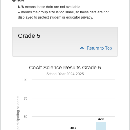
Note:
N/A
means these data are not available.
--
means the group size is too small, so these data are not
displayed to protect student or educator privacy.
Grade 5
Return to Top
CoAlt Science Results Grade 5
School Year 2024-2025
100
% of participating students
75
50
42.8
42.8
30.7
30.7