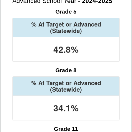
Advanced School Year -
2024-2025
Grade 5
% At Target or Advanced
(Statewide)
42.8%
Grade 8
% At Target or Advanced
(Statewide)
34.1%
Grade 11