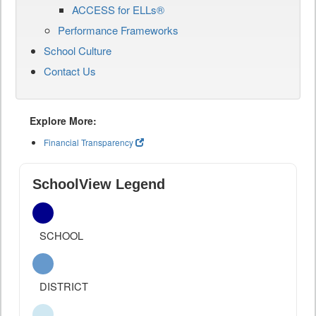
ACCESS for ELLs®
Performance Frameworks
School Culture
Contact Us
Explore More:
Financial Transparency
SchoolView Legend
SCHOOL
DISTRICT