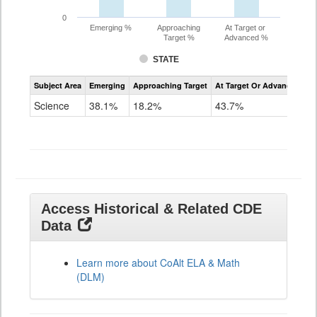
0
Emerging %
Approaching
At Target or
Target %
Advanced %
STATE
Assessment
Subject Area
Emerging
Approaching Target
At Target Or Advanced
CoAlt
Science
Science
38.1%
18.2%
43.7%
Grade
11
Access Historical & Related CDE
Data
Learn more about CoAlt ELA & Math
(DLM)