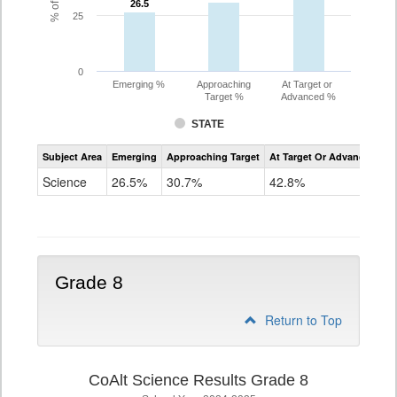
26.5
26.5
25
0
Emerging %
Approaching
At Target or
Target %
Advanced %
STATE
Assessment
Subject Area
Emerging
Approaching Target
At Target Or Advanced
CoAlt
Science
Science
26.5%
30.7%
42.8%
Grade
5
Grade 8
Return to Top
CoAlt Science Results Grade 8