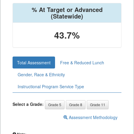
% At Target or Advanced
(Statewide)
43.7%
Total Assessment
Free & Reduced Lunch
Gender, Race & Ethnicity
Instructional Program Service Type
Select a Grade:
Grade 5
Grade 8
Grade 11
Assessment Methodology