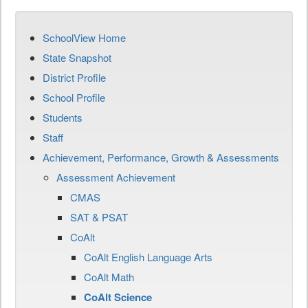
SchoolView Home
State Snapshot
District Profile
School Profile
Students
Staff
Achievement, Performance, Growth & Assessments
Assessment Achievement
CMAS
SAT & PSAT
CoAlt
CoAlt English Language Arts
CoAlt Math
CoAlt Science