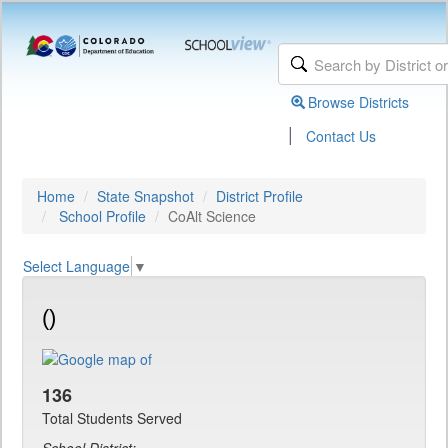
Browse Districts
|
Contact Us
Home
State Snapshot
District Profile
School Profile
CoAlt Science
Select Language
▼
()
136
Total Students Served