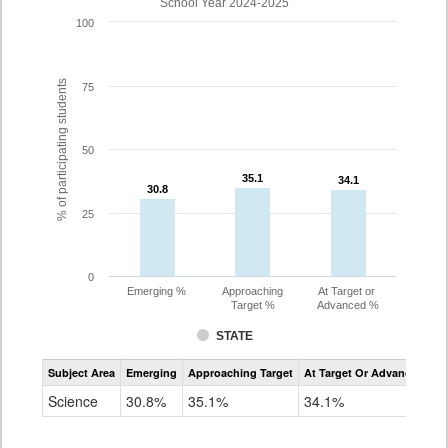
School Year 2024-2025
100
% of participating students
75
50
35.1
35.1
34.1
34.1
30.8
30.8
25
0
Emerging %
Approaching
At Target or
Target %
Advanced %
STATE
Assessment
Subject Area
Emerging
Approaching Target
At Target Or Advanced
CoAlt
Science
Science
30.8%
35.1%
34.1%
Grade
8