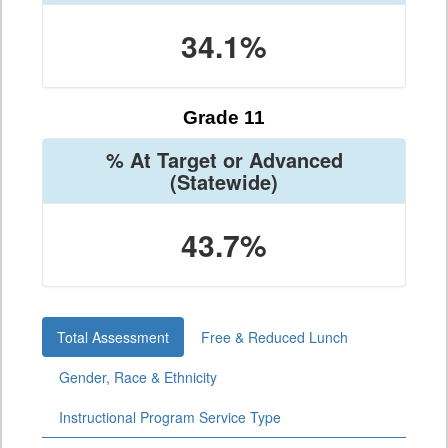
34.1%
Grade 11
% At Target or Advanced
(Statewide)
43.7%
Total Assessment
Free & Reduced Lunch
Gender, Race & Ethnicity
Instructional Program Service Type