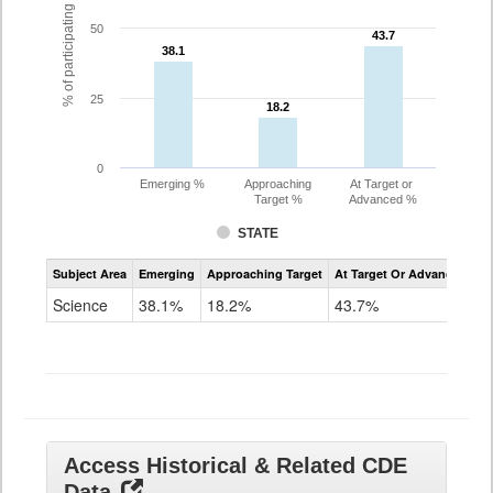
% of participating students
50
43.7
43.7
38.1
38.1
25
18.2
18.2
0
Emerging %
Approaching
At Target or
Target %
Advanced %
STATE
Assessment
Subject Area
Emerging
Approaching Target
At Target Or Advanced
CoAlt
Science
Science
38.1%
18.2%
43.7%
Grade
11
Access Historical & Related CDE
Data