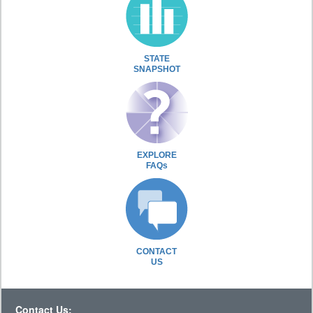
STATE
SNAPSHOT
EXPLORE
FAQs
CONTACT
US
Contact Us: