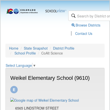
Browse Districts
|
Contact Us
Home
State Snapshot
District Profile
School Profile
CoAlt Science
Select Language
▼
Weikel Elementary School (9610)
6565 LINDSTROM STREET