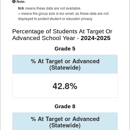
Note:
N/A
means these data are not available.
--
means the group size is too small, so these data are not
displayed to protect student or educator privacy.
Percentage of Students At Target Or
Advanced School Year -
2024-2025
Grade 5
% At Target or Advanced
(Statewide)
42.8%
Grade 8
% At Target or Advanced
(Statewide)