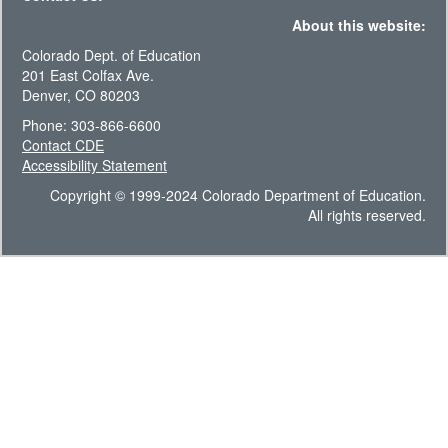
About this website:
Colorado Dept. of Education
201 East Colfax Ave.
Denver, CO 80203
Phone: 303-866-6600
Contact CDE
Accessibility Statement
Copyright © 1999-2024 Colorado Department of Education.
All rights reserved.