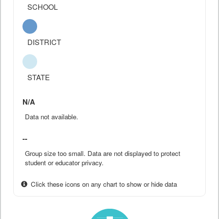
SCHOOL
DISTRICT
STATE
N/A
Data not available.
--
Group size too small. Data are not displayed to protect
student or educator privacy.
Click these icons on any chart to show or hide data