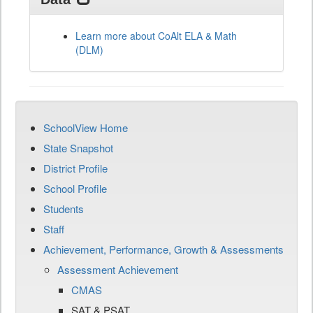
Learn more about CoAlt ELA & Math
(DLM)
SchoolView Home
State Snapshot
District Profile
School Profile
Students
Staff
Achievement, Performance, Growth & Assessments
Assessment Achievement
CMAS
SAT & PSAT