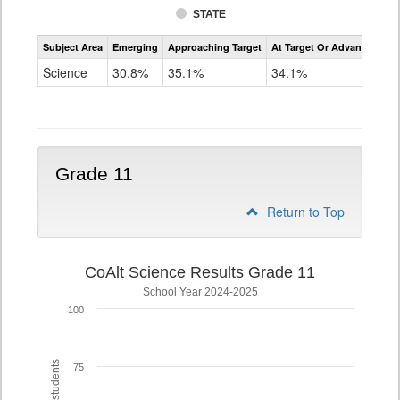
STATE
Assessment
Subject Area
Emerging
Approaching Target
At Target Or Advanced
CoAlt
Science
Science
30.8%
35.1%
34.1%
Grade
8
Grade 11
Return to Top
CoAlt Science Results Grade 11
School Year 2024-2025
100
75