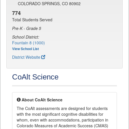
COLORADO SPRINGS, CO 80902
774
Total Students Served
Pre-K - Grade 5
School District:
Fountain 8 (1000)
View School List
District Website
CoAlt Science
About CoAlt Science
The CoAlt assessments are designed for students
with the most significant cognitive disabilities for
whom, even with accommodations, participation in
Colorado Measures of Academic Success (CMAS)