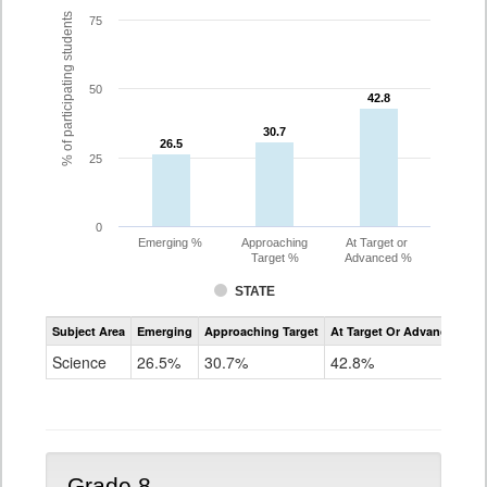
% of participating students
75
50
42.8
42.8
30.7
30.7
26.5
26.5
25
0
Emerging %
Approaching
At Target or
Target %
Advanced %
STATE
Assessment
Subject Area
Emerging
Approaching Target
At Target Or Advanced
CoAlt
Science
Science
26.5%
30.7%
42.8%
Grade
5
Grade 8