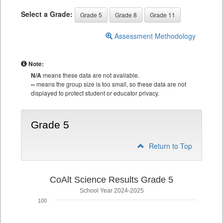
Select a Grade:
Grade 5
Grade 8
Grade 11
Assessment Methodology
Note:
N/A
means these data are not available.
--
means the group size is too small, so these data are not
displayed to protect student or educator privacy.
Grade 5
Return to Top
CoAlt Science Results Grade 5
School Year 2024-2025
100