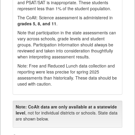
and PSAT/SAT is inappropriate. These students
represent less than 1% of the student population.
The CoAlt: Science assessment is administered in
grades 5, 8, and 11
.
Note that participation in the state assessments can
vary across schools, grade levels and student
groups. Participation information should always be
reviewed and taken into consideration thoughtfully
when interpreting assessment results.
Note: Free and Reduced Lunch data collection and
reporting were less precise for spring 2025
assessments than historically. These data should be
used with caution.
Note:
CoAlt data are only available at a statewide
level
, not for individual districts or schools. State data
are shown below.