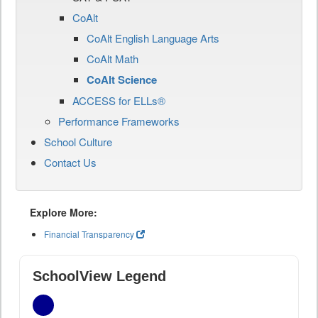
CoAlt
CoAlt English Language Arts
CoAlt Math
CoAlt Science
ACCESS for ELLs®
Performance Frameworks
School Culture
Contact Us
Explore More:
Financial Transparency
SchoolView Legend