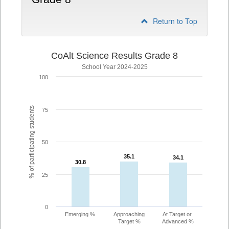
Return to Top
CoAlt Science Results Grade 8
School Year 2024-2025
100
% of participating students
75
50
35.1
35.1
34.1
34.1
30.8
30.8
25
0
Emerging %
Approaching
At Target or
Target %
Advanced %