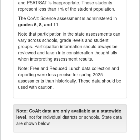
and PSAT/SAT is inappropriate. These students
represent less than 1% of the student population.
The CoAlt: Science assessment is administered in
grades 5, 8, and 11
.
Note that participation in the state assessments can
vary across schools, grade levels and student
groups. Participation information should always be
reviewed and taken into consideration thoughtfully
when interpreting assessment results.
Note: Free and Reduced Lunch data collection and
reporting were less precise for spring 2025
assessments than historically. These data should be
used with caution.
Note:
CoAlt data are only available at a statewide
level
, not for individual districts or schools. State data
are shown below.