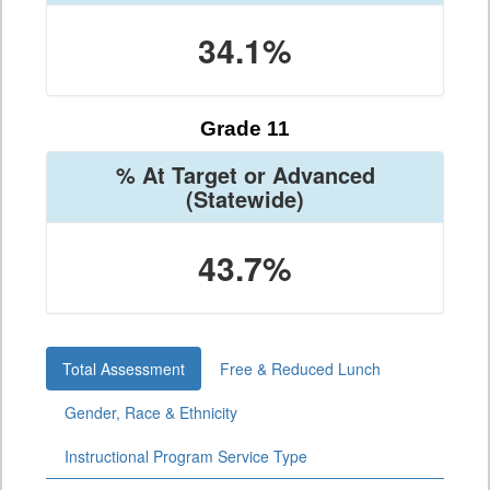
34.1%
Grade 11
% At Target or Advanced
(Statewide)
43.7%
Total Assessment
Free & Reduced Lunch
Gender, Race & Ethnicity
Instructional Program Service Type