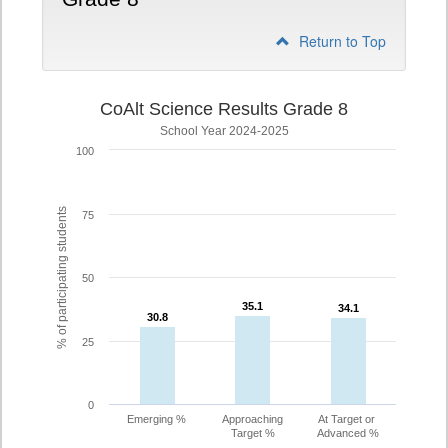
Return to Top
CoAlt Science Results Grade 8
School Year 2024-2025
100
% of participating students
75
50
35.1
35.1
34.1
34.1
30.8
30.8
25
0
Emerging %
Approaching
At Target or
Target %
Advanced %