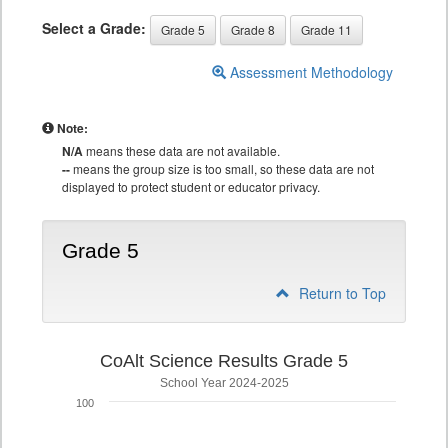
Select a Grade:
Grade 5
Grade 8
Grade 11
Assessment Methodology
Note:
N/A
means these data are not available.
--
means the group size is too small, so these data are not
displayed to protect student or educator privacy.
Grade 5
Return to Top
CoAlt Science Results Grade 5
School Year 2024-2025
100