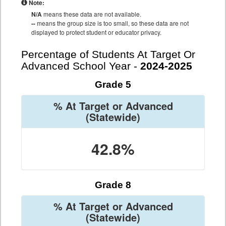
Note:
N/A
means these data are not available.
--
means the group size is too small, so these data are not
displayed to protect student or educator privacy.
Percentage of Students At Target Or
Advanced School Year -
2024-2025
Grade 5
% At Target or Advanced
(Statewide)
42.8%
Grade 8
% At Target or Advanced
(Statewide)