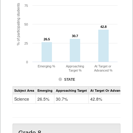
% of participating students
75
50
42.8
42.8
30.7
30.7
26.5
26.5
25
0
Emerging %
Approaching
At Target or
Target %
Advanced %
STATE
Assessment
Subject Area
Emerging
Approaching Target
At Target Or Advanced
CoAlt
Science
Science
26.5%
30.7%
42.8%
Grade
5
Grade 8