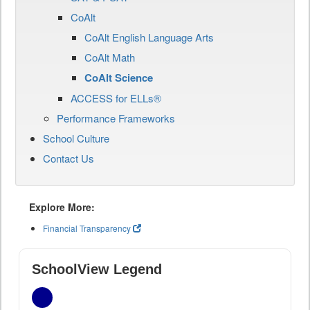
CoAlt
CoAlt English Language Arts
CoAlt Math
CoAlt Science
ACCESS for ELLs®
Performance Frameworks
School Culture
Contact Us
Explore More:
Financial Transparency
SchoolView Legend