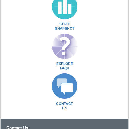
STATE
SNAPSHOT
EXPLORE
FAQs
CONTACT
US
Contact Us: