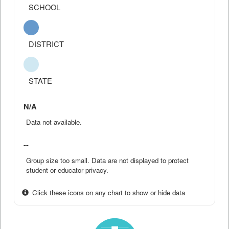
SCHOOL
DISTRICT
STATE
N/A
Data not available.
--
Group size too small. Data are not displayed to protect
student or educator privacy.
Click these icons on any chart to show or hide data