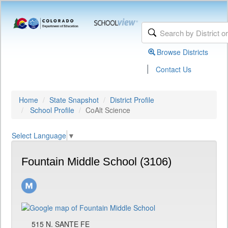
Browse Districts
|
Contact Us
Home
State Snapshot
District Profile
School Profile
CoAlt Science
Select Language
▼
Fountain Middle School (3106)
515 N. SANTE FE