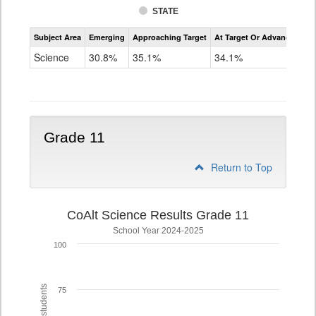
STATE
Assessment
Subject Area
Emerging
Approaching Target
At Target Or Advanced
CoAlt
Science
Science
30.8%
35.1%
34.1%
Grade
8
Grade 11
Return to Top
CoAlt Science Results Grade 11
School Year 2024-2025
100
75