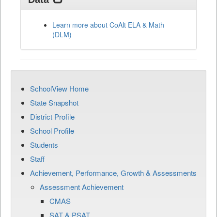
Learn more about CoAlt ELA & Math
(DLM)
SchoolView Home
State Snapshot
District Profile
School Profile
Students
Staff
Achievement, Performance, Growth & Assessments
Assessment Achievement
CMAS
SAT & PSAT