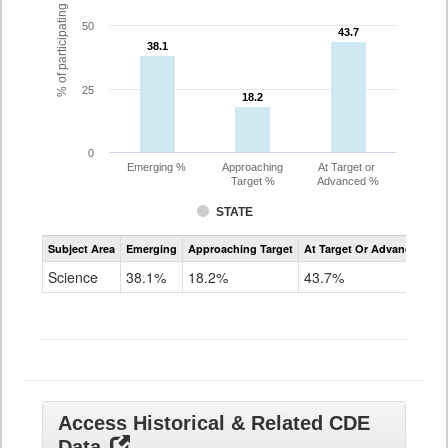
% of participating students
50
43.7
43.7
38.1
38.1
25
18.2
18.2
0
Emerging %
Approaching
At Target or
Target %
Advanced %
STATE
Assessment
Subject Area
Emerging
Approaching Target
At Target Or Advanced
CoAlt
Science
Science
38.1%
18.2%
43.7%
Grade
11
Access Historical & Related CDE
Data