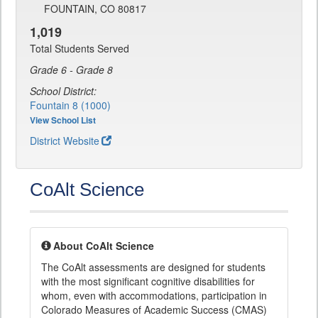
FOUNTAIN, CO 80817
1,019
Total Students Served
Grade 6 - Grade 8
School District:
Fountain 8 (1000)
View School List
District Website
CoAlt Science
About CoAlt Science
The CoAlt assessments are designed for students
with the most significant cognitive disabilities for
whom, even with accommodations, participation in
Colorado Measures of Academic Success (CMAS)