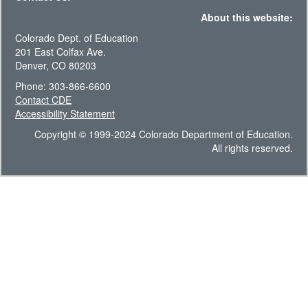
About this website:
Colorado Dept. of Education
201 East Colfax Ave.
Denver, CO 80203
Phone: 303-866-6600
Contact CDE
Accessibility Statement
Copyright © 1999-2024 Colorado Department of Education.
All rights reserved.