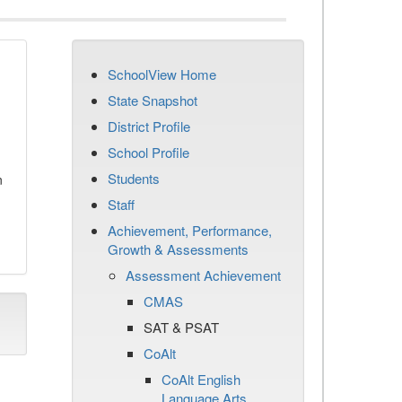
SchoolView Home
State Snapshot
District Profile
School Profile
Students
n
Staff
Achievement, Performance,
Growth & Assessments
Assessment Achievement
CMAS
SAT & PSAT
CoAlt
CoAlt English
Language Arts