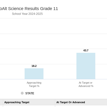
oAlt Science Results Grade 11
School Year 2024-2025
43.7
43.7
18.2
18.2
Approaching
At Target or
Target %
Advanced %
STATE
Assessment
Approaching Target
At Target Or Advanced
CoAlt
Science