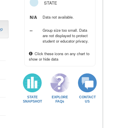
STATE
N/A
Data not available.
op
--
Group size too small. Data
are not displayed to protect
student or educator privacy.
Click these icons on any chart to
show or hide data
STATE
EXPLORE
CONTACT
SNAPSHOT
FAQs
US