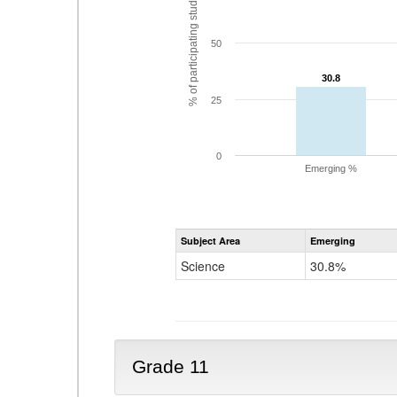
% of participating students
50
30.8
30.8
25
0
Emerging %
Subject Area
Emerging
Science
30.8%
Grade 11