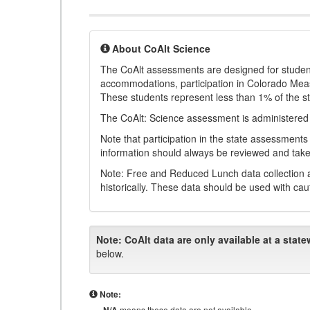
About CoAlt Science
The CoAlt assessments are designed for students 
accommodations, participation in Colorado Me
These students represent less than 1% of the s
The CoAlt: Science assessment is administered
Note that participation in the state assessments
information should always be reviewed and taken
Note: Free and Reduced Lunch data collection a
historically. These data should be used with cau
Note:
CoAlt data are only available at a state
below.
Note:
means these data are not available.