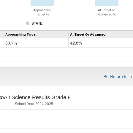
Approaching
At Target or
Target %
Advanced %
STATE
Assessment
Approaching Target
At Target Or Advanced
CoAlt
Science
30.7%
42.8%
Grade
5
Return to T
oAlt Science Results Grade 8
School Year 2024-2025