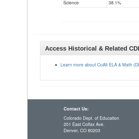
Science
38.1%
Access Historical & Related C
Learn more about CoAlt ELA & Math (
Contact Us:
Colorado Dept. of Education
201 East Colfax Ave.
Denver, CO 80203