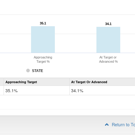
35.1
35.1
34.1
34.1
Approaching
At Target or
Target %
Advanced %
STATE
Assessment
Approaching Target
At Target Or Advanced
CoAlt
Science
35.1%
34.1%
Grade
8
Return to T