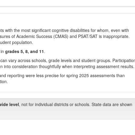
with the most significant cognitive disabilities for whom, even with
asures of Academic Success (CMAS) and PSAT/SAT is inappropriate.
tudent population.
 in
grades 5, 8, and 11
.
 can vary across schools, grade levels and student groups. Participatio
 into consideration thoughtfully when interpreting assessment results.
nd reporting were less precise for spring 2025 assessments than
tion.
wide level
, not for individual districts or schools. State data are shown