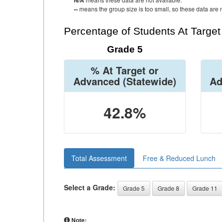
N/A
--
means the group size is too small, so these data are n
Percentage of Students At Targe
Grade 5
% At Target or
Advanced
(Statewide)
Ad
42.8%
Total Assessment
Free & Reduced Lunch
Select a Grade:
Grade 5
Grade 8
Grade 11
Note: