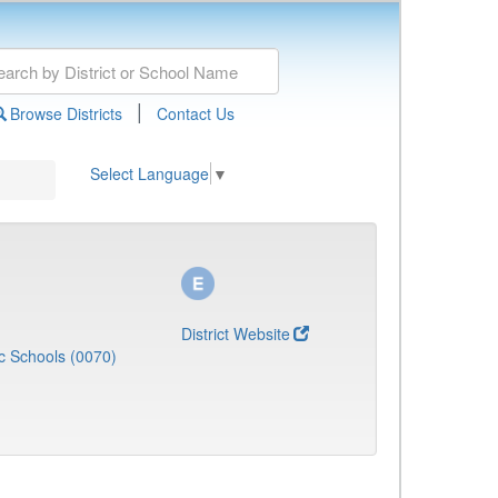
|
Browse Districts
Contact Us
Select Language
▼
District Website
c Schools (0070)