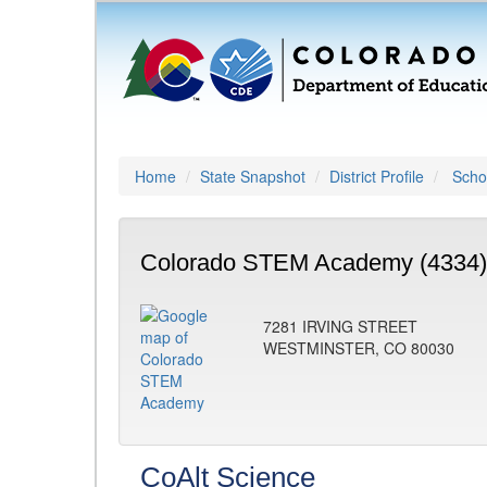
Home
State Snapshot
District Profile
Schoo
Colorado STEM Academy (4334)
7281 IRVING STREET
WESTMINSTER, CO 80030
CoAlt Science