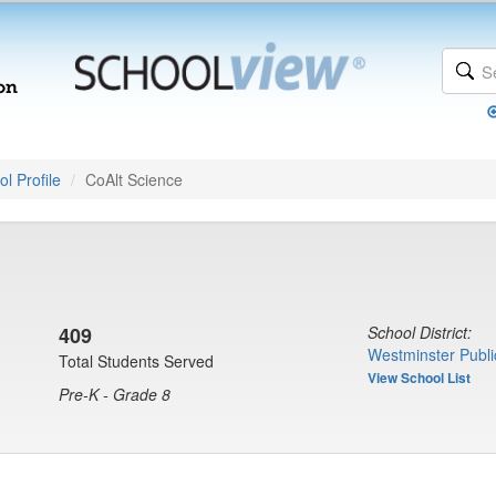
l Profile
CoAlt Science
409
School District:
Westminster Publi
Total Students Served
View School List
Pre-K - Grade 8