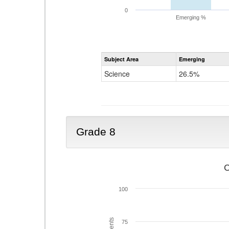
0
Emerging %
Subject Area
Emerging
Science
26.5%
Grade 8
C
100
75