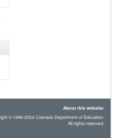
About this website:
ight © 1999-2024 Colorado Department of Education.
All rights reserved.