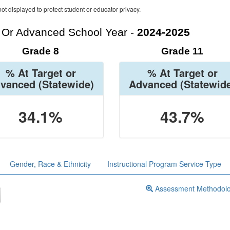
ot displayed to protect student or educator privacy.
t Or Advanced School Year -
2024-2025
Grade 8
Grade 11
% At Target or
% At Target or
vanced
(Statewide)
Advanced
(Statewid
34.1%
43.7%
Gender, Race & Ethnicity
Instructional Program Service Type
Assessment Methodol