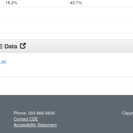
18.2%
43.7%
Grade
11
DE Data
DLM)
Phone: 303-866-6600
Copyr
Contact CDE
Accessibility Statement