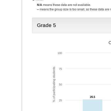
N/A
means these data are not available.
--
means the group size is too small, so these data are n
Grade 5
C
100
% of participating students
75
50
26.5
26.5
25