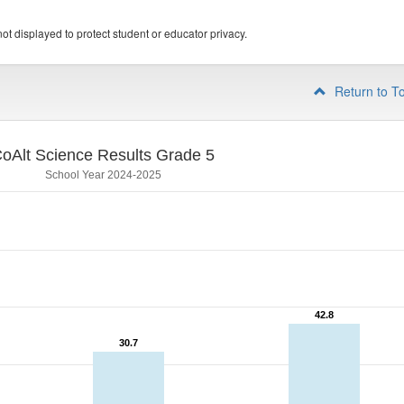
ot displayed to protect student or educator privacy.
Return to T
oAlt Science Results Grade 5
School Year 2024-2025
42.8
42.8
30.7
30.7