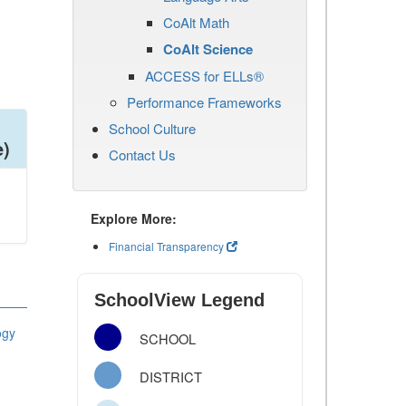
CoAlt Math
CoAlt Science
ACCESS for ELLs®
Performance Frameworks
School Culture
e)
Contact Us
Explore More:
Financial Transparency
SchoolView Legend
ogy
SCHOOL
DISTRICT