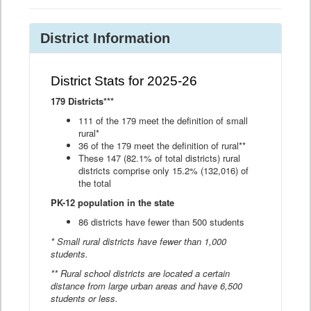
District Information
District Stats for 2025-26
179 Districts***
111 of the 179 meet the definition of small
rural*
36 of the 179 meet the definition of rural**
These 147 (82.1% of total districts) rural
districts comprise only 15.2% (132,016) of
the total
PK-12 population in the state
86 districts have fewer than 500 students
* Small rural districts have fewer than 1,000
students.
** Rural school districts are located a certain
distance from large urban areas and have 6,500
students or less.