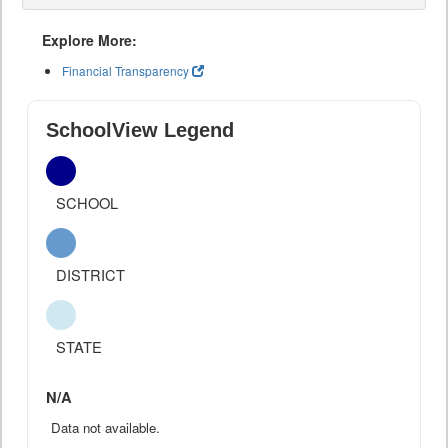
Explore More:
Financial Transparency
SchoolView Legend
SCHOOL
DISTRICT
STATE
N/A
Data not available.