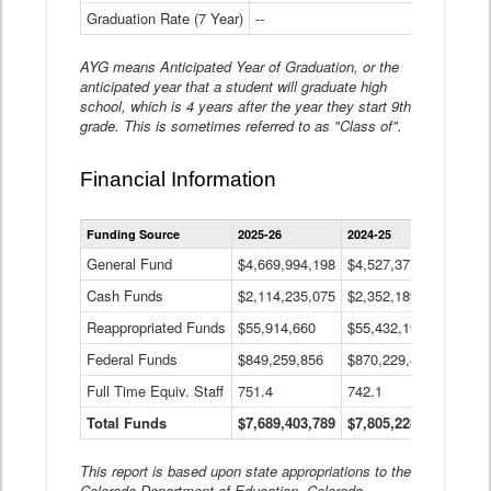
Graduation Rate (7 Year)
--
--
AYG means Anticipated Year of Graduation, or the
anticipated year that a student will graduate high
school, which is 4 years after the year they start 9th
grade. This is sometimes referred to as "Class of".
Financial Information
Statewide
Funding Source
2025-26
2024-25
2023-
Financial
Information
General Fund
$4,669,994,198
$4,527,377,621
$4,7
Data
Cash Funds
$2,114,235,075
$2,352,189,332
Table
$1,7
Reappropriated Funds
$55,914,660
$55,432,193
$82,
Federal Funds
$849,259,856
$870,229,410
$1,0
Full Time Equiv. Staff
751.4
742.1
661.
Total Funds
$7,689,403,789
$7,805,228,556
$7,5
This report is based upon state appropriations to the
Colorado Department of Education, Colorado