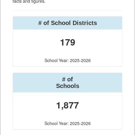
facts and figures.
# of School Districts
179
School Year: 2025-2026
# of
Schools
1,877
School Year: 2025-2026