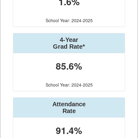
1.6%
School Year: 2024-2025
4-Year
Grad Rate*
85.6%
School Year: 2024-2025
Attendance
Rate
91.4%