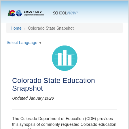
Home
Colorado State Snapshot
Select Language
▼
Colorado State Education
Snapshot
Updated January 2026
The Colorado Department of Education (CDE) provides
this synopsis of commonly requested Colorado education