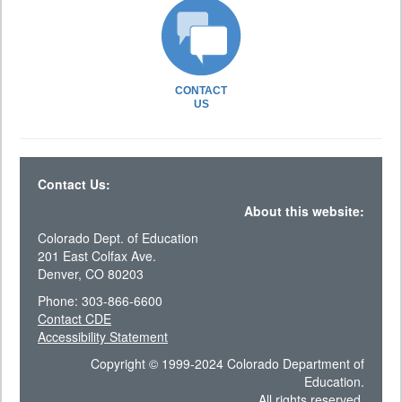
CONTACT
US
Contact Us:
About this website:
Colorado Dept. of Education
201 East Colfax Ave.
Denver, CO 80203
Phone: 303-866-6600
Contact CDE
Accessibility Statement
Copyright © 1999-2024 Colorado Department of
Education.
All rights reserved.