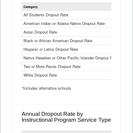
Statewide
Category
2024-25
Dropout
Rate
All Students Dropout Rate
1.6%
by
American Indian or Alaska Native Dropout Rate
Race
3.8%
and
Asian Dropout Rate
0.8%
Ethnicity
Data
Black or African American Dropout Rate
2.5%
Table
Hispanic or Latino Dropout Rate
2.6%
Native Hawaiian or Other Pacific Islander Dropout Rate
3.1%
Two or More Races Dropout Rate
1.3%
White Dropout Rate
0.9%
*Includes alternative schools
Annual Dropout Rate by
Instructional Program Service Type
Statewide