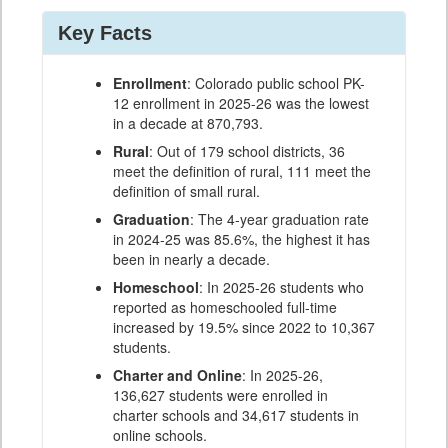
Key Facts
Enrollment
: Colorado public school PK-
12 enrollment in 2025-26 was the lowest
in a decade at 870,793.
Rural
: Out of 179 school districts, 36
meet the definition of rural, 111 meet the
definition of small rural.
Graduation
: The 4-year graduation rate
in 2024-25 was 85.6%, the highest it has
been in nearly a decade.
Homeschool
: In 2025-26 students who
reported as homeschooled full-time
increased by 19.5% since 2022 to 10,367
students.
Charter and Online
: In 2025-26,
136,627 students were enrolled in
charter schools and 34,617 students in
online schools.