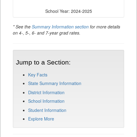
School Year: 2024-2025
* See the
Summary Information section
for more details
on 4-, 5-, 6- and 7-year grad rates.
Jump to a Section:
Key Facts
State Summary Information
District Information
School Information
Student Information
Explore More