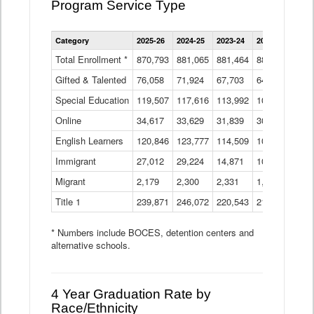
Program Service Type
Enrollment
Category
2025-26
2024-25
2023-24
2022-23
2021
by
Instructional
Total Enrollment *
870,793
881,065
881,464
882,933
886
Program
Gifted & Talented
76,058
71,924
Data
67,703
64,599
62,
Table
Special Education
119,507
117,616
113,992
109,623
105
Online
34,617
33,629
31,839
30,799
31,
English Learners
120,846
123,777
114,509
109,809
109
Immigrant
27,012
29,224
14,871
10,925
9,8
Migrant
2,179
2,300
2,331
1,201
2,2
Title 1
239,871
246,072
220,543
213,267
220
* Numbers include BOCES, detention centers and
alternative schools.
4 Year Graduation Rate by
Race/Ethnicity