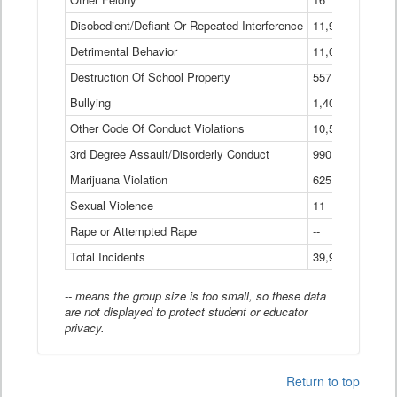
Disobedient/Defiant Or Repeated Interference
11,921
Detrimental Behavior
11,040
Destruction Of School Property
557
Bullying
1,401
Other Code Of Conduct Violations
10,574
3rd Degree Assault/Disorderly Conduct
990
Marijuana Violation
625
Sexual Violence
11
Rape or Attempted Rape
--
Total Incidents
39,966
-- means the group size is too small, so these data
are not displayed to protect student or educator
privacy.
Return to top