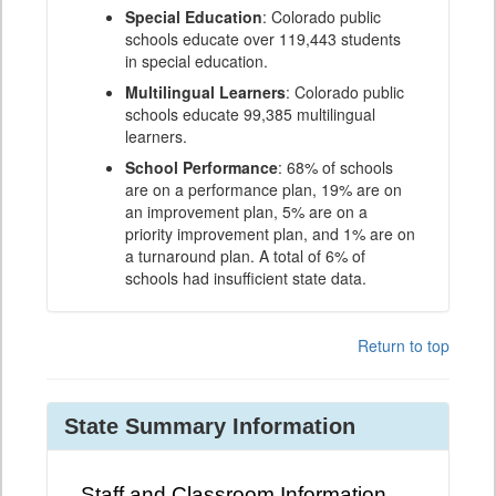
Special Education
: Colorado public
schools educate over 119,443 students
in special education.
Multilingual Learners
: Colorado public
schools educate 99,385 multilingual
learners.
School Performance
: 68% of schools
are on a performance plan, 19% are on
an improvement plan, 5% are on a
priority improvement plan, and 1% are on
a turnaround plan. A total of 6% of
schools had insufficient state data.
Return to top
State Summary Information
Staff and Classroom Information