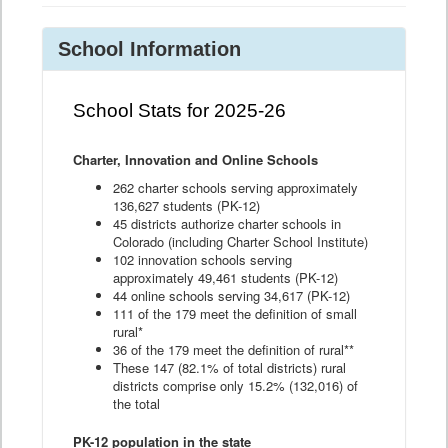
School Information
School Stats for 2025-26
Charter, Innovation and Online Schools
262 charter schools serving approximately
136,627 students (PK-12)
45 districts authorize charter schools in
Colorado (including Charter School Institute)
102 innovation schools serving
approximately 49,461 students (PK-12)
44 online schools serving 34,617 (PK-12)
111 of the 179 meet the definition of small
rural*
36 of the 179 meet the definition of rural**
These 147 (82.1% of total districts) rural
districts comprise only 15.2% (132,016) of
the total
PK-12 population in the state