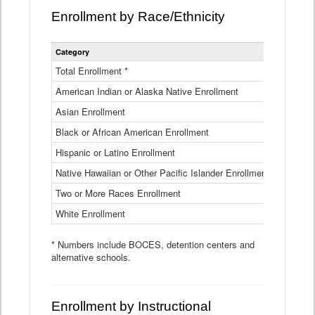
Enrollment by Race/Ethnicity
Statewide
Category
2025-26
Enrollment
by
Total Enrollment *
870,793
Race
American Indian or Alaska Native Enrollment
and
4,974
Ethnicity
Asian Enrollment
29,790
Data
Table
Black or African American Enrollment
41,046
Hispanic or Latino Enrollment
317,014
Native Hawaiian or Other Pacific Islander Enrollment
3,122
Two or More Races Enrollment
48,485
White Enrollment
426,362
* Numbers include BOCES, detention centers and
alternative schools.
Enrollment by Instructional