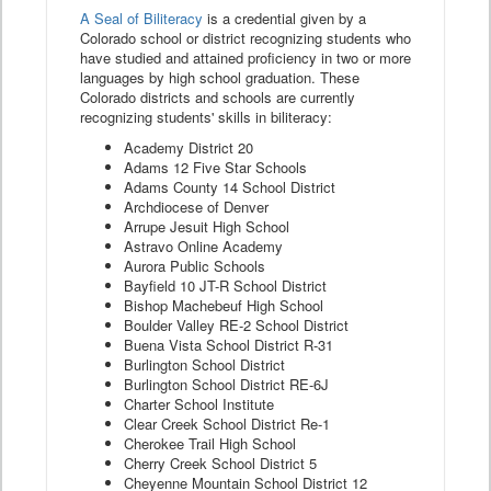
A Seal of Biliteracy
is a credential given by a
Colorado school or district recognizing students who
have studied and attained proficiency in two or more
languages by high school graduation. These
Colorado districts and schools are currently
recognizing students' skills in biliteracy:
Academy District 20
Adams 12 Five Star Schools
Adams County 14 School District
Archdiocese of Denver
Arrupe Jesuit High School
Astravo Online Academy
Aurora Public Schools
Bayfield 10 JT-R School District
Bishop Machebeuf High School
Boulder Valley RE-2 School District
Buena Vista School District R-31
Burlington School District
Burlington School District RE-6J
Charter School Institute
Clear Creek School District Re-1
Cherokee Trail High School
Cherry Creek School District 5
Cheyenne Mountain School District 12