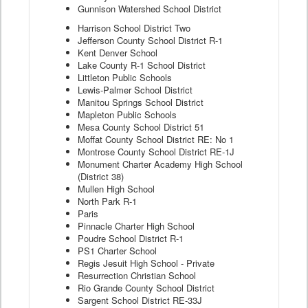
Gunnison Watershed School District
Harrison School District Two
Jefferson County School District R-1
Kent Denver School
Lake County R-1 School District
Littleton Public Schools
Lewis-Palmer School District
Manitou Springs School District
Mapleton Public Schools
Mesa County School District 51
Moffat County School District RE: No 1
Montrose County School District RE-1J
Monument Charter Academy High School
(District 38)
Mullen High School
North Park R-1
Paris
Pinnacle Charter High School
Poudre School District R-1
PS1 Charter School
Regis Jesuit High School - Private
Resurrection Christian School
Rio Grande County School District
Sargent School District RE-33J