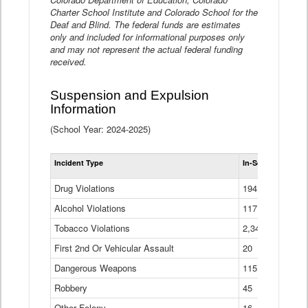
Charter School Institute and Colorado School for the
Deaf and Blind. The federal funds are estimates
only and included for informational purposes only
and may not represent the actual federal funding
received.
Suspension and Expulsion
Information
(School Year: 2024-2025)
Tot
Incident Type
In-School Suspen
Su
an
Drug Violations
194
Ex
(Di
Alcohol Violations
117
Tobacco Violations
2,340
First 2nd Or Vehicular Assault
20
Dangerous Weapons
115
Robbery
45
Other Felony
16