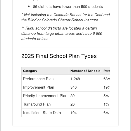
86 districts have fewer than 500 students
* Not including the Colorado School for the Deaf and
the Blind or Colorado Charter School Institute.
** Rural school districts are located a certain
distance from large urban areas and have 6,500
students or less.
2025 Final School Plan Types
Statewide
Category
Number of Schools
Percent of Schoo
School
Plan
Performance Plan
1,2481
68%
Types
Improvement Plan
346
Data
19%
Table
Priority Improvement Plan
89
5%
Turnaround Plan
26
1%
Insufficient State Data
104
6%