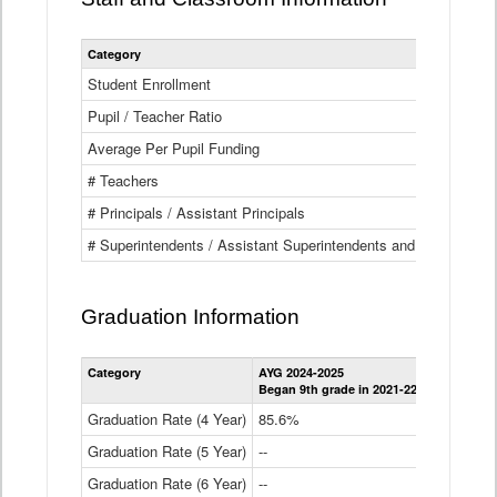
Category
Student Enrollment
Pupil / Teacher Ratio
Average Per Pupil Funding
# Teachers
# Principals / Assistant Principals
# Superintendents / Assistant Superintendents and BOCES Dir
Graduation Information
Category
AYG 2024-2025
AYG 2023-2
Began 9th grade in 2021-22
Began 9th g
Graduation Rate (4 Year)
85.6%
84.2%
Graduation Rate (5 Year)
--
87.8%
Graduation Rate (6 Year)
--
--