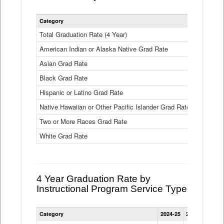
Statewide
Category
2024-25
2
4
Year
Total Graduation Rate (4 Year)
85.6%
On-
American Indian or Alaska Native Grad Rate
time
71.3%
Graduation
Asian Grad Rate
92.6%
Rate
by
Black Grad Rate
80.6%
Race
and
Hispanic or Latino Grad Rate
80.2%
Ethnicity
Native Hawaiian or Other Pacific Islander Grad Rate
76.8%
Data
Table
Two or More Races Grad Rate
85.7%
White Grad Rate
90%
4 Year Graduation Rate by
Instructional Program Service Type
Statewide
Category
2024-25
2023-24
2022
4
Year