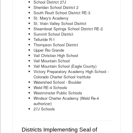
School District 27J
Sheridan School District 2
South Routt School District RE-3
St. Mary's Academy
St. Vrain Valley School District
Steamboat Springs School District RE-2
Summit School District
Telluride R-1
Thompson School District
Upper Rio Grande
Vail Christian High School
Vail Mountain School
Vail Mountain School (Eagle County)
Victory Preparatory Academy High School -
Colorado Charter School Institute
Watershed School - Boulder
Weld RE-4 Schools
Westminster Public Schools
Windsor Charter Academy (Weld Re-4
authorizer)
27J Schools
Districts Implementing Seal of