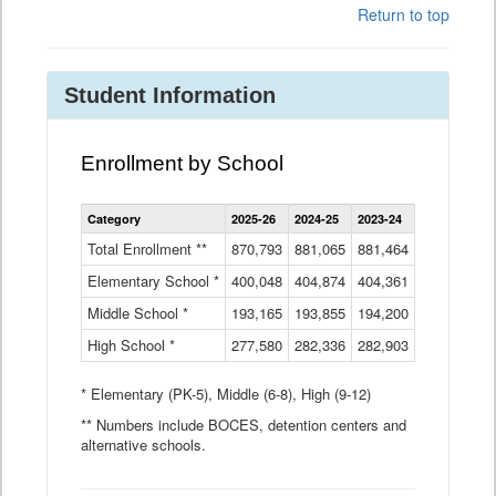
Return to top
Student Information
Enrollment by School
Enrollment
Category
2025-26
2024-25
2023-24
2022-23
2
by
School
Total Enrollment **
870,793
881,065
881,464
882,933
8
Data
Elementary School *
400,048
404,874
Table
404,361
404,316
4
Middle School *
193,165
193,855
194,200
197,032
2
High School *
277,580
282,336
282,903
281,585
2
* Elementary (PK-5), Middle (6-8), High (9-12)
** Numbers include BOCES, detention centers and
alternative schools.