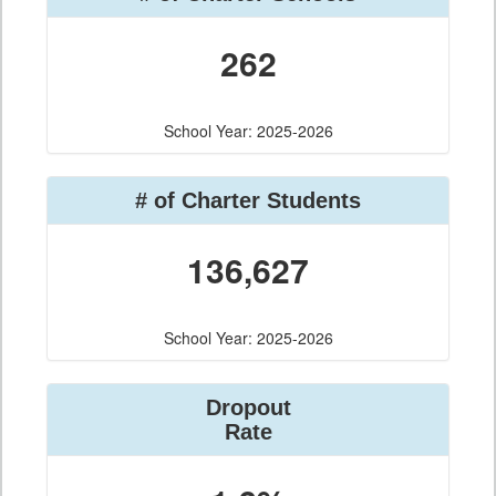
262
School Year: 2025-2026
# of Charter Students
136,627
School Year: 2025-2026
Dropout
Rate