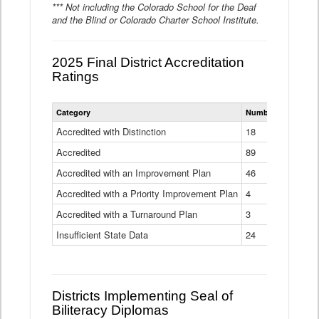
*** Not including the Colorado School for the Deaf
and the Blind or Colorado Charter School Institute.
2025 Final District Accreditation
Ratings
Statewide
Category
Number of Districts
District
Accreditation
Accredited with Distinction
18
Ratings
Accredited
Data
89
Table
Accredited with an Improvement Plan
46
Accredited with a Priority Improvement Plan
4
Accredited with a Turnaround Plan
3
Insufficient State Data
24
Districts Implementing Seal of
Biliteracy Diplomas