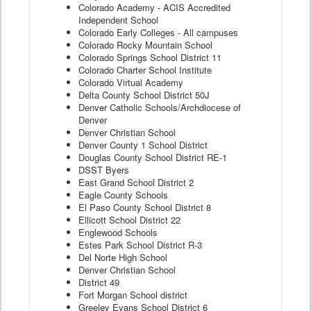
Colorado Academy - ACIS Accredited
Independent School
Colorado Early Colleges - All campuses
Colorado Rocky Mountain School
Colorado Springs School District 11
Colorado Charter School Institute
Colorado Virtual Academy
Delta County School District 50J
Denver Catholic Schools/Archdiocese of
Denver
Denver Christian School
Denver County 1 School District
Douglas County School District RE-1
DSST Byers
East Grand School District 2
Eagle County Schools
El Paso County School District 8
Ellicott School District 22
Englewood Schools
Estes Park School District R-3
Del Norte High School
Denver Christian School
District 49
Fort Morgan School district
Greeley Evans School District 6