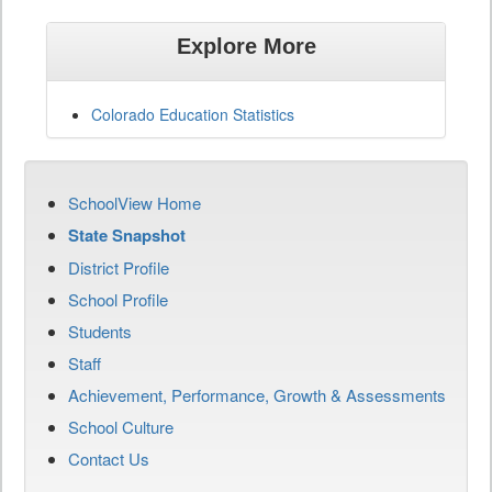
Explore More
Colorado Education Statistics
SchoolView Home
State Snapshot
District Profile
School Profile
Students
Staff
Achievement, Performance, Growth & Assessments
School Culture
Contact Us