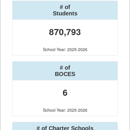
# of
Students
870,793
School Year: 2025-2026
# of
BOCES
6
School Year: 2025-2026
# of Charter Schools