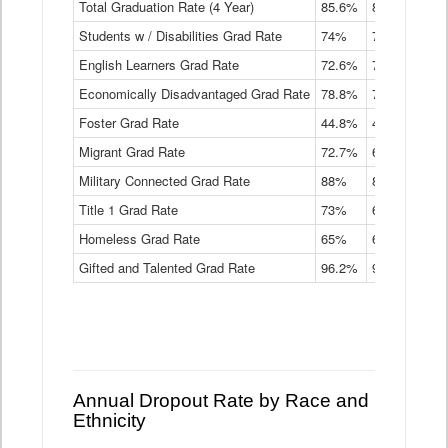
Total Graduation Rate (4 Year)
85.6%
84.2%
83.
On-
Students w / Disabilities Grad Rate
time
74%
71.9%
69.
Graduation
English Learners Grad Rate
72.6%
70.7%
69.
Rate
by
Economically Disadvantaged Grad Rate
78.8%
76.4%
73.
Instructional
Program
Foster Grad Rate
44.8%
40.4%
36.
Service
Migrant Grad Rate
72.7%
68%
67.
Type
Data
Military Connected Grad Rate
88%
88.8%
90.
Table
Title 1 Grad Rate
73%
68.7%
68.
Homeless Grad Rate
65%
61.6%
58
Gifted and Talented Grad Rate
96.2%
95.9%
95.
Annual Dropout Rate by Race and
Ethnicity