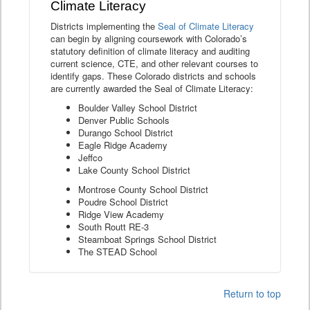
Climate Literacy
Districts implementing the
Seal of Climate Literacy
can begin by aligning coursework with Colorado’s
statutory definition of climate literacy and auditing
current science, CTE, and other relevant courses to
identify gaps. These Colorado districts and schools
are currently awarded the Seal of Climate Literacy:
Boulder Valley School District
Denver Public Schools
Durango School District
Eagle Ridge Academy
Jeffco
Lake County School District
Montrose County School District
Poudre School District
Ridge View Academy
South Routt RE-3
Steamboat Springs School District
The STEAD School
Return to top