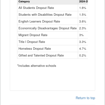
Category
2024-25
2023-24
2
Dropout
Rate
All Students Dropout Rate
1.6%
1.9%
2
by
Students with Disabilities Dropout Rate
Instructional
1.5%
2.1%
2
Program
English Learners Dropout Rate
3.6%
3.9%
4
Service
Type
Economically Disadvantages Dropout Rate
2.3%
2.6%
2
Data
Table
Migrant Dropout Rate
3%
4%
4
Title I Dropout Rate
3.3%
3.9%
3
Homeless Dropout Rate
4.7%
4.7%
4
Gifted and Talented Dropout Rate
0.2%
0.2%
0
*Includes alternative schools
Return to top