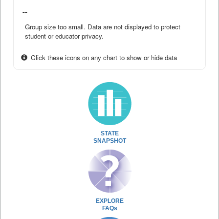
--
Group size too small. Data are not displayed to protect
student or educator privacy.
Click these icons on any chart to show or hide data
STATE
SNAPSHOT
EXPLORE
FAQs