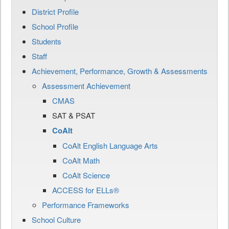
District Profile
School Profile
Students
Staff
Achievement, Performance, Growth & Assessments
Assessment Achievement
CMAS
SAT & PSAT
CoAlt
CoAlt English Language Arts
CoAlt Math
CoAlt Science
ACCESS for ELLs®
Performance Frameworks
School Culture