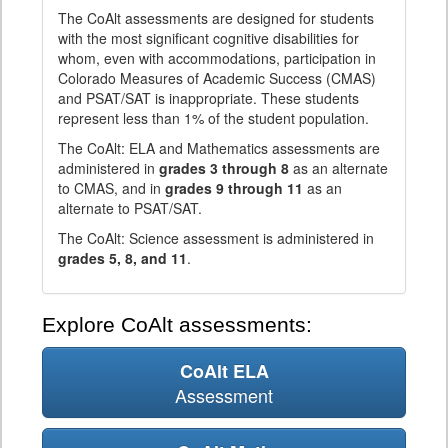
The CoAlt assessments are designed for students
with the most significant cognitive disabilities for
whom, even with accommodations, participation in
Colorado Measures of Academic Success (CMAS)
and PSAT/SAT is inappropriate. These students
represent less than 1% of the student population.
The CoAlt: ELA and Mathematics assessments are
administered in
grades 3 through 8
as an alternate
to CMAS, and in
grades 9 through 11
as an
alternate to PSAT/SAT.
The CoAlt: Science assessment is administered in
grades 5, 8, and 11
.
Explore CoAlt assessments:
CoAlt ELA
Assessment