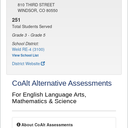
810 THIRD STREET
WINDSOR, CO 80550
251
Total Students Served
Grade 3 - Grade 5
School District:
Weld RE-4 (3100)
View School List
District Website
CoAlt Alternative Assessments
For English Language Arts,
Mathematics & Science
About CoAlt Assessments