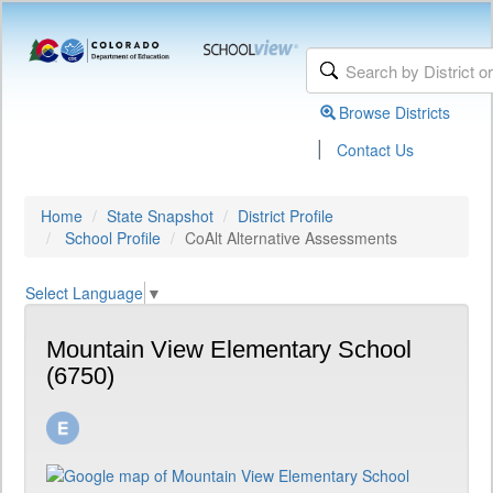
Browse Districts
|
Contact Us
Home
State Snapshot
District Profile
School Profile
CoAlt Alternative Assessments
Select Language
▼
Mountain View Elementary School
(6750)