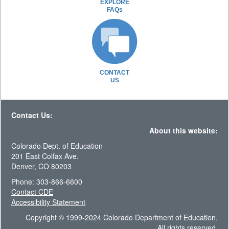
EXPLORE
FAQs
CONTACT
US
Contact Us:
About this website:
Colorado Dept. of Education
201 East Colfax Ave.
Denver, CO 80203
Phone: 303-866-6600
Contact CDE
Accessibility Statement
Copyright © 1999-2024 Colorado Department of Education.
All rights reserved.