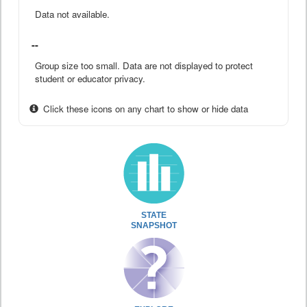
Data not available.
--
Group size too small. Data are not displayed to protect
student or educator privacy.
Click these icons on any chart to show or hide data
STATE
SNAPSHOT