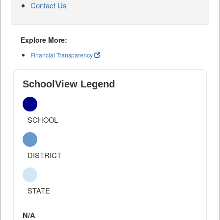
Contact Us
Explore More:
Financial Transparency
SchoolView Legend
SCHOOL
DISTRICT
STATE
N/A