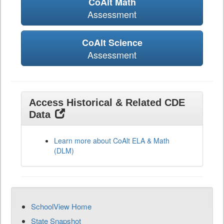
CoAlt Math
Assessment
CoAlt Science
Assessment
Access Historical & Related CDE
Data
Learn more about CoAlt ELA & Math
(DLM)
SchoolView Home
State Snapshot