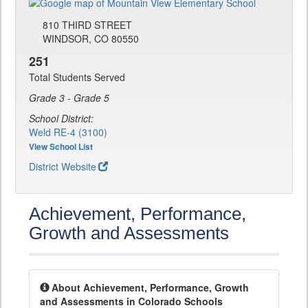
810 THIRD STREET
WINDSOR, CO 80550
251
Total Students Served
Grade 3 - Grade 5
School District:
Weld RE-4 (3100)
View School List
District Website
Achievement, Performance,
Growth and Assessments
About Achievement, Performance, Growth
and Assessments in Colorado Schools