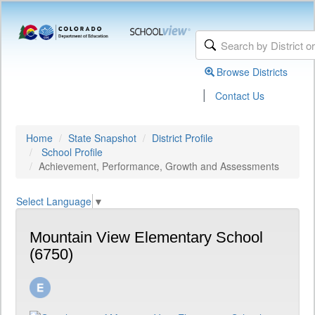
Browse Districts
|
Contact Us
Home
State Snapshot
District Profile
School Profile
Achievement, Performance, Growth and Assessments
Select Language
▼
Mountain View Elementary School
(6750)