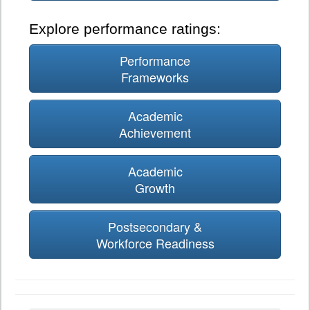
Explore performance ratings:
Performance
Frameworks
Academic
Achievement
Academic
Growth
Postsecondary &
Workforce Readiness