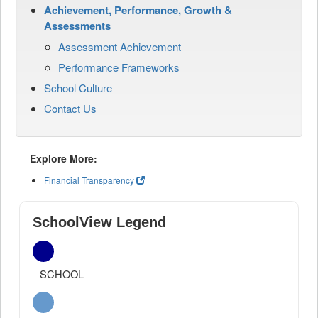
Achievement, Performance, Growth &
Assessments
Assessment Achievement
Performance Frameworks
School Culture
Contact Us
Explore More:
Financial Transparency
SchoolView Legend
SCHOOL