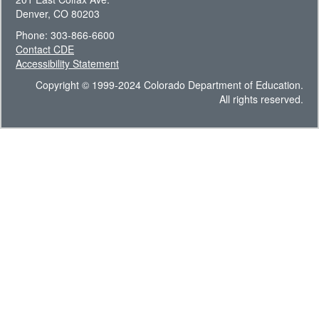
Denver, CO 80203
Phone: 303-866-6600
Contact CDE
Accessibility Statement
Copyright © 1999-2024 Colorado Department of Education.
All rights reserved.