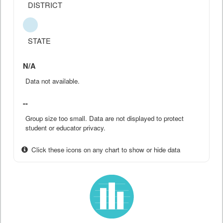
DISTRICT
STATE
N/A
Data not available.
--
Group size too small. Data are not displayed to protect
student or educator privacy.
Click these icons on any chart to show or hide data