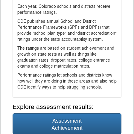
Each year, Colorado schools and districts receive
performance ratings.
CDE publishes annual School and District
Performance Frameworks (SPFs and DPFs) that
provide "school plan type" and "district accreditation"
ratings under the state accountability system.
The ratings are based on student achievement and
growth on state tests as well as things like
graduation rates, dropout rates, college entrance
exams and college matriculation rates.
Performance ratings let schools and districts know
how well they are doing in these areas and also help
CDE identify ways to help struggling schools.
Explore assessment results:
Assessment
Achievement