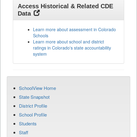
Access Historical & Related CDE
Data
Learn more about assessment in Colorado
Schools
Learn more about school and district
ratings in Colorado's state accountability
system
SchoolView Home
State Snapshot
District Profile
School Profile
Students
Staff