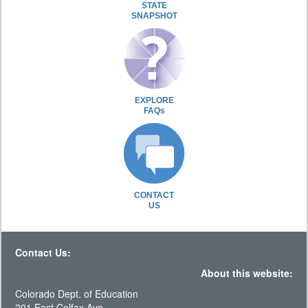
STATE
SNAPSHOT
EXPLORE
FAQs
CONTACT
US
Contact Us:
About this website:
Colorado Dept. of Education
201 East Colfax Ave.