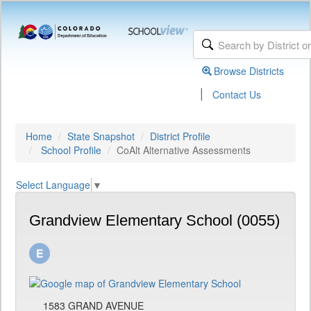
Browse Districts
|
Contact Us
Home
State Snapshot
District Profile
School Profile
CoAlt Alternative Assessments
Select Language
▼
Grandview Elementary School (0055)
1583 GRAND AVENUE