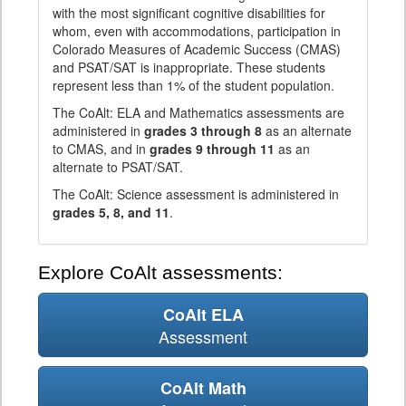
with the most significant cognitive disabilities for
whom, even with accommodations, participation in
Colorado Measures of Academic Success (CMAS)
and PSAT/SAT is inappropriate. These students
represent less than 1% of the student population.
The CoAlt: ELA and Mathematics assessments are
administered in
grades 3 through 8
as an alternate
to CMAS, and in
grades 9 through 11
as an
alternate to PSAT/SAT.
The CoAlt: Science assessment is administered in
grades 5, 8, and 11
.
Explore CoAlt assessments:
CoAlt ELA
Assessment
CoAlt Math