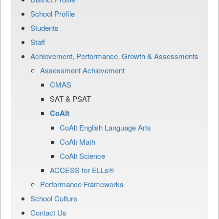
School Profile
Students
Staff
Achievement, Performance, Growth & Assessments
Assessment Achievement
CMAS
SAT & PSAT
CoAlt
CoAlt English Language Arts
CoAlt Math
CoAlt Science
ACCESS for ELLs®
Performance Frameworks
School Culture
Contact Us