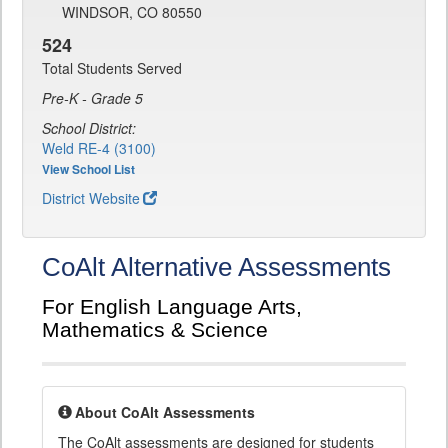
WINDSOR, CO 80550
524
Total Students Served
Pre-K - Grade 5
School District:
Weld RE-4 (3100)
View School List
District Website
CoAlt Alternative Assessments
For English Language Arts,
Mathematics & Science
About CoAlt Assessments
The CoAlt assessments are designed for students