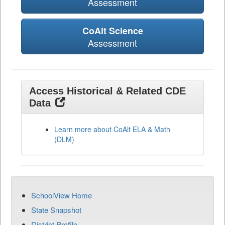
Assessment
CoAlt Science
Assessment
Access Historical & Related CDE
Data
Learn more about CoAlt ELA & Math
(DLM)
SchoolView Home
State Snapshot
District Profile