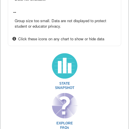
--
Group size too small. Data are not displayed to protect
student or educator privacy.
Click these icons on any chart to show or hide data
STATE
SNAPSHOT
EXPLORE
FAQs