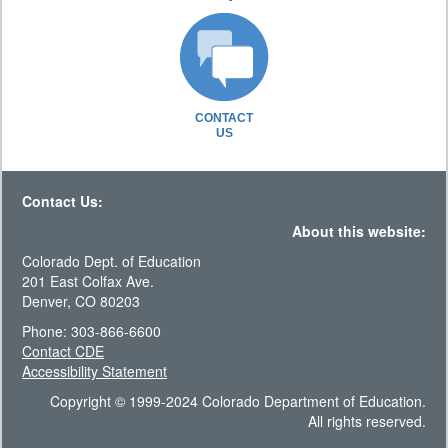
CONTACT
US
Contact Us:
About this website:
Colorado Dept. of Education
201 East Colfax Ave.
Denver, CO 80203
Phone: 303-866-6600
Contact CDE
Accessibility Statement
Copyright © 1999-2024 Colorado Department of Education.
All rights reserved.