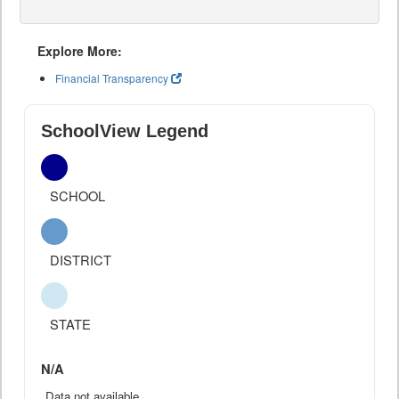
Explore More:
Financial Transparency
SchoolView Legend
SCHOOL
DISTRICT
STATE
N/A
Data not available.