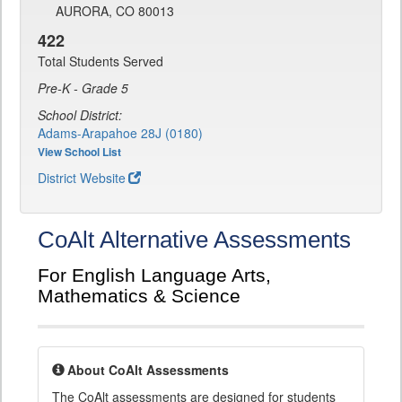
AURORA, CO 80013
422
Total Students Served
Pre-K - Grade 5
School District:
Adams-Arapahoe 28J (0180)
View School List
District Website
CoAlt Alternative Assessments
For English Language Arts,
Mathematics & Science
About CoAlt Assessments
The CoAlt assessments are designed for students