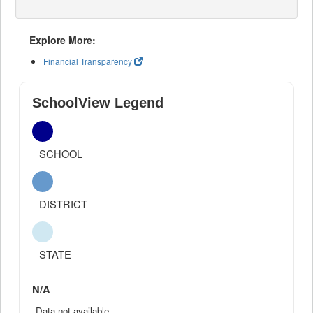
Explore More:
Financial Transparency
SchoolView Legend
SCHOOL
DISTRICT
STATE
N/A
Data not available.