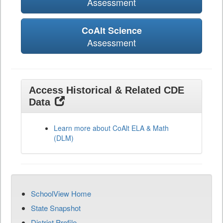
Assessment
CoAlt Science
Assessment
Access Historical & Related CDE
Data
Learn more about CoAlt ELA & Math
(DLM)
SchoolView Home
State Snapshot
District Profile