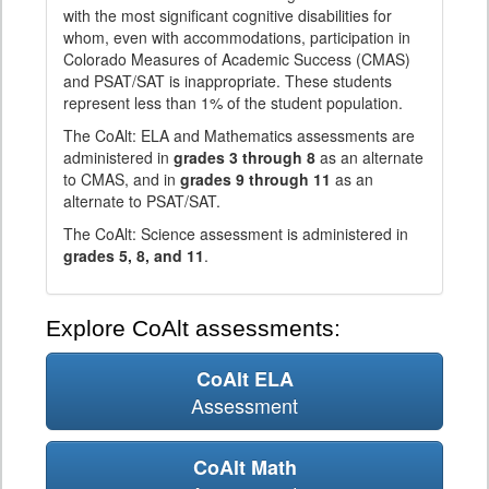
with the most significant cognitive disabilities for
whom, even with accommodations, participation in
Colorado Measures of Academic Success (CMAS)
and PSAT/SAT is inappropriate. These students
represent less than 1% of the student population.
The CoAlt: ELA and Mathematics assessments are
administered in
grades 3 through 8
as an alternate
to CMAS, and in
grades 9 through 11
as an
alternate to PSAT/SAT.
The CoAlt: Science assessment is administered in
grades 5, 8, and 11
.
Explore CoAlt assessments:
CoAlt ELA
Assessment
CoAlt Math