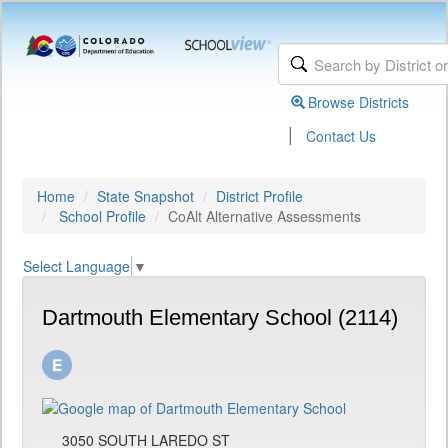
Browse Districts
|
Contact Us
Home
State Snapshot
District Profile
School Profile
CoAlt Alternative Assessments
Select Language
▼
Dartmouth Elementary School (2114)
3050 SOUTH LAREDO ST