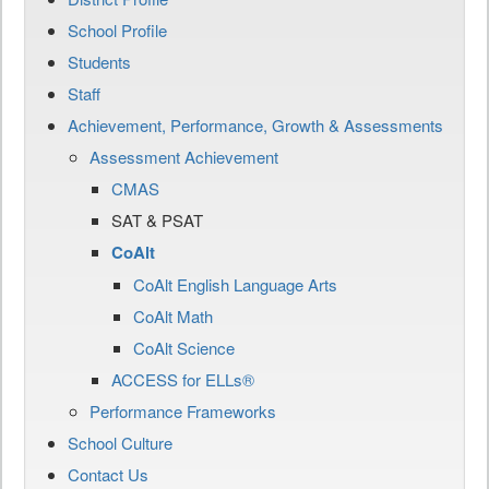
School Profile
Students
Staff
Achievement, Performance, Growth & Assessments
Assessment Achievement
CMAS
SAT & PSAT
CoAlt
CoAlt English Language Arts
CoAlt Math
CoAlt Science
ACCESS for ELLs®
Performance Frameworks
School Culture
Contact Us