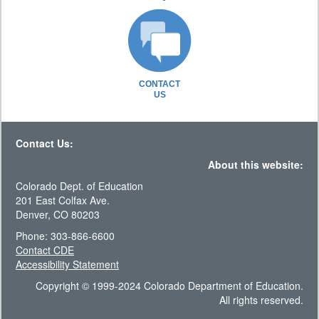
CONTACT
US
Contact Us:
About this website:
Colorado Dept. of Education
201 East Colfax Ave.
Denver, CO 80203
Phone: 303-866-6600
Contact CDE
Accessibility Statement
Copyright © 1999-2024 Colorado Department of Education.
All rights reserved.