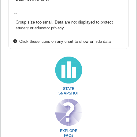
--
Group size too small. Data are not displayed to protect
student or educator privacy.
Click these icons on any chart to show or hide data
STATE
SNAPSHOT
EXPLORE
FAQs