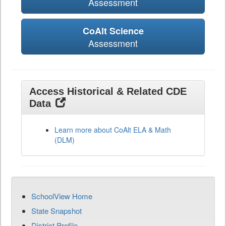
Assessment
CoAlt Science
Assessment
Access Historical & Related CDE
Data
Learn more about CoAlt ELA & Math
(DLM)
SchoolView Home
State Snapshot
District Profile