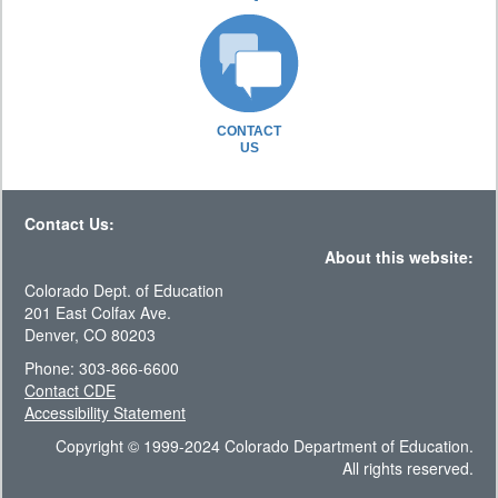
CONTACT
US
Contact Us:
About this website:
Colorado Dept. of Education
201 East Colfax Ave.
Denver, CO 80203
Phone: 303-866-6600
Contact CDE
Accessibility Statement
Copyright © 1999-2024 Colorado Department of Education.
All rights reserved.