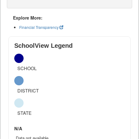
Explore More:
Financial Transparency
SchoolView Legend
SCHOOL
DISTRICT
STATE
N/A
Data not available.