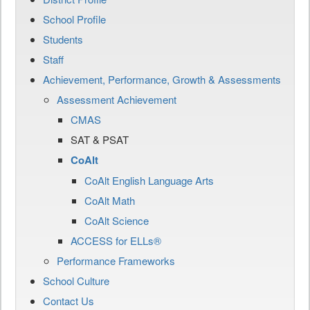
School Profile
Students
Staff
Achievement, Performance, Growth & Assessments
Assessment Achievement
CMAS
SAT & PSAT
CoAlt
CoAlt English Language Arts
CoAlt Math
CoAlt Science
ACCESS for ELLs®
Performance Frameworks
School Culture
Contact Us