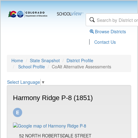
Browse Districts
|
Contact Us
Home
State Snapshot
District Profile
School Profile
CoAlt Alternative Assessments
Select Language
▼
Harmony Ridge P-8 (1851)
52 NORTH ROBERTSDALE STREET