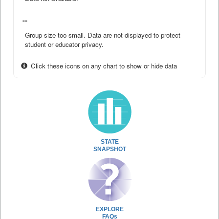
--
Group size too small. Data are not displayed to protect
student or educator privacy.
Click these icons on any chart to show or hide data
STATE
SNAPSHOT
EXPLORE
FAQs