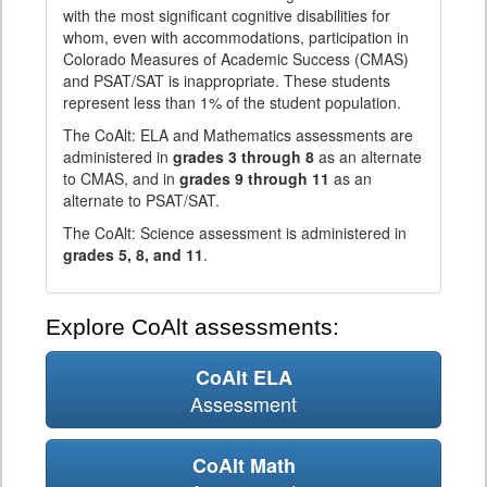
with the most significant cognitive disabilities for
whom, even with accommodations, participation in
Colorado Measures of Academic Success (CMAS)
and PSAT/SAT is inappropriate. These students
represent less than 1% of the student population.
The CoAlt: ELA and Mathematics assessments are
administered in
grades 3 through 8
as an alternate
to CMAS, and in
grades 9 through 11
as an
alternate to PSAT/SAT.
The CoAlt: Science assessment is administered in
grades 5, 8, and 11
.
Explore CoAlt assessments:
CoAlt ELA
Assessment
CoAlt Math