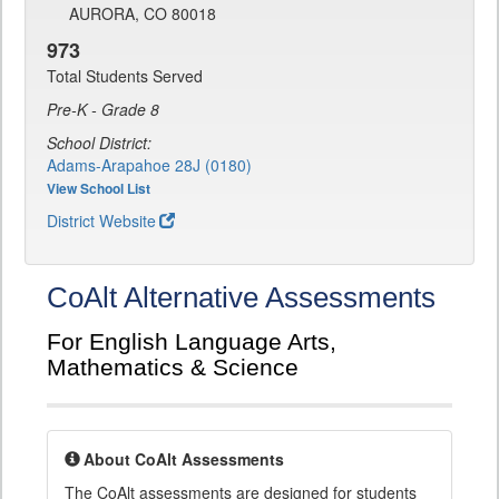
AURORA, CO 80018
973
Total Students Served
Pre-K - Grade 8
School District:
Adams-Arapahoe 28J (0180)
View School List
District Website
CoAlt Alternative Assessments
For English Language Arts,
Mathematics & Science
About CoAlt Assessments
The CoAlt assessments are designed for students