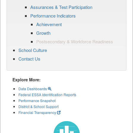
Assurances & Test Participation
Performance Indicators
Achievement
Growth
Postsecondary & Workforce Readiness
School Culture
Contact Us
Explore More:
Data Dashboards
Federal ESSA Identification Reports
Performance Snapshot
District & School Support
Financial Transparency