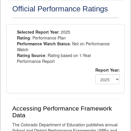
Official Performance Ratings
Selected Report Year
: 2025
Rating
: Performance Plan
Performance Watch Status
: Not on Performance
Watch
Rating Source
: Rating based on 1-Year
Performance Report
Report Year:
Accessing Performance Framework
Data
The Colorado Department of Education publishes annual
School and District Performance Frameworks (SPFs and