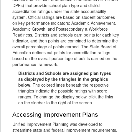
DPFs) that provide school plan type and district
accreditation ratings under the state accountability
system. Official ratings are based on student outcomes
on key performance indicators: Academic Achievement,
Academic Growth, and Postsecondary & Workforce
Readiness. Districts and schools earn points for each key
indicator, and then points are combined to determine the
overall percentage of points earned. The State Board of
Education defines cut-points for accreditation ratings
based on the overall percentage of points earned on the
performance framework.
Districts and Schools are assigned plan types
as displayed by the triangles in the graphics
below.
The colored lines beneath the respective
triangles indicate the possible ratings with score
ranges. To change the display below, click the links
on the sidebar to the right of the screen.
Accessing Improvement Plans
Unified Improvement Planning was developed to
streamline state and federal improvement requirements,