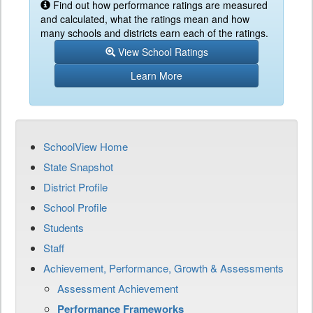
Find out how performance ratings are measured
and calculated, what the ratings mean and how
many schools and districts earn each of the ratings.
View School Ratings
Learn More
SchoolView Home
State Snapshot
District Profile
School Profile
Students
Staff
Achievement, Performance, Growth & Assessments
Assessment Achievement
Performance Frameworks