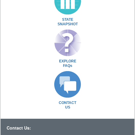
STATE
SNAPSHOT
EXPLORE
FAQs
CONTACT
US
Contact Us: