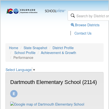
Browse Districts
|
Contact Us
Home
State Snapshot
District Profile
School Profile
Achievement & Growth
Performance
Select Language
▼
Dartmouth Elementary School (2114)