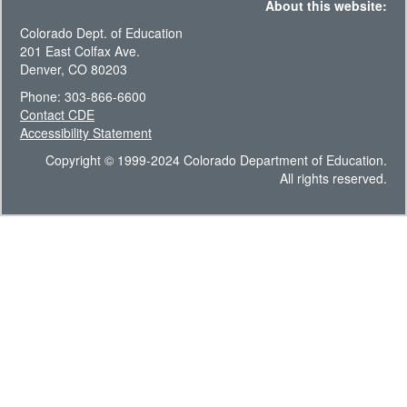
About this website:
Colorado Dept. of Education
201 East Colfax Ave.
Denver, CO 80203
Phone: 303-866-6600
Contact CDE
Accessibility Statement
Copyright © 1999-2024 Colorado Department of Education.
All rights reserved.