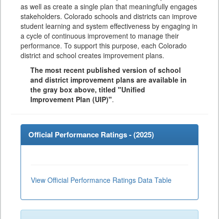
as well as create a single plan that meaningfully engages
stakeholders. Colorado schools and districts can improve
student learning and system effectiveness by engaging in
a cycle of continuous improvement to manage their
performance. To support this purpose, each Colorado
district and school creates improvement plans.
The most recent published version of school
and district improvement plans are available in
the gray box above, titled "Unified
Improvement Plan (UIP)"
.
Official Performance Ratings - (
2025
)
View Official Performance Ratings Data Table