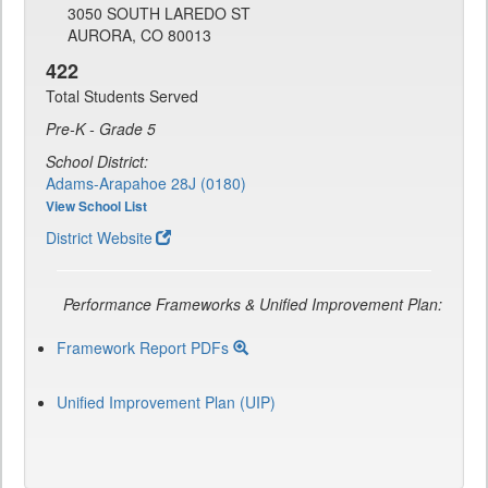
3050 SOUTH LAREDO ST
AURORA, CO 80013
422
Total Students Served
Pre-K - Grade 5
School District:
Adams-Arapahoe 28J (0180)
View School List
District Website
Performance Frameworks & Unified Improvement Plan:
Framework Report PDFs
Unified Improvement Plan (UIP)