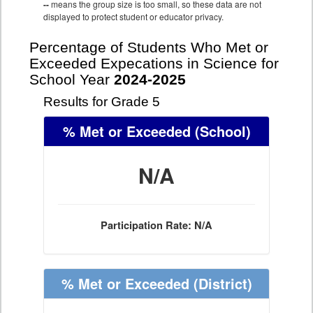
--
means the group size is too small, so these data are not
displayed to protect student or educator privacy.
Percentage of Students Who Met or
Exceeded Expecations in Science for
School Year
2024-2025
Results for Grade 5
% Met or Exceeded
(School)
N/A
Participation Rate: N/A
% Met or Exceeded
(District)