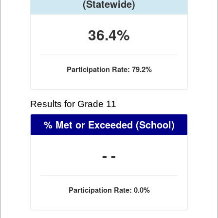
(Statewide)
36.4%
Participation Rate: 79.2%
Results for Grade 11
% Met or Exceeded
(School)
- -
Participation Rate: 0.0%