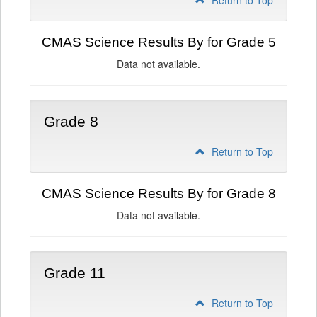
Return to Top
CMAS Science Results By for Grade 5
Data not available.
Grade 8
Return to Top
CMAS Science Results By for Grade 8
Data not available.
Grade 11
Return to Top