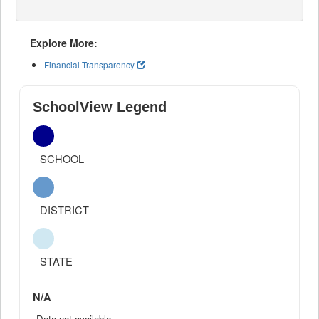
Explore More:
Financial Transparency
SchoolView Legend
SCHOOL
DISTRICT
STATE
N/A
Data not available.