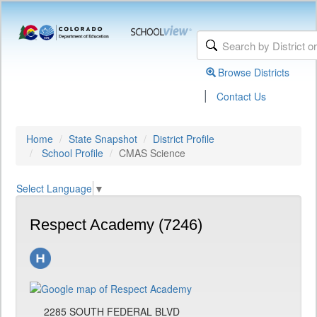
Browse Districts
|
Contact Us
Home
State Snapshot
District Profile
School Profile
CMAS Science
Select Language
▼
Respect Academy (7246)
2285 SOUTH FEDERAL BLVD