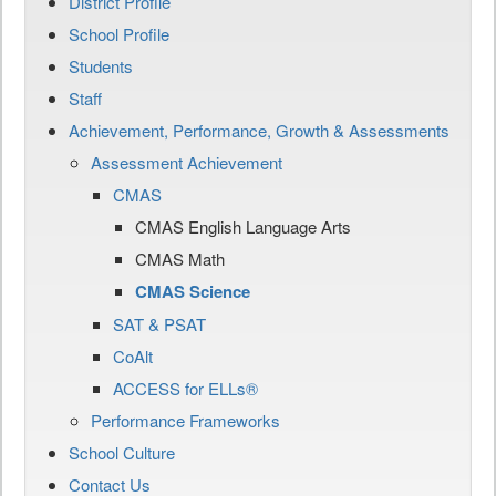
District Profile
School Profile
Students
Staff
Achievement, Performance, Growth & Assessments
Assessment Achievement
CMAS
CMAS English Language Arts
CMAS Math
CMAS Science
SAT & PSAT
CoAlt
ACCESS for ELLs®
Performance Frameworks
School Culture
Contact Us