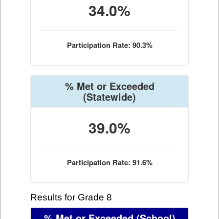
34.0%
Participation Rate: 90.3%
% Met or Exceeded
(Statewide)
39.0%
Participation Rate: 91.6%
Results for Grade 8
% Met or Exceeded
(School)