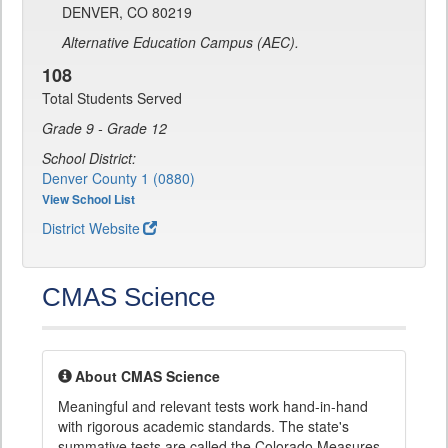
DENVER, CO 80219
Alternative Education Campus (AEC).
108
Total Students Served
Grade 9 - Grade 12
School District:
Denver County 1 (0880)
View School List
District Website
CMAS Science
About CMAS Science
Meaningful and relevant tests work hand-in-hand
with rigorous academic standards. The state's
summative tests are called the Colorado Measures