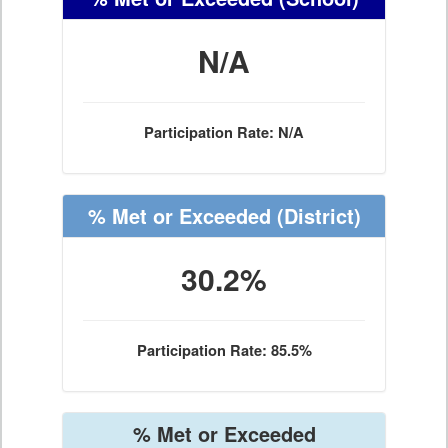
N/A
Participation Rate: N/A
% Met or Exceeded
(District)
30.2%
Participation Rate: 85.5%
% Met or Exceeded