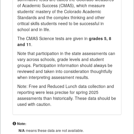
of Academic Success (CMAS), which measure
students' mastery of the Colorado Academic
Standards and the complex thinking and other
critical skills students need to be successful in
school and in life.
The CMAS Science tests are given in
grades 5, 8
and 11
.
Note that participation in the state assessments can
vary across schools, grade levels and student
groups. Participation information should always be
reviewed and taken into consideration thoughtfully
when interpreting assessment results.
Note: Free and Reduced Lunch data collection and
reporting were less precise for spring 2025
assessments than historically. These data should be
used with caution.
Note:
N/A
means these data are not available.