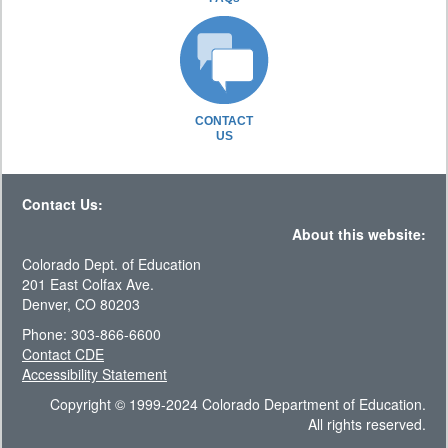
CONTACT
US
Contact Us:
About this website:
Colorado Dept. of Education
201 East Colfax Ave.
Denver, CO 80203
Phone: 303-866-6600
Contact CDE
Accessibility Statement
Copyright © 1999-2024 Colorado Department of Education.
All rights reserved.