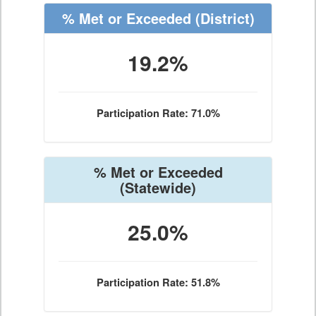
% Met or Exceeded
(District)
19.2%
Participation Rate: 71.0%
% Met or Exceeded
(Statewide)
25.0%
Participation Rate: 51.8%