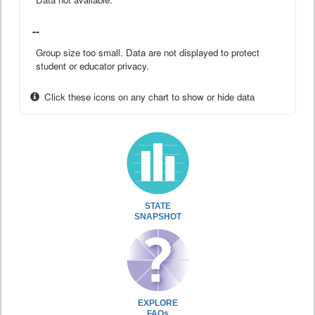
--
Group size too small. Data are not displayed to protect
student or educator privacy.
Click these icons on any chart to show or hide data
STATE
SNAPSHOT
EXPLORE
FAQs