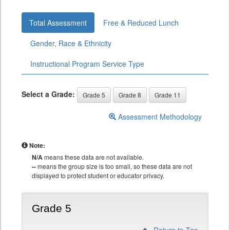
Total Assessment
Free & Reduced Lunch
Gender, Race & Ethnicity
Instructional Program Service Type
Select a Grade:
Grade 5
Grade 8
Grade 11
Assessment Methodology
Note:
N/A
means these data are not available.
--
means the group size is too small, so these data are not
displayed to protect student or educator privacy.
Grade 5