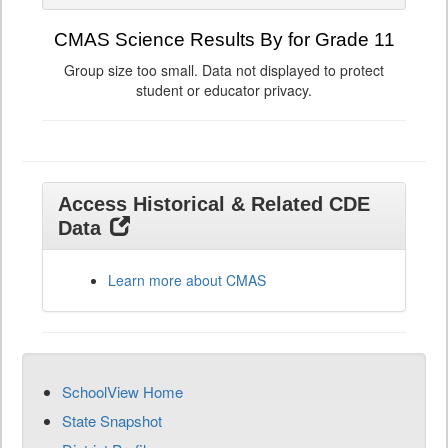
CMAS Science Results By for Grade 11
Group size too small. Data not displayed to protect
student or educator privacy.
Access Historical & Related CDE
Data
Learn more about CMAS
SchoolView Home
State Snapshot