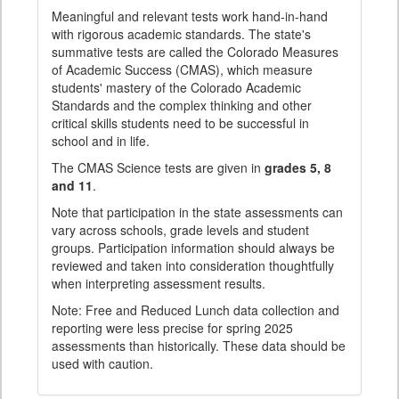
Meaningful and relevant tests work hand-in-hand
with rigorous academic standards. The state's
summative tests are called the Colorado Measures
of Academic Success (CMAS), which measure
students' mastery of the Colorado Academic
Standards and the complex thinking and other
critical skills students need to be successful in
school and in life.
The CMAS Science tests are given in
grades 5, 8
and 11
.
Note that participation in the state assessments can
vary across schools, grade levels and student
groups. Participation information should always be
reviewed and taken into consideration thoughtfully
when interpreting assessment results.
Note: Free and Reduced Lunch data collection and
reporting were less precise for spring 2025
assessments than historically. These data should be
used with caution.