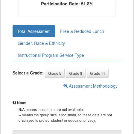
Participation Rate: 51.8%
Total Assessment
Free & Reduced Lunch
Gender, Race & Ethnicity
Instructional Program Service Type
Select a Grade:
Grade 5
Grade 8
Grade 11
Assessment Methodology
Note:
N/A
means these data are not available.
--
means the group size is too small, so these data are not
displayed to protect student or educator privacy.