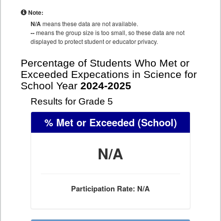
Note:
N/A
means these data are not available.
--
means the group size is too small, so these data are not
displayed to protect student or educator privacy.
Percentage of Students Who Met or
Exceeded Expecations in Science for
School Year
2024-2025
Results for Grade 5
% Met or Exceeded
(School)
N/A
Participation Rate: N/A