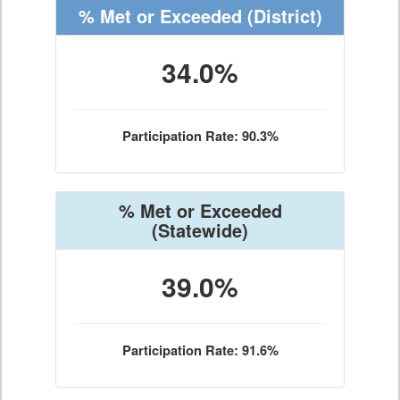
% Met or Exceeded
(District)
34.0%
Participation Rate: 90.3%
% Met or Exceeded
(Statewide)
39.0%
Participation Rate: 91.6%