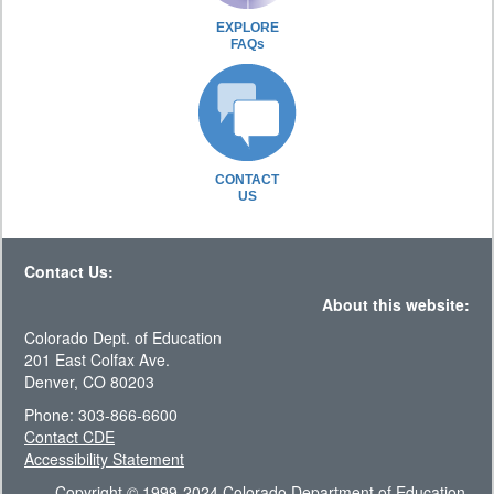
EXPLORE
FAQs
CONTACT
US
Contact Us:
About this website:
Colorado Dept. of Education
201 East Colfax Ave.
Denver, CO 80203
Phone: 303-866-6600
Contact CDE
Accessibility Statement
Copyright © 1999-2024 Colorado Department of Education.