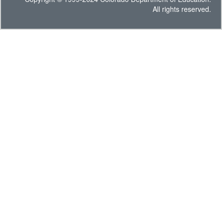
All rights reserved.