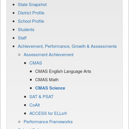
State Snapshot
District Profile
School Profile
Students
Staff
Achievement, Performance, Growth & Assessments
Assessment Achievement
CMAS
CMAS English Language Arts
CMAS Math
CMAS Science
SAT & PSAT
CoAlt
ACCESS for ELLs®
Performance Frameworks