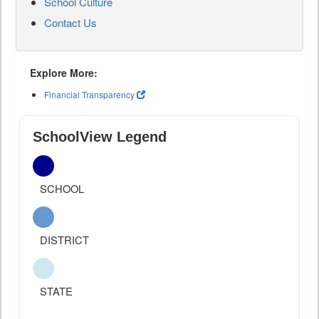
School Culture
Contact Us
Explore More:
Financial Transparency
SchoolView Legend
SCHOOL
DISTRICT
STATE