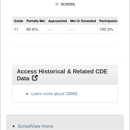
SCHOOL
CMAS
Grade
Partially Met
Approached
Met Or Exceeded
Participation Rate
Science
11
80.6%
- -
- -
100.0%
Access Historical & Related CDE
Data
Learn more about CMAS
SchoolView Home