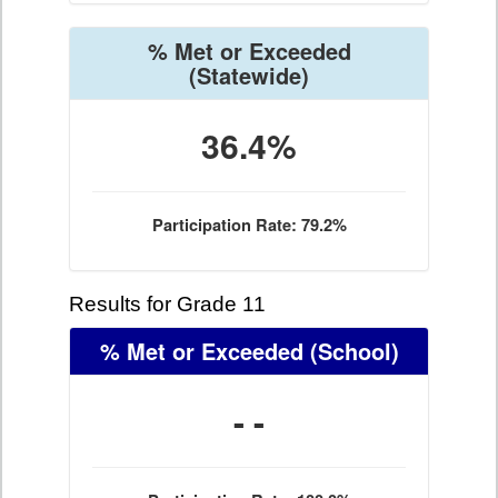
% Met or Exceeded
(Statewide)
36.4%
Participation Rate: 79.2%
Results for Grade 11
% Met or Exceeded
(School)
- -