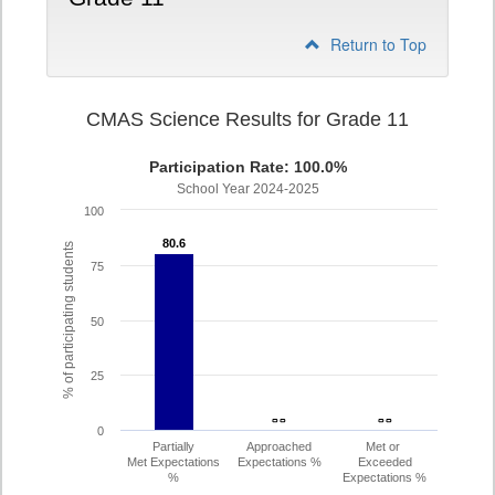
Return to Top
CMAS Science Results for Grade 11
Participation Rate: 100.0%
School Year 2024-2025
100
80.6
80.6
% of participating students
75
50
25
- -
- -
- -
- -
0
Partially
Approached
Met or
Met Expectations
Expectations %
Exceeded
%
Expectations %