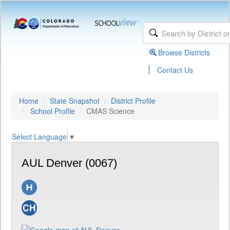
Browse Districts
|
Contact Us
Home
State Snapshot
District Profile
School Profile
CMAS Science
Select Language
▼
AUL Denver (0067)