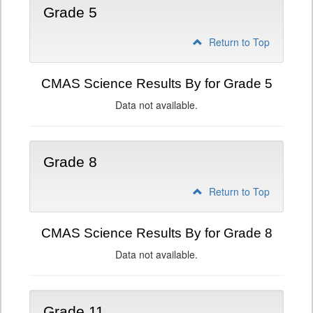
Grade 5
Return to Top
CMAS Science Results By for Grade 5
Data not available.
Grade 8
Return to Top
CMAS Science Results By for Grade 8
Data not available.
Grade 11