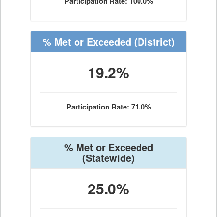
Participation Rate: 100.0%
% Met or Exceeded
(District)
19.2%
Participation Rate: 71.0%
% Met or Exceeded
(Statewide)
25.0%