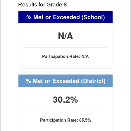
Results for Grade 8
% Met or Exceeded
(School)
N/A
Participation Rate: N/A
% Met or Exceeded
(District)
30.2%
Participation Rate: 85.5%