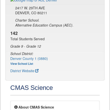
2417 W. 29TH AVE
DENVER, CO 80211
Charter School.
Alternative Education Campus (AEC).
142
Total Students Served
Grade 9 - Grade 12
School District:
Denver County 1 (0880)
View School List
District Website
CMAS Science
About CMAS Science