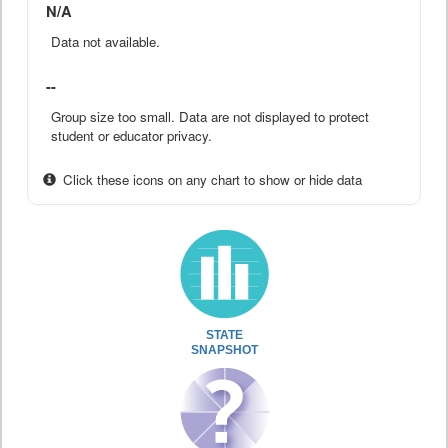
N/A
Data not available.
--
Group size too small. Data are not displayed to protect
student or educator privacy.
Click these icons on any chart to show or hide data
STATE
SNAPSHOT