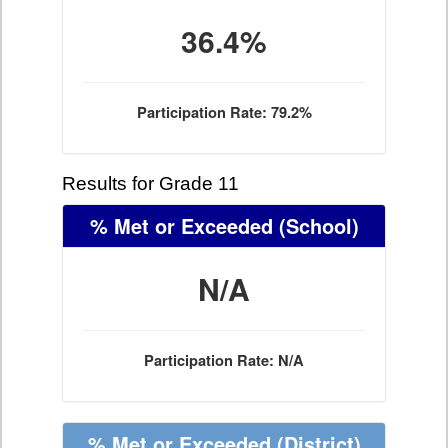
36.4%
Participation Rate: 79.2%
Results for Grade 11
% Met or Exceeded
(School)
N/A
Participation Rate: N/A
% Met or Exceeded
(District)