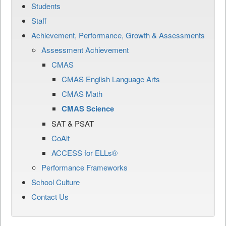
Students
Staff
Achievement, Performance, Growth & Assessments
Assessment Achievement
CMAS
CMAS English Language Arts
CMAS Math
CMAS Science
SAT & PSAT
CoAlt
ACCESS for ELLs®
Performance Frameworks
School Culture
Contact Us