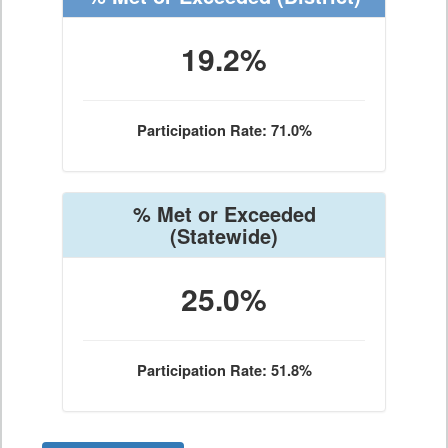
19.2%
Participation Rate: 71.0%
% Met or Exceeded
(Statewide)
25.0%
Participation Rate: 51.8%