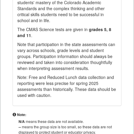
students' mastery of the Colorado Academic
Standards and the complex thinking and other
critical skills students need to be successful in
school and in life.
The CMAS Science tests are given in
grades 5, 8
and 11
.
Note that participation in the state assessments can
vary across schools, grade levels and student
groups. Participation information should always be
reviewed and taken into consideration thoughtfully
when interpreting assessment results.
Note: Free and Reduced Lunch data collection and
reporting were less precise for spring 2025
assessments than historically. These data should be
used with caution.
Note:
N/A
means these data are not available.
--
means the group size is too small, so these data are not
displayed to protect student or educator privacy.