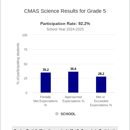
CMAS Science Results for Grade 5
Participation Rate: 92.2%
School Year 2024-2025
100
% of participating students
75
50
36.6
36.6
35.2
35.2
28.2
28.2
25
0
Partially
Approached
Met or
Met Expectations
Expectations %
Exceeded
%
Expectations %
SCHOOL
CMAS