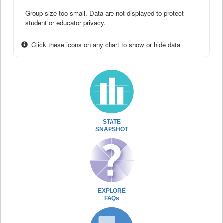
Group size too small. Data are not displayed to protect
student or educator privacy.
Click these icons on any chart to show or hide data
STATE
SNAPSHOT
EXPLORE
FAQs