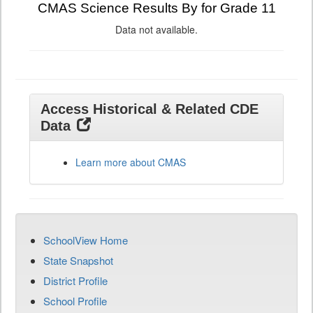
CMAS Science Results By for Grade 11
Data not available.
Access Historical & Related CDE
Data
Learn more about CMAS
SchoolView Home
State Snapshot
District Profile
School Profile