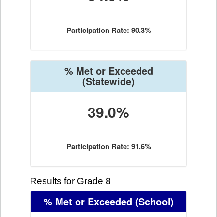
Participation Rate: 90.3%
% Met or Exceeded
(Statewide)
39.0%
Participation Rate: 91.6%
Results for Grade 8
% Met or Exceeded
(School)