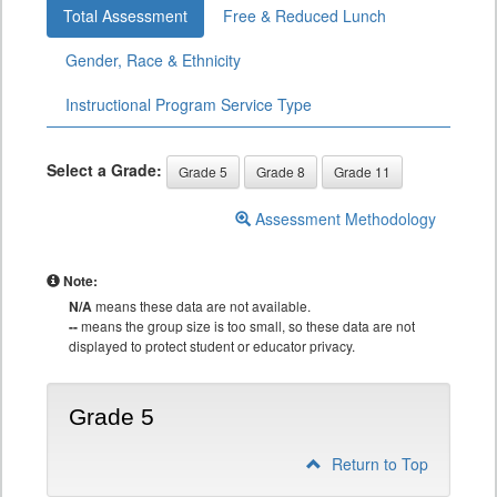
Total Assessment
Free & Reduced Lunch
Gender, Race & Ethnicity
Instructional Program Service Type
Select a Grade:
Grade 5
Grade 8
Grade 11
Assessment Methodology
Note:
N/A
means these data are not available.
--
means the group size is too small, so these data are not
displayed to protect student or educator privacy.
Grade 5
Return to Top