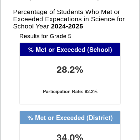
Percentage of Students Who Met or
Exceeded Expecations in Science for
School Year
2024-2025
Results for Grade 5
% Met or Exceeded
(School)
28.2%
Participation Rate: 92.2%
% Met or Exceeded
(District)
34.0%