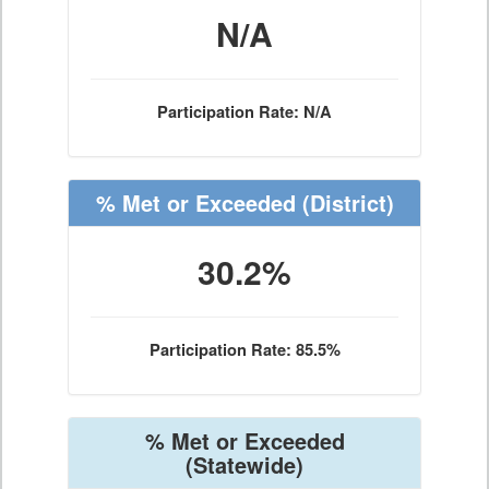
N/A
Participation Rate: N/A
% Met or Exceeded
(District)
30.2%
Participation Rate: 85.5%
% Met or Exceeded
(Statewide)