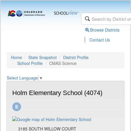
Browse Districts
|
Contact Us
Home
State Snapshot
District Profile
School Profile
CMAS Science
Select Language
▼
Holm Elementary School (4074)
3185 SOUTH WILLOW COURT