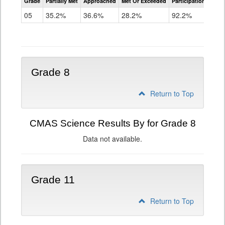
Grade
Partially Met
Approached
Met Or Exceeded
Participation Rate
Science
05
35.2%
36.6%
28.2%
92.2%
Grade 8
Return to Top
CMAS Science Results By for Grade 8
Data not available.
Grade 11
Return to Top