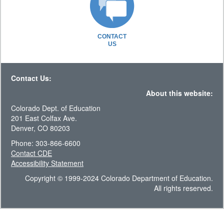
CONTACT
US
Contact Us:
About this website:
Colorado Dept. of Education
201 East Colfax Ave.
Denver, CO 80203
Phone: 303-866-6600
Contact CDE
Accessibility Statement
Copyright © 1999-2024 Colorado Department of Education.
All rights reserved.