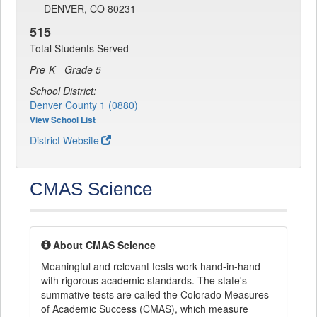
DENVER, CO 80231
515
Total Students Served
Pre-K - Grade 5
School District:
Denver County 1 (0880)
View School List
District Website
CMAS Science
About CMAS Science
Meaningful and relevant tests work hand-in-hand
with rigorous academic standards. The state's
summative tests are called the Colorado Measures
of Academic Success (CMAS), which measure