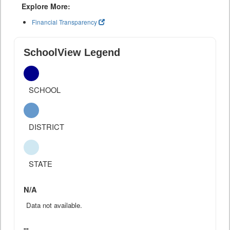
Explore More:
Financial Transparency
SchoolView Legend
SCHOOL
DISTRICT
STATE
N/A
Data not available.
--