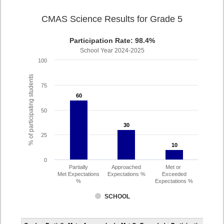
CMAS Science Results for Grade 5
Participation Rate: 98.4%
School Year 2024-2025
100
% of participating students
75
60
60
50
30
30
25
10
10
0
Partially
Approached
Met or
Met Expectations
Expectations %
Exceeded
%
Expectations %
SCHOOL
CMAS