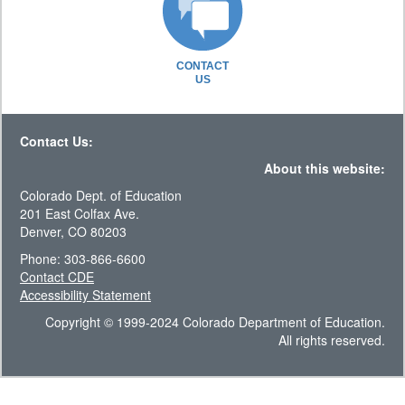
CONTACT
US
Contact Us:
About this website:
Colorado Dept. of Education
201 East Colfax Ave.
Denver, CO 80203
Phone: 303-866-6600
Contact CDE
Accessibility Statement
Copyright © 1999-2024 Colorado Department of Education.
All rights reserved.