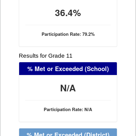
36.4%
Participation Rate: 79.2%
Results for Grade 11
% Met or Exceeded
(School)
N/A
Participation Rate: N/A
% Met or Exceeded
(District)