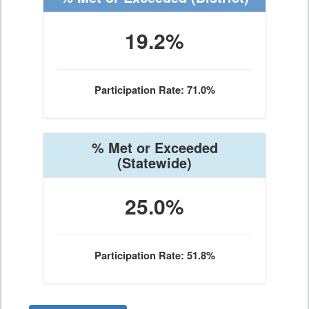
19.2%
Participation Rate: 71.0%
% Met or Exceeded
(Statewide)
25.0%
Participation Rate: 51.8%