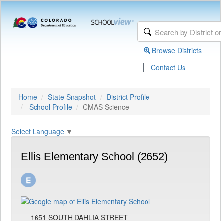
Browse Districts
|
Contact Us
Home
State Snapshot
District Profile
School Profile
CMAS Science
Select Language
▼
Ellis Elementary School (2652)
1651 SOUTH DAHLIA STREET