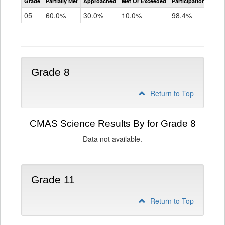
Grade
Partially Met
Approached
Met Or Exceeded
Participation Rate
Science
05
60.0%
30.0%
10.0%
98.4%
Grade 8
Return to Top
CMAS Science Results By for Grade 8
Data not available.
Grade 11
Return to Top