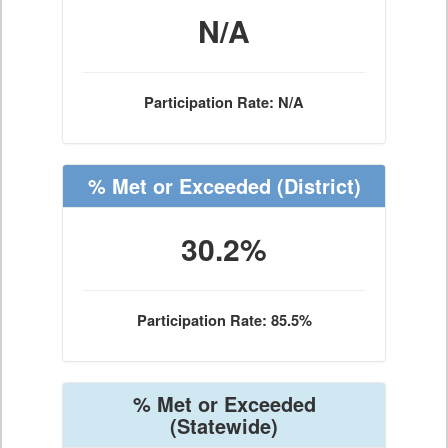
N/A
Participation Rate: N/A
% Met or Exceeded
(District)
30.2%
Participation Rate: 85.5%
% Met or Exceeded
(Statewide)