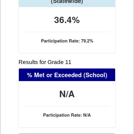
(Statewide)
36.4%
Participation Rate: 79.2%
Results for Grade 11
% Met or Exceeded
(School)
N/A
Participation Rate: N/A