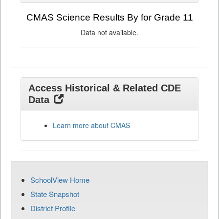
CMAS Science Results By for Grade 11
Data not available.
Access Historical & Related CDE
Data
Learn more about CMAS
SchoolView Home
State Snapshot
District Profile