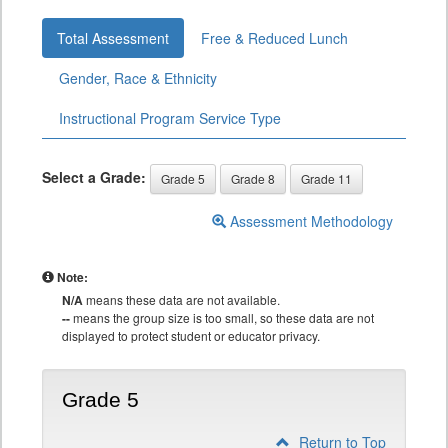
Total Assessment
Free & Reduced Lunch
Gender, Race & Ethnicity
Instructional Program Service Type
Select a Grade:
Grade 5
Grade 8
Grade 11
Assessment Methodology
Note:
N/A
means these data are not available.
--
means the group size is too small, so these data are not
displayed to protect student or educator privacy.
Grade 5
Return to Top