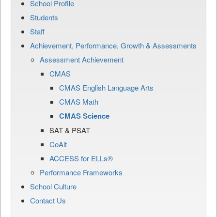
School Profile
Students
Staff
Achievement, Performance, Growth & Assessments
Assessment Achievement
CMAS
CMAS English Language Arts
CMAS Math
CMAS Science
SAT & PSAT
CoAlt
ACCESS for ELLs®
Performance Frameworks
School Culture
Contact Us