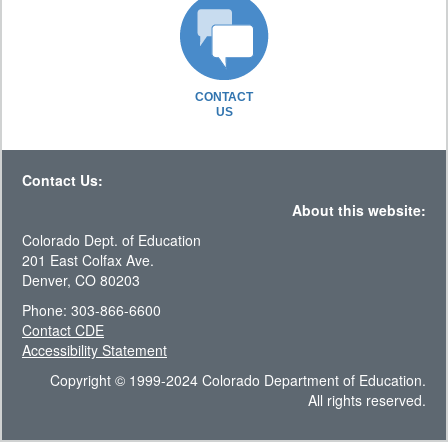
CONTACT
US
Contact Us:
About this website:
Colorado Dept. of Education
201 East Colfax Ave.
Denver, CO 80203
Phone: 303-866-6600
Contact CDE
Accessibility Statement
Copyright © 1999-2024 Colorado Department of Education.
All rights reserved.