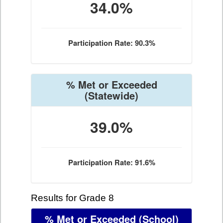
34.0%
Participation Rate: 90.3%
% Met or Exceeded
(Statewide)
39.0%
Participation Rate: 91.6%
Results for Grade 8
% Met or Exceeded
(School)