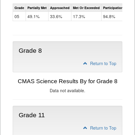
CMAS
Grade
Partially Met
Approached
Met Or Exceeded
Participation Rate
Science
05
49.1%
33.6%
17.3%
94.8%
Grade 8
Return to Top
CMAS Science Results By for Grade 8
Data not available.
Grade 11
Return to Top