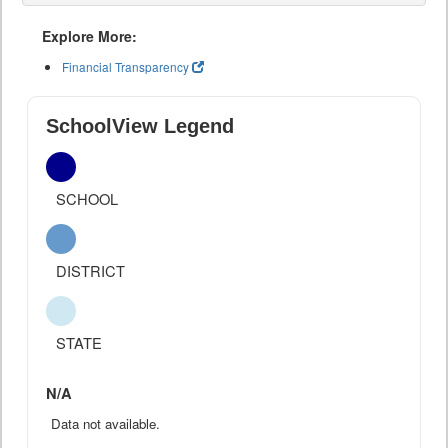
Explore More:
Financial Transparency
SchoolView Legend
SCHOOL
DISTRICT
STATE
N/A
Data not available.