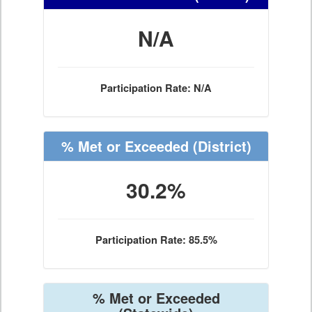
N/A
Participation Rate: N/A
% Met or Exceeded
(District)
30.2%
Participation Rate: 85.5%
% Met or Exceeded