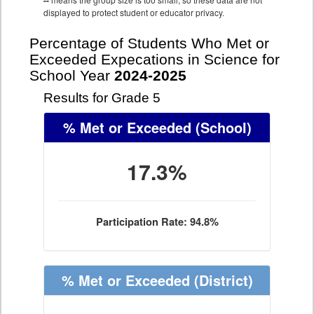
--
displayed to protect student or educator privacy.
Percentage of Students Who Met or
Exceeded Expecations in Science for
School Year
2024-2025
Results for Grade 5
% Met or Exceeded
(School)
17.3%
Participation Rate: 94.8%
% Met or Exceeded
(District)