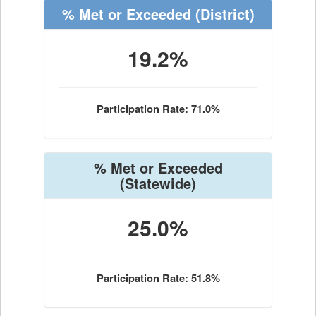
% Met or Exceeded
(District)
19.2%
Participation Rate: 71.0%
% Met or Exceeded
(Statewide)
25.0%
Participation Rate: 51.8%