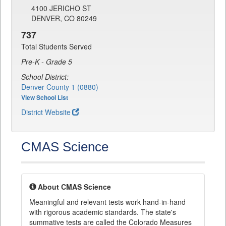
4100 JERICHO ST
DENVER, CO 80249
737
Total Students Served
Pre-K - Grade 5
School District:
Denver County 1 (0880)
View School List
District Website
CMAS Science
About CMAS Science
Meaningful and relevant tests work hand-in-hand
with rigorous academic standards. The state's
summative tests are called the Colorado Measures