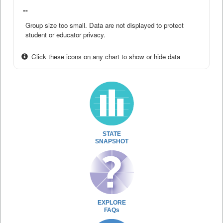
--
Group size too small. Data are not displayed to protect
student or educator privacy.
Click these icons on any chart to show or hide data
STATE
SNAPSHOT
EXPLORE
FAQs