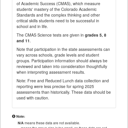
of Academic Success (CMAS), which measure
students' mastery of the Colorado Academic
Standards and the complex thinking and other
critical skills students need to be successful in
school and in life.
The CMAS Science tests are given in
grades 5, 8
and 11
.
Note that participation in the state assessments can
vary across schools, grade levels and student
groups. Participation information should always be
reviewed and taken into consideration thoughtfully
when interpreting assessment results.
Note: Free and Reduced Lunch data collection and
reporting were less precise for spring 2025
assessments than historically. These data should be
used with caution.
Note:
N/A
means these data are not available.
means the group size is too small, so these data are not