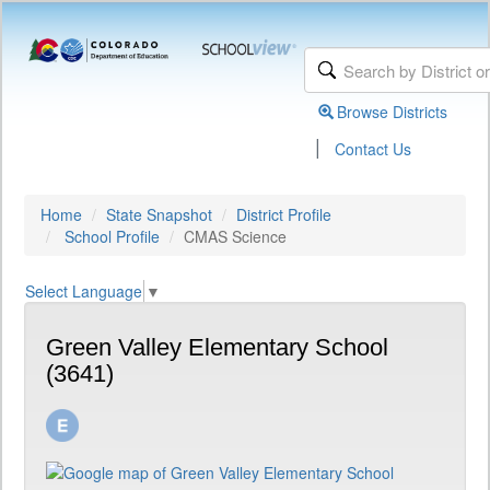
Browse Districts
|
Contact Us
Home
State Snapshot
District Profile
School Profile
CMAS Science
Select Language
▼
Green Valley Elementary School
(3641)