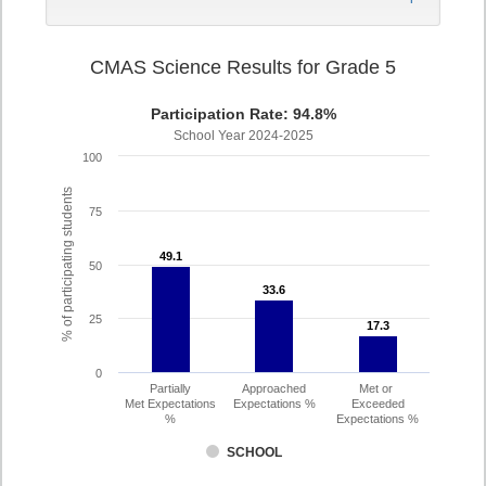
CMAS Science Results for Grade 5
Participation Rate: 94.8%
School Year 2024-2025
100
% of participating students
75
49.1
49.1
50
33.6
33.6
25
17.3
17.3
0
Partially
Approached
Met or
Met Expectations
Expectations %
Exceeded
%
Expectations %
SCHOOL