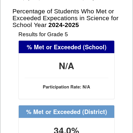
Percentage of Students Who Met or
Exceeded Expecations in Science for
School Year
2024-2025
Results for Grade 5
% Met or Exceeded
(School)
N/A
Participation Rate: N/A
% Met or Exceeded
(District)
34.0%