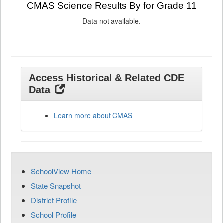
CMAS Science Results By for Grade 11
Data not available.
Access Historical & Related CDE
Data
Learn more about CMAS
SchoolView Home
State Snapshot
District Profile
School Profile