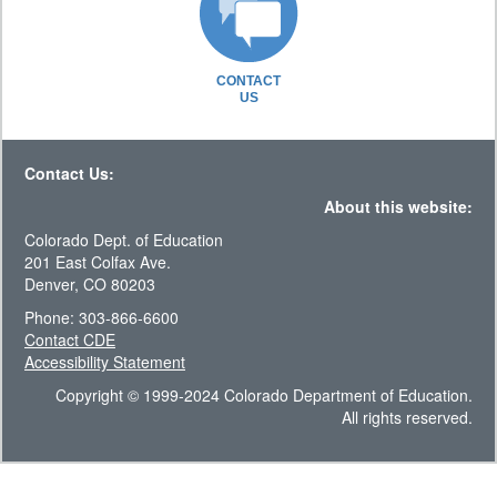
CONTACT
US
Contact Us:
About this website:
Colorado Dept. of Education
201 East Colfax Ave.
Denver, CO 80203
Phone: 303-866-6600
Contact CDE
Accessibility Statement
Copyright © 1999-2024 Colorado Department of Education.
All rights reserved.