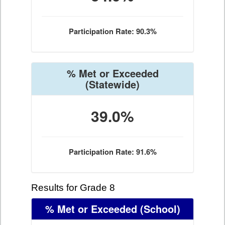
Participation Rate: 90.3%
% Met or Exceeded
(Statewide)
39.0%
Participation Rate: 91.6%
Results for Grade 8
% Met or Exceeded
(School)