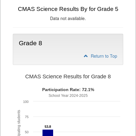
CMAS Science Results By for Grade 5
Data not available.
Grade 8
Return to Top
CMAS Science Results for Grade 8
Participation Rate: 72.1%
School Year 2024-2025
100
% of participating students
75
53.8
53.8
50