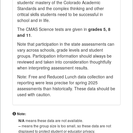
students' mastery of the Colorado Academic
Standards and the complex thinking and other
critical skills students need to be successful in
school and in life.
The CMAS Science tests are given in
grades 5, 8
and 11
.
Note that participation in the state assessments can
vary across schools, grade levels and student
groups. Participation information should always be
reviewed and taken into consideration thoughtfully
when interpreting assessment results.
Note: Free and Reduced Lunch data collection and
reporting were less precise for spring 2025
assessments than historically. These data should be
used with caution.
Note:
N/A
means these data are not available.
--
means the group size is too small, so these data are not
displayed to protect student or educator privacy.