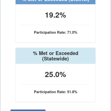
19.2%
Participation Rate: 71.0%
% Met or Exceeded
(Statewide)
25.0%
Participation Rate: 51.8%