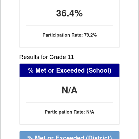
36.4%
Participation Rate: 79.2%
Results for Grade 11
% Met or Exceeded
(School)
N/A
Participation Rate: N/A
% Met or Exceeded
(District)