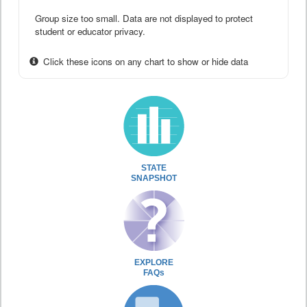
Group size too small. Data are not displayed to protect
student or educator privacy.
Click these icons on any chart to show or hide data
STATE
SNAPSHOT
EXPLORE
FAQs