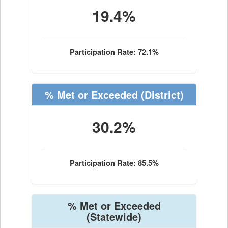
19.4%
Participation Rate: 72.1%
% Met or Exceeded
(District)
30.2%
Participation Rate: 85.5%
% Met or Exceeded
(Statewide)