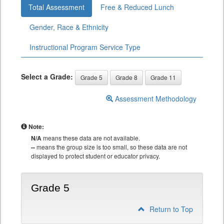
Total Assessment
Free & Reduced Lunch
Gender, Race & Ethnicity
Instructional Program Service Type
Select a Grade:
Grade 5
Grade 8
Grade 11
Assessment Methodology
Note:
N/A
means these data are not available.
--
means the group size is too small, so these data are not
displayed to protect student or educator privacy.
Grade 5
Return to Top