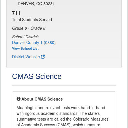
DENVER, CO 80231
711
Total Students Served
Grade 6 - Grade 8
School District:
Denver County 1 (0880)
View School List
District Website
CMAS Science
About CMAS Science
Meaningful and relevant tests work hand-in-hand
with rigorous academic standards. The state's
summative tests are called the Colorado Measures
of Academic Success (CMAS), which measure