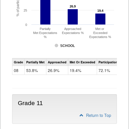
26.9
26.9
25
19.4
19.4
0
Partially
Approached
Met or
Met Expectations
Expectations %
Exceeded
%
Expectations %
SCHOOL
CMAS
Grade
Partially Met
Approached
Met Or Exceeded
Participation Rate
Science
08
53.8%
26.9%
19.4%
72.1%
Grade 11
Return to Top