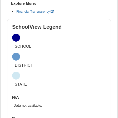
Explore More:
Financial Transparency
SchoolView Legend
SCHOOL
DISTRICT
STATE
N/A
Data not available.
--