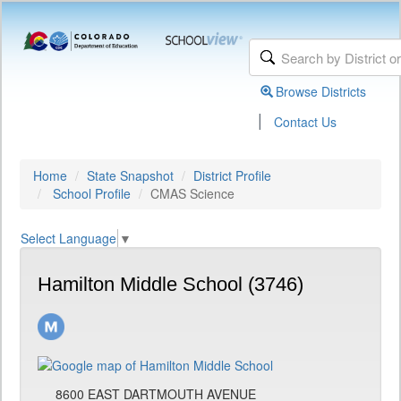
Browse Districts
|
Contact Us
Home
State Snapshot
District Profile
School Profile
CMAS Science
Select Language
▼
Hamilton Middle School (3746)
8600 EAST DARTMOUTH AVENUE