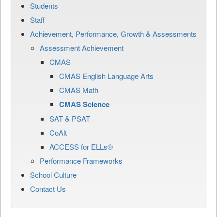
Students
Staff
Achievement, Performance, Growth & Assessments
Assessment Achievement
CMAS
CMAS English Language Arts
CMAS Math
CMAS Science
SAT & PSAT
CoAlt
ACCESS for ELLs®
Performance Frameworks
School Culture
Contact Us