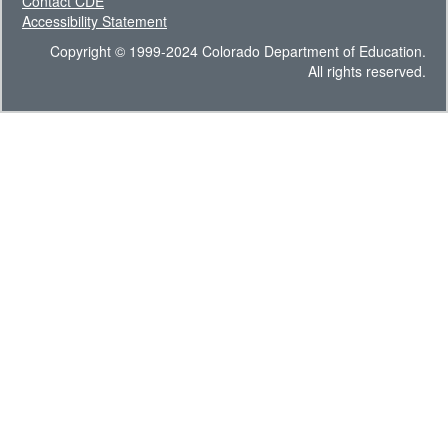
Contact CDE
Accessibility Statement
Copyright © 1999-2024 Colorado Department of Education.
All rights reserved.