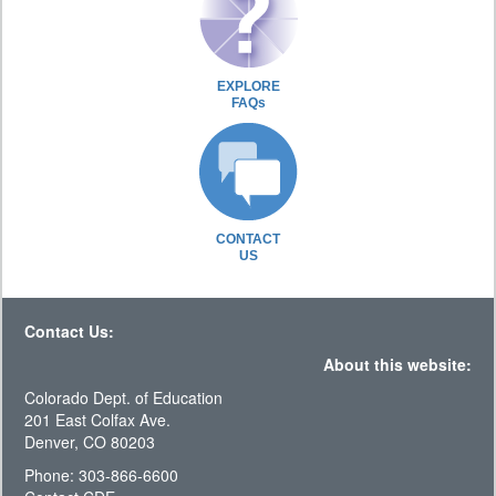
EXPLORE
FAQs
CONTACT
US
Contact Us:
About this website:
Colorado Dept. of Education
201 East Colfax Ave.
Denver, CO 80203
Phone: 303-866-6600