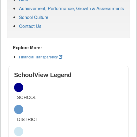
Achievement, Performance, Growth & Assessments
School Culture
Contact Us
Explore More:
Financial Transparency
SchoolView Legend
SCHOOL
DISTRICT