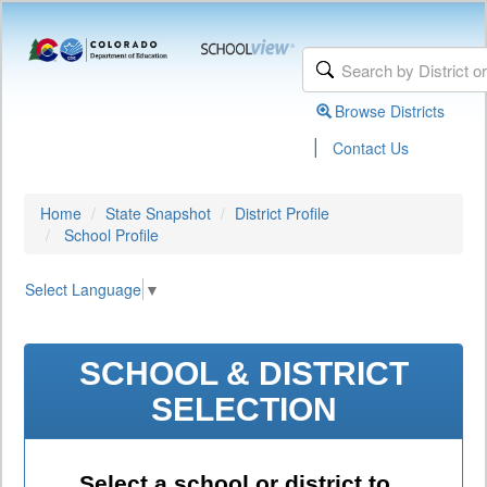
Browse Districts
|
Contact Us
Home
State Snapshot
District Profile
School Profile
Select Language
▼
SCHOOL & DISTRICT
SELECTION
Select a school or district to