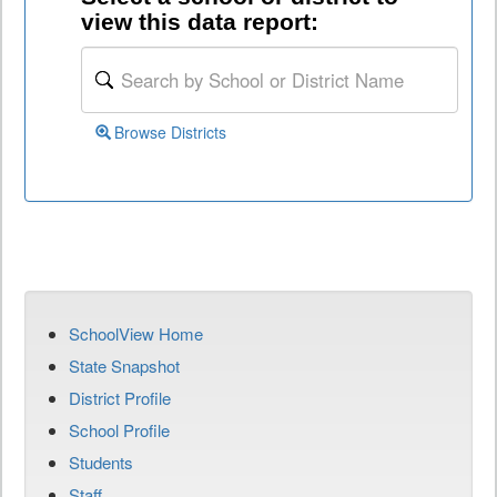
view this data report:
Browse Districts
SchoolView Home
State Snapshot
District Profile
School Profile
Students
Staff