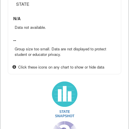
STATE
N/A
Data not available.
--
Group size too small. Data are not displayed to protect
student or educator privacy.
Click these icons on any chart to show or hide data
STATE
SNAPSHOT