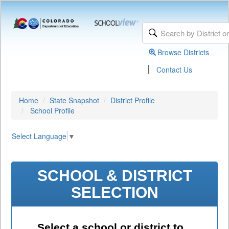
Browse Districts
|
Contact Us
Home
State Snapshot
District Profile
School Profile
Select Language
▼
SCHOOL & DISTRICT
SELECTION
Select a school or district to