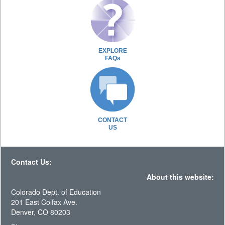
EXPLORE
FAQs
CONTACT
US
Contact Us:
About this website:
Colorado Dept. of Education
201 East Colfax Ave.
Denver, CO 80203