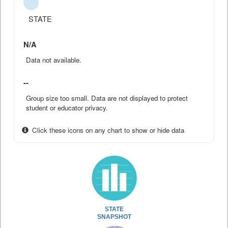
STATE
N/A
Data not available.
--
Group size too small. Data are not displayed to protect
student or educator privacy.
Click these icons on any chart to show or hide data
STATE
SNAPSHOT