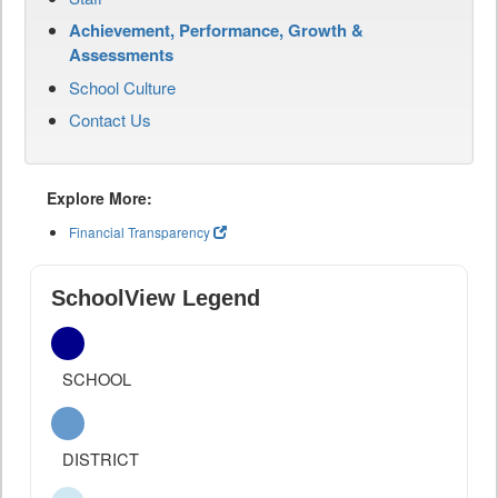
Achievement, Performance, Growth &
Assessments
School Culture
Contact Us
Explore More:
Financial Transparency
SchoolView Legend
SCHOOL
DISTRICT