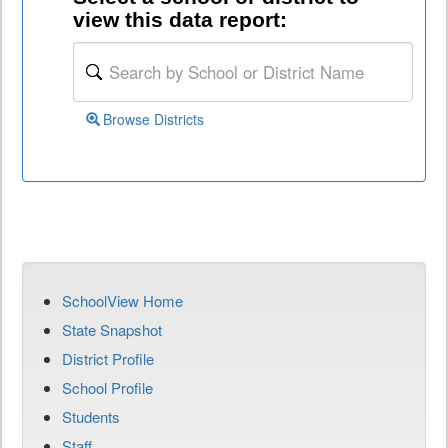
view this data report:
Browse Districts
SchoolView Home
State Snapshot
District Profile
School Profile
Students
Staff