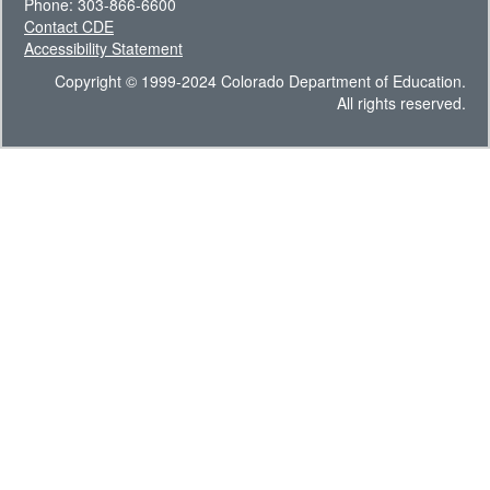
Phone: 303-866-6600
Contact CDE
Accessibility Statement
Copyright © 1999-2024 Colorado Department of Education.
All rights reserved.