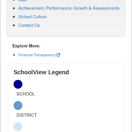
Achievement, Performance, Growth & Assessments
School Culture
Contact Us
Explore More:
Financial Transparency
SchoolView Legend
SCHOOL
DISTRICT