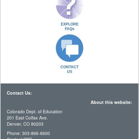
EXPLORE
FAQs
CONTACT
US
Contact Us:
About this website:
Colorado Dept. of Education
201 East Colfax Ave.
Denver, CO 80203
Phone: 303-866-6600