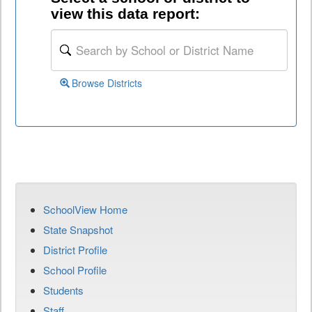
view this data report:
Browse Districts
SchoolView Home
State Snapshot
District Profile
School Profile
Students
Staff