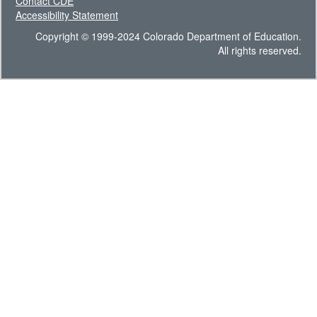
Contact CDE
Accessibility Statement
Copyright © 1999-2024 Colorado Department of Education.
All rights reserved.