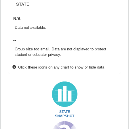
STATE
N/A
Data not available.
--
Group size too small. Data are not displayed to protect
student or educator privacy.
Click these icons on any chart to show or hide data
STATE
SNAPSHOT