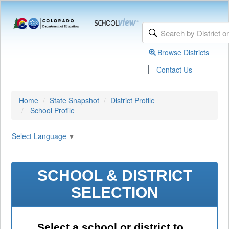
Browse Districts
|
Contact Us
Home
State Snapshot
District Profile
School Profile
Select Language
▼
SCHOOL & DISTRICT
SELECTION
Select a school or district to