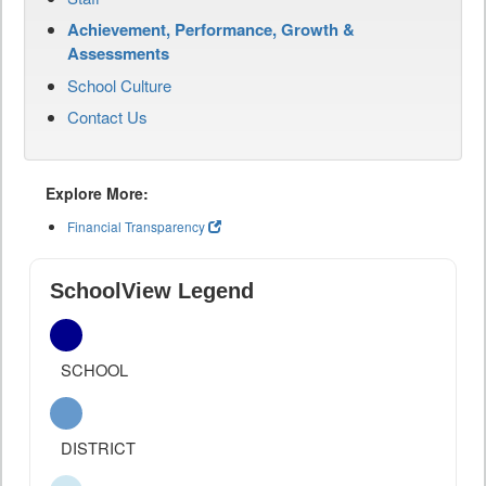
Achievement, Performance, Growth &
Assessments
School Culture
Contact Us
Explore More:
Financial Transparency
SchoolView Legend
SCHOOL
DISTRICT