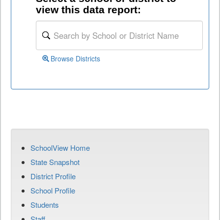
view this data report:
Browse Districts
SchoolView Home
State Snapshot
District Profile
School Profile
Students
Staff