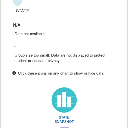
STATE
N/A
Data not available.
--
Group size too small. Data are not displayed to protect
student or educator privacy.
Click these icons on any chart to show or hide data
STATE
SNAPSHOT