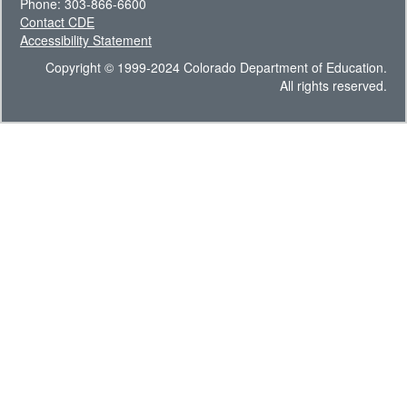
Phone: 303-866-6600
Contact CDE
Accessibility Statement
Copyright © 1999-2024 Colorado Department of Education.
All rights reserved.