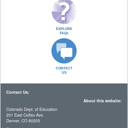
EXPLORE
FAQs
CONTACT
US
Contact Us:
About this website:
Colorado Dept. of Education
201 East Colfax Ave.
Denver, CO 80203