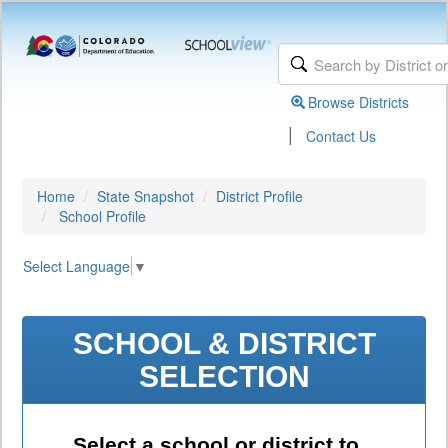
Browse Districts
|
Contact Us
Home
State Snapshot
District Profile
School Profile
Select Language
▼
SCHOOL & DISTRICT
SELECTION
Select a school or district to