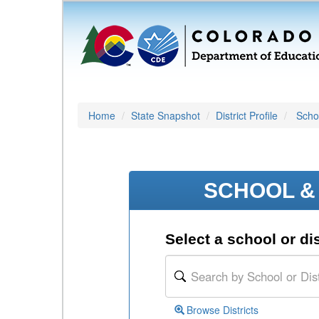
Home
State Snapshot
District Profile
Schoo
SCHOOL & 
Select a school or dis
Browse Districts