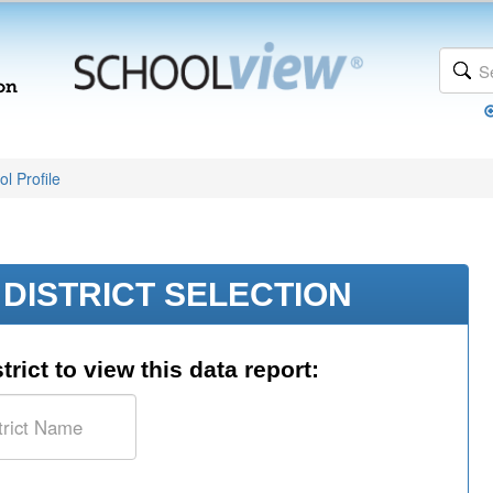
l Profile
DISTRICT SELECTION
trict to view this data report: