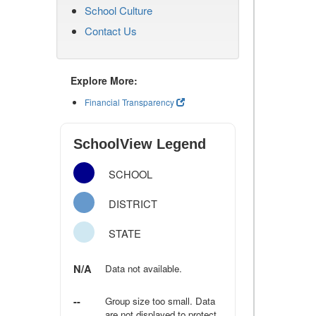
School Culture
Contact Us
Explore More:
Financial Transparency
SchoolView Legend
SCHOOL
DISTRICT
STATE
N/A
Data not available.
--
Group size too small. Data
are not displayed to protect