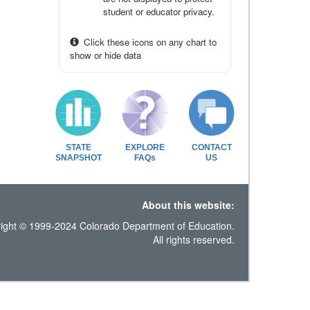
student or educator privacy.
Click these icons on any chart to
show or hide data
STATE
EXPLORE
CONTACT
SNAPSHOT
FAQs
US
About this website:
ight © 1999-2024 Colorado Department of Education.
All rights reserved.