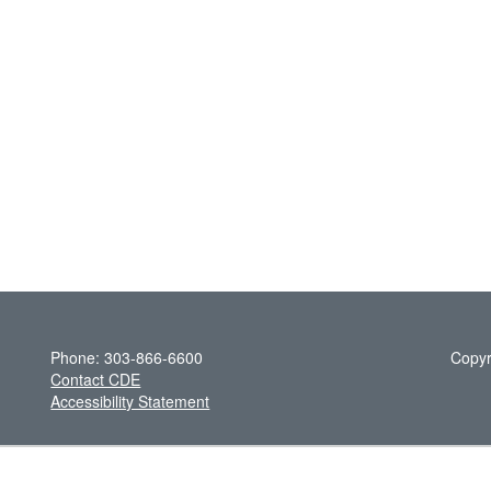
Phone: 303-866-6600
Copyr
Contact CDE
Accessibility Statement