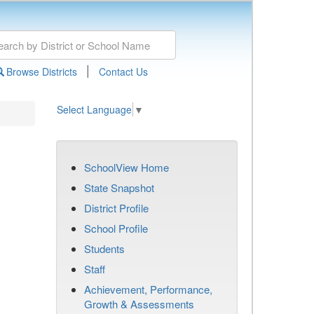
|
Browse Districts
Contact Us
Select Language
▼
SchoolView Home
State Snapshot
District Profile
School Profile
Students
Staff
Achievement, Performance,
Growth & Assessments