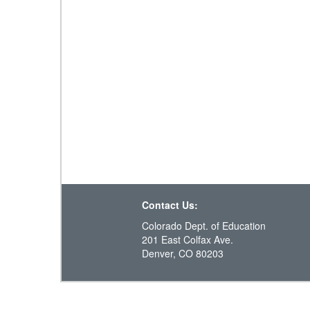
Contact Us:
Colorado Dept. of Education
201 East Colfax Ave.
Denver, CO 80203