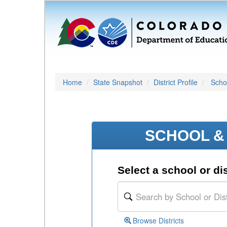
Home
State Snapshot
District Profile
Schoo
SCHOOL & 
Select a school or dis
Browse Districts