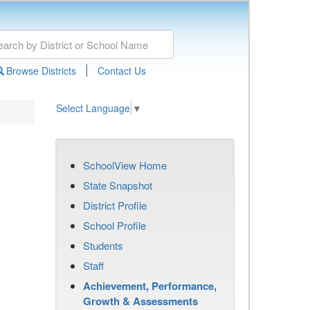
|
Browse Districts
Contact Us
Select Language
▼
SchoolView Home
State Snapshot
District Profile
School Profile
Students
Staff
Achievement, Performance,
Growth & Assessments