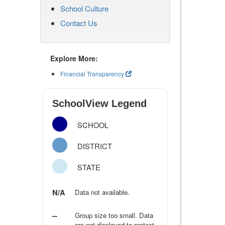
School Culture
Contact Us
Explore More:
Financial Transparency
SchoolView Legend
SCHOOL
DISTRICT
STATE
N/A
Data not available.
--
Group size too small. Data
are not displayed to protect