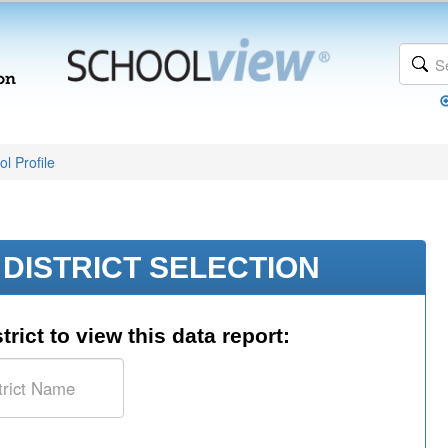
l Profile
DISTRICT SELECTION
trict to view this data report: