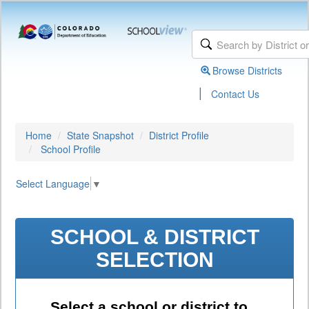
Browse Districts
|
Contact Us
Home
State Snapshot
District Profile
School Profile
Select Language
▼
SCHOOL & DISTRICT
SELECTION
Select a school or district to