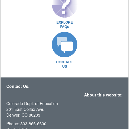
EXPLORE
FAQs
CONTACT
US
Contact Us:
About this website:
Colorado Dept. of Education
201 East Colfax Ave.
Denver, CO 80203
Phone: 303-866-6600