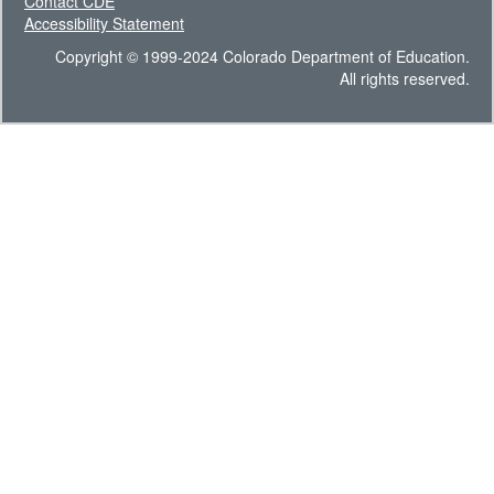
Contact CDE
Accessibility Statement
Copyright © 1999-2024 Colorado Department of Education.
All rights reserved.