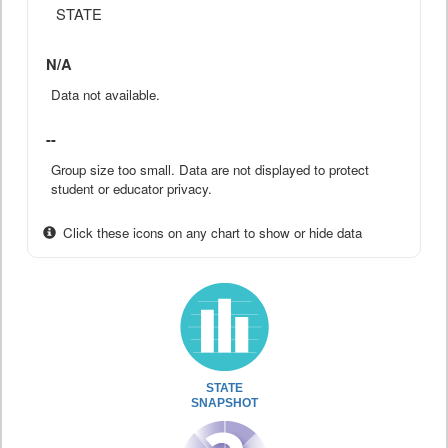
STATE
N/A
Data not available.
--
Group size too small. Data are not displayed to protect
student or educator privacy.
Click these icons on any chart to show or hide data
STATE
SNAPSHOT