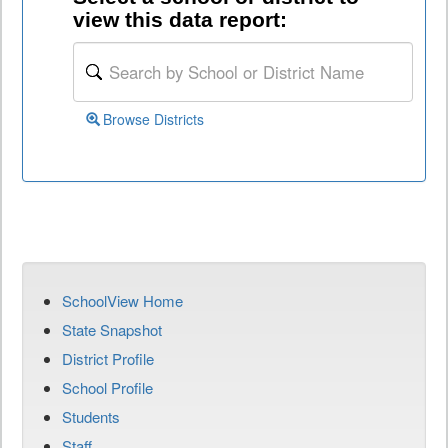
view this data report:
Browse Districts
SchoolView Home
State Snapshot
District Profile
School Profile
Students
Staff