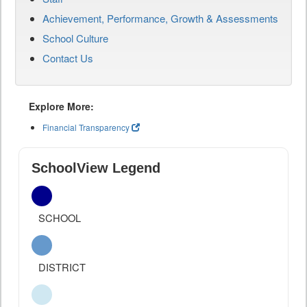
Achievement, Performance, Growth & Assessments
School Culture
Contact Us
Explore More:
Financial Transparency
SchoolView Legend
SCHOOL
DISTRICT