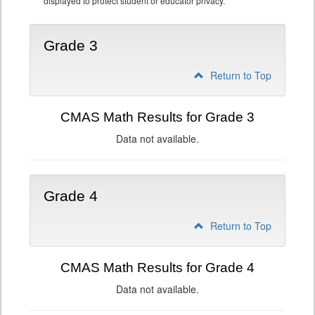
displayed to protect student or educator privacy.
Grade 3
Return to Top
CMAS Math Results for Grade 3
Data not available.
Grade 4
Return to Top
CMAS Math Results for Grade 4
Data not available.