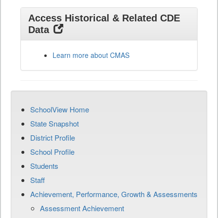
Access Historical & Related CDE
Data
Learn more about CMAS
SchoolView Home
State Snapshot
District Profile
School Profile
Students
Staff
Achievement, Performance, Growth & Assessments
Assessment Achievement