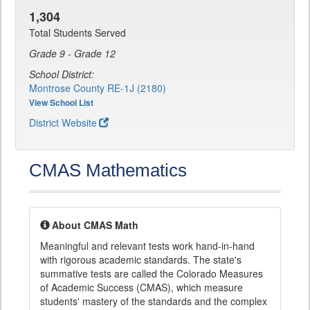
1,304
Total Students Served
Grade 9 - Grade 12
School District:
Montrose County RE-1J (2180)
View School List
District Website
CMAS Mathematics
About CMAS Math
Meaningful and relevant tests work hand-in-hand
with rigorous academic standards. The state's
summative tests are called the Colorado Measures
of Academic Success (CMAS), which measure
students' mastery of the standards and the complex