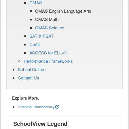
CMAS
CMAS English Language Arts
CMAS Math
CMAS Science
SAT & PSAT
CoAlt
ACCESS for ELLs®
Performance Frameworks
School Culture
Contact Us
Explore More:
Financial Transparency
SchoolView Legend