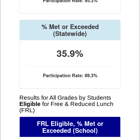
Participation Rate: 95.3%
% Met or Exceeded
(Statewide)
35.9%
Participation Rate: 89.3%
Results for All Grades by Students
Eligible
for Free & Reduced Lunch
(FRL)
FRL Eligible, % Met or
Exceeded
(School)