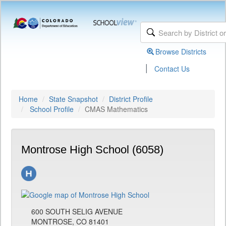
Browse Districts
|
Contact Us
Home
State Snapshot
District Profile
School Profile
CMAS Mathematics
Montrose High School (6058)
600 SOUTH SELIG AVENUE
MONTROSE, CO 81401