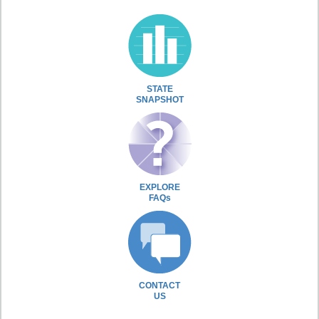
STATE
SNAPSHOT
EXPLORE
FAQs
CONTACT
US