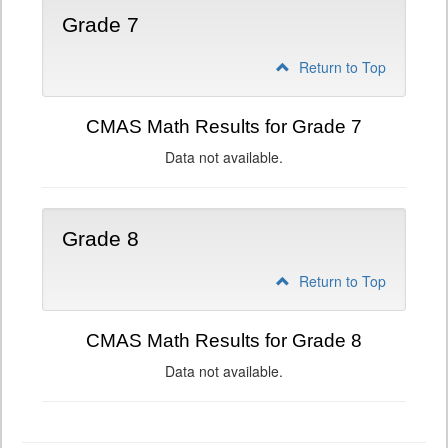
Grade 7
Return to Top
CMAS Math Results for Grade 7
Data not available.
Grade 8
Return to Top
CMAS Math Results for Grade 8
Data not available.