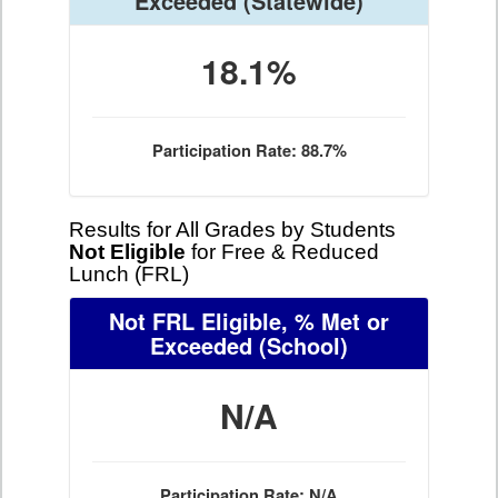
Exceeded
(Statewide)
18.1%
Participation Rate: 88.7%
Results for All Grades by Students
Not Eligible
for Free & Reduced
Lunch (FRL)
Not FRL Eligible, % Met or
Exceeded
(School)
N/A
Participation Rate: N/A