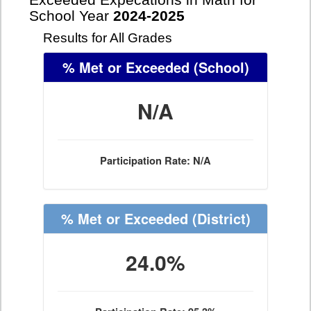
Exceeded Expecations in Math for
School Year
2024-2025
Results for All Grades
% Met or Exceeded
(School)
N/A
Participation Rate: N/A
% Met or Exceeded
(District)
24.0%