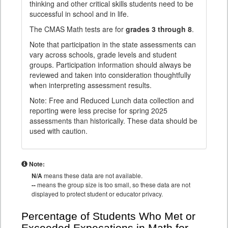
thinking and other critical skills students need to be
successful in school and in life.
The CMAS Math tests are for
grades 3 through 8
.
Note that participation in the state assessments can
vary across schools, grade levels and student
groups. Participation information should always be
reviewed and taken into consideration thoughtfully
when interpreting assessment results.
Note: Free and Reduced Lunch data collection and
reporting were less precise for spring 2025
assessments than historically. These data should be
used with caution.
Note:
N/A
means these data are not available.
--
means the group size is too small, so these data are not
displayed to protect student or educator privacy.
Percentage of Students Who Met or