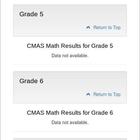
Grade 5
Return to Top
CMAS Math Results for Grade 5
Data not available.
Grade 6
Return to Top
CMAS Math Results for Grade 6
Data not available.