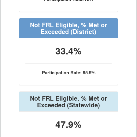
Not FRL Eligible, % Met or
Exceeded
(District)
33.4%
Participation Rate: 95.9%
Not FRL Eligible, % Met or
Exceeded
(Statewide)
47.9%