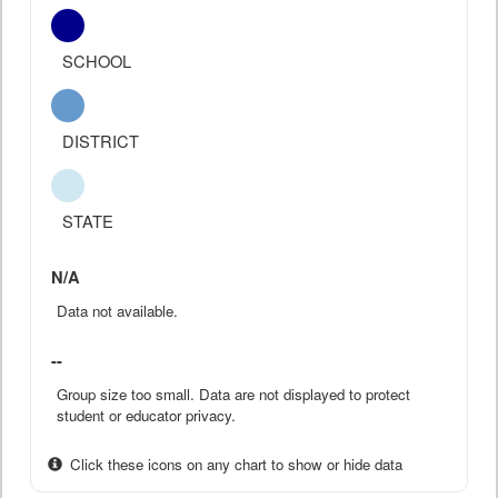
SCHOOL
DISTRICT
STATE
N/A
Data not available.
--
Group size too small. Data are not displayed to protect
student or educator privacy.
Click these icons on any chart to show or hide data