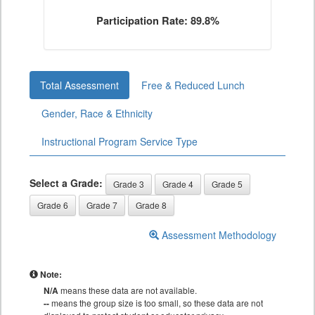
Participation Rate: 89.8%
Total Assessment
Free & Reduced Lunch
Gender, Race & Ethnicity
Instructional Program Service Type
Select a Grade:
Grade 3
Grade 4
Grade 5
Grade 6
Grade 7
Grade 8
Assessment Methodology
Note:
N/A
means these data are not available.
--
means the group size is too small, so these data are not