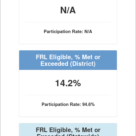
N/A
Participation Rate: N/A
FRL Eligible, % Met or
Exceeded
(District)
14.2%
Participation Rate: 94.6%
FRL Eligible, % Met or