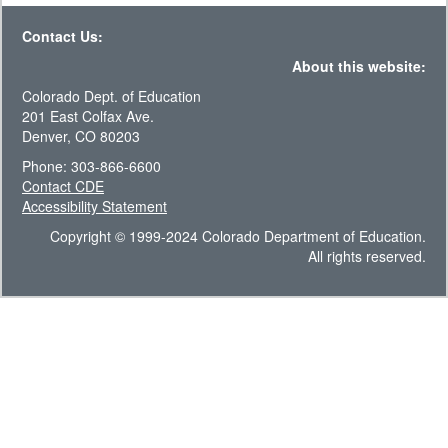
Contact Us:
About this website:
Colorado Dept. of Education
201 East Colfax Ave.
Denver, CO 80203
Phone: 303-866-6600
Contact CDE
Accessibility Statement
Copyright © 1999-2024 Colorado Department of Education.
All rights reserved.