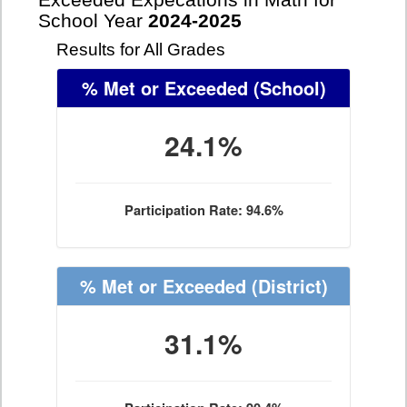
Exceeded Expecations in Math for
School Year
2024-2025
Results for All Grades
% Met or Exceeded
(School)
24.1%
Participation Rate: 94.6%
% Met or Exceeded
(District)
31.1%