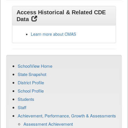
Access Historical & Related CDE
Data
Learn more about CMAS
SchoolView Home
State Snapshot
District Profile
School Profile
Students
Staff
Achievement, Performance, Growth & Assessments
Assessment Achievement