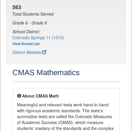
563
Total Students Served
Grade 6 - Grade 8
School District:
Colorado Springs 11 (1010)
View School List
District Website
CMAS Mathematics
About CMAS Math
Meaningful and relevant tests work hand-in-hand
with rigorous academic standards. The state's
summative tests are called the Colorado Measures
of Academic Success (CMAS), which measure
students' mastery of the standards and the complex