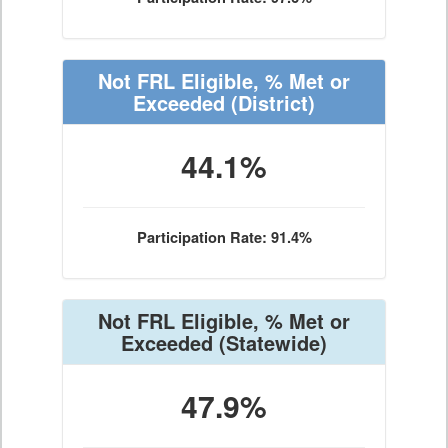
Not FRL Eligible, % Met or
Exceeded
(District)
44.1%
Participation Rate: 91.4%
Not FRL Eligible, % Met or
Exceeded
(Statewide)
47.9%