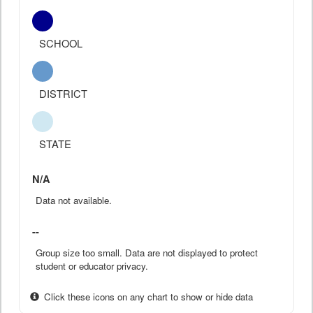
SCHOOL
DISTRICT
STATE
N/A
Data not available.
--
Group size too small. Data are not displayed to protect
student or educator privacy.
Click these icons on any chart to show or hide data