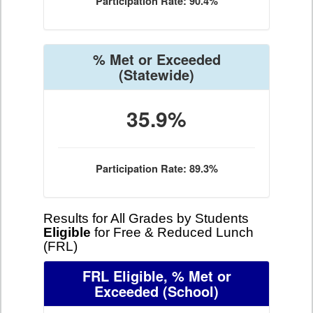
Participation Rate: 90.4%
% Met or Exceeded
(Statewide)
35.9%
Participation Rate: 89.3%
Results for All Grades by Students
Eligible
for Free & Reduced Lunch
(FRL)
FRL Eligible, % Met or
Exceeded
(School)