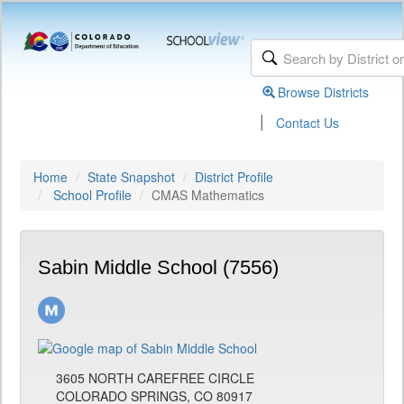
Browse Districts
|
Contact Us
Home
State Snapshot
District Profile
School Profile
CMAS Mathematics
Sabin Middle School (7556)
3605 NORTH CAREFREE CIRCLE
COLORADO SPRINGS, CO 80917