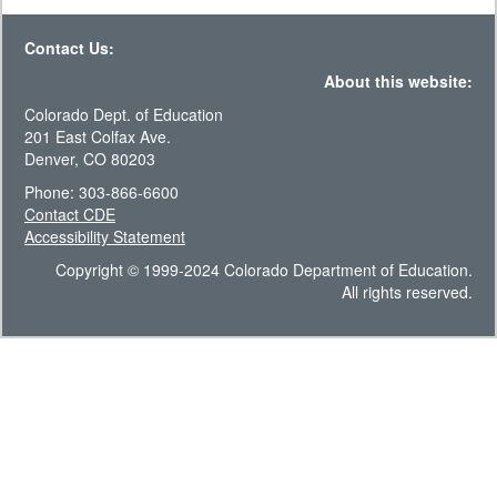
Contact Us:
About this website:
Colorado Dept. of Education
201 East Colfax Ave.
Denver, CO 80203
Phone: 303-866-6600
Contact CDE
Accessibility Statement
Copyright © 1999-2024 Colorado Department of Education.
All rights reserved.