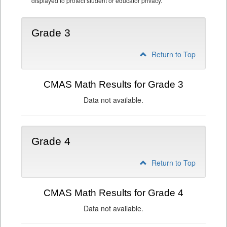
displayed to protect student or educator privacy.
Grade 3
Return to Top
CMAS Math Results for Grade 3
Data not available.
Grade 4
Return to Top
CMAS Math Results for Grade 4
Data not available.