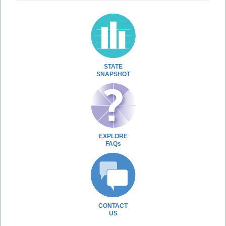
STATE
SNAPSHOT
EXPLORE
FAQs
CONTACT
US