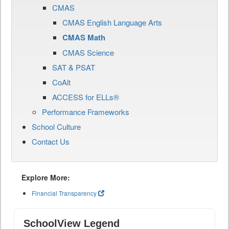
CMAS
CMAS English Language Arts
CMAS Math
CMAS Science
SAT & PSAT
CoAlt
ACCESS for ELLs®
Performance Frameworks
School Culture
Contact Us
Explore More:
Financial Transparency
SchoolView Legend