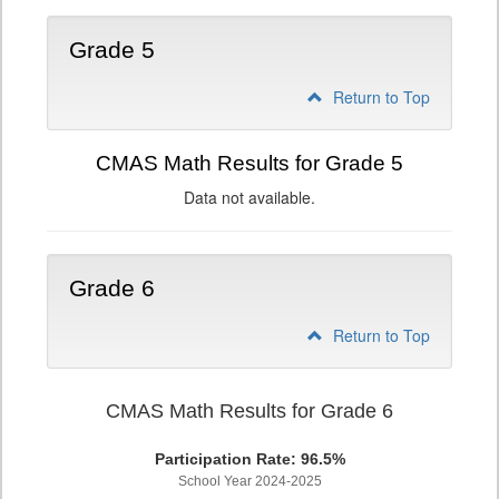
Grade 5
Return to Top
CMAS Math Results for Grade 5
Data not available.
Grade 6
Return to Top
CMAS Math Results for Grade 6
Participation Rate: 96.5%
School Year 2024-2025