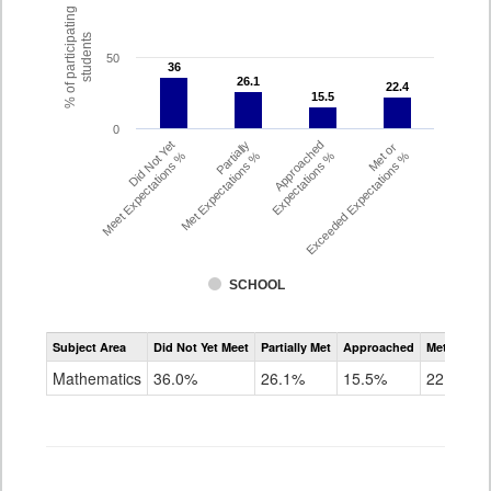
% of participating
students
50
36
36
26.1
26.1
22.4
22.4
15.5
15.5
0
Did Not Yet
Partially
Approached
Met or
Meet Expectations %
Met Expectations %
Expectations %
Exceeded Expectations %
SCHOOL
Assessment
Subject Area
Did Not Yet Meet
Partially Met
Approached
Met or Exc
CMAS
Math
Mathematics
36.0%
26.1%
15.5%
22.4%
Grade
8