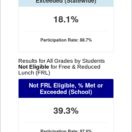
Exceeded
(Statewide)
18.1%
Participation Rate: 88.7%
Results for All Grades by Students
Not Eligible
for Free & Reduced
Lunch (FRL)
Not FRL Eligible, % Met or
Exceeded
(School)
39.3%
Participation Rate: 97.6%