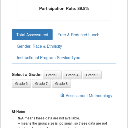
Participation Rate: 89.8%
Total Assessment
Free & Reduced Lunch
Gender, Race & Ethnicity
Instructional Program Service Type
Select a Grade:
Grade 3
Grade 4
Grade 5
Grade 6
Grade 7
Grade 8
Assessment Methodology
Note:
N/A
means these data are not available.
--
means the group size is too small, so these data are not