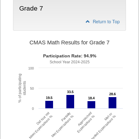
Grade 7
Return to Top
CMAS Math Results for Grade 7
Participation Rate: 94.9%
School Year 2024-2025
100
% of participating
students
50
33.5
33.5
28.6
28.6
19.5
19.5
18.4
18.4
0
Did Not Yet
Partially
Approached
Met or
Meet Expectations %
Met Expectations %
Expectations %
Exceeded Expectations %