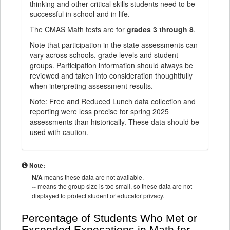
thinking and other critical skills students need to be
successful in school and in life.
The CMAS Math tests are for
grades 3 through 8
.
Note that participation in the state assessments can
vary across schools, grade levels and student
groups. Participation information should always be
reviewed and taken into consideration thoughtfully
when interpreting assessment results.
Note: Free and Reduced Lunch data collection and
reporting were less precise for spring 2025
assessments than historically. These data should be
used with caution.
Note:
N/A
means these data are not available.
--
means the group size is too small, so these data are not
displayed to protect student or educator privacy.
Percentage of Students Who Met or