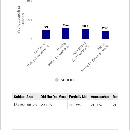
100
% of participating
students
50
30.3
30.3
26.1
26.1
23
23
20.6
20.6
0
Did Not Yet
Partially
Approached
Met or
Meet Expectations %
Met Expectations %
Expectations %
Exceeded Expectations %
SCHOOL
Assessment
Subject Area
Did Not Yet Meet
Partially Met
Approached
Met or Exc
CMAS
Math
Mathematics
23.0%
30.3%
26.1%
20.6%
Grade
6