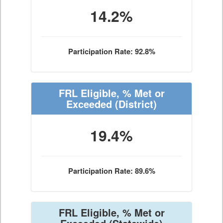
14.2%
Participation Rate: 92.8%
FRL Eligible, % Met or
Exceeded
(District)
19.4%
Participation Rate: 89.6%
FRL Eligible, % Met or