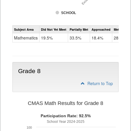
SCHOOL
Assessment
Subject Area
Did Not Yet Meet
Partially Met
Approached
Met or Exc
CMAS
Math
Mathematics
19.5%
33.5%
18.4%
28.6%
Grade
7
Grade 8
Return to Top
CMAS Math Results for Grade 8
Participation Rate: 92.5%
School Year 2024-2025
100