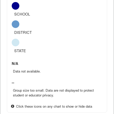
SCHOOL
DISTRICT
STATE
N/A
Data not available.
--
Group size too small. Data are not displayed to protect
student or educator privacy.
Click these icons on any chart to show or hide data