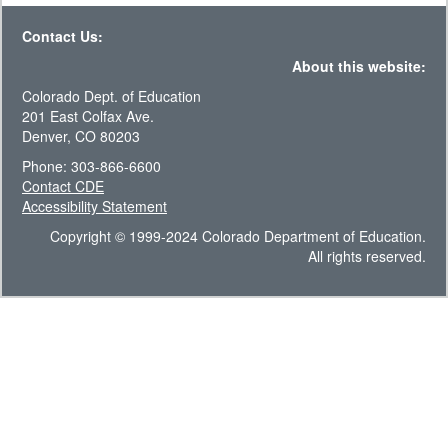
Contact Us:
About this website:
Colorado Dept. of Education
201 East Colfax Ave.
Denver, CO 80203
Phone: 303-866-6600
Contact CDE
Accessibility Statement
Copyright © 1999-2024 Colorado Department of Education.
All rights reserved.