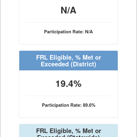
N/A
Participation Rate: N/A
FRL Eligible, % Met or
Exceeded
(District)
19.4%
Participation Rate: 89.6%
FRL Eligible, % Met or