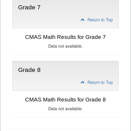
Grade 7
Return to Top
CMAS Math Results for Grade 7
Data not available.
Grade 8
Return to Top
CMAS Math Results for Grade 8
Data not available.