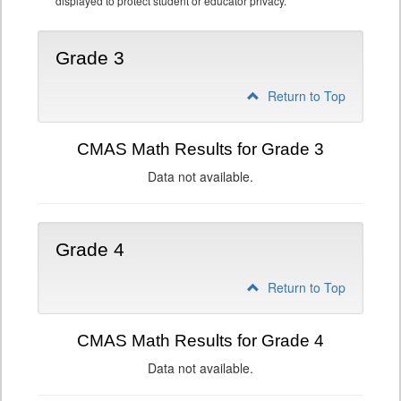
displayed to protect student or educator privacy.
Grade 3
Return to Top
CMAS Math Results for Grade 3
Data not available.
Grade 4
Return to Top
CMAS Math Results for Grade 4
Data not available.