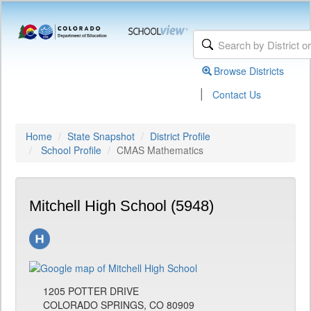
Browse Districts
|
Contact Us
Home
State Snapshot
District Profile
School Profile
CMAS Mathematics
Mitchell High School (5948)
1205 POTTER DRIVE
COLORADO SPRINGS, CO 80909