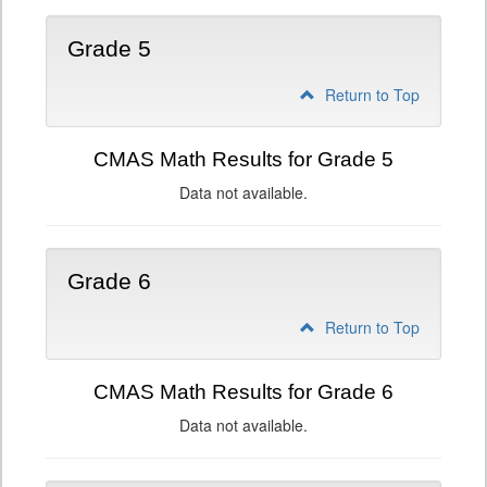
Grade 5
Return to Top
CMAS Math Results for Grade 5
Data not available.
Grade 6
Return to Top
CMAS Math Results for Grade 6
Data not available.