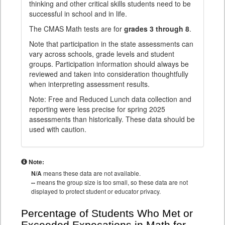
thinking and other critical skills students need to be
successful in school and in life.
The CMAS Math tests are for
grades 3 through 8
.
Note that participation in the state assessments can
vary across schools, grade levels and student
groups. Participation information should always be
reviewed and taken into consideration thoughtfully
when interpreting assessment results.
Note: Free and Reduced Lunch data collection and
reporting were less precise for spring 2025
assessments than historically. These data should be
used with caution.
Note:
N/A
means these data are not available.
--
means the group size is too small, so these data are not
displayed to protect student or educator privacy.
Percentage of Students Who Met or