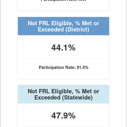
Not FRL Eligible, % Met or
Exceeded
(District)
44.1%
Participation Rate: 91.4%
Not FRL Eligible, % Met or
Exceeded
(Statewide)
47.9%