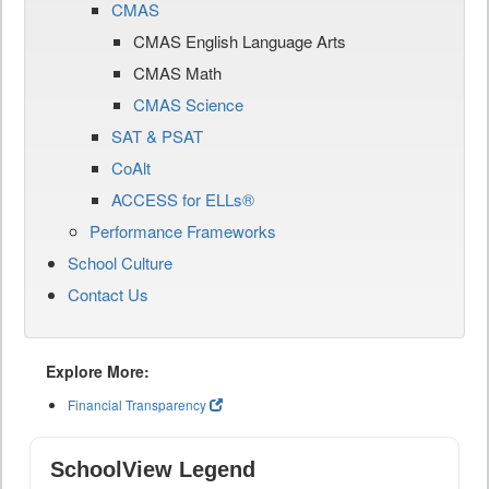
CMAS
CMAS English Language Arts
CMAS Math
CMAS Science
SAT & PSAT
CoAlt
ACCESS for ELLs®
Performance Frameworks
School Culture
Contact Us
Explore More:
Financial Transparency
SchoolView Legend