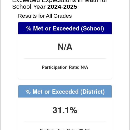
Exceeded Expecations in Math for
School Year
2024-2025
Results for All Grades
% Met or Exceeded
(School)
N/A
Participation Rate: N/A
% Met or Exceeded
(District)
31.1%