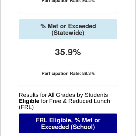
Participation Rate: 90.4%
% Met or Exceeded
(Statewide)
35.9%
Participation Rate: 89.3%
Results for All Grades by Students
Eligible
for Free & Reduced Lunch
(FRL)
FRL Eligible, % Met or
Exceeded
(School)