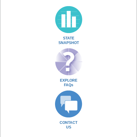
STATE
SNAPSHOT
EXPLORE
FAQs
CONTACT
US