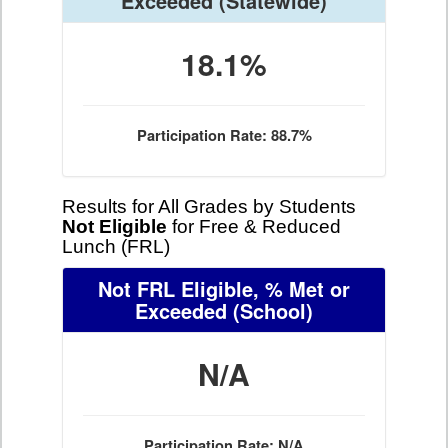
Exceeded
(Statewide)
18.1%
Participation Rate: 88.7%
Results for All Grades by Students
Not Eligible
for Free & Reduced
Lunch (FRL)
Not FRL Eligible, % Met or
Exceeded
(School)
N/A
Participation Rate: N/A