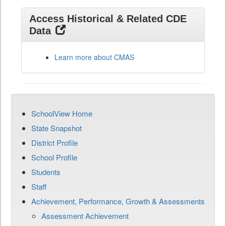
Access Historical & Related CDE
Data
Learn more about CMAS
SchoolView Home
State Snapshot
District Profile
School Profile
Students
Staff
Achievement, Performance, Growth & Assessments
Assessment Achievement