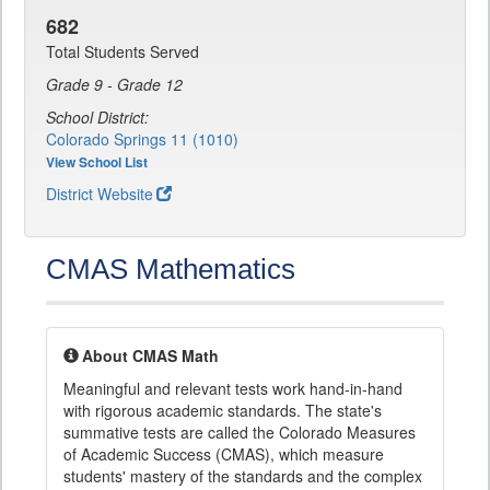
682
Total Students Served
Grade 9 - Grade 12
School District:
Colorado Springs 11 (1010)
View School List
District Website
CMAS Mathematics
About CMAS Math
Meaningful and relevant tests work hand-in-hand
with rigorous academic standards. The state's
summative tests are called the Colorado Measures
of Academic Success (CMAS), which measure
students' mastery of the standards and the complex