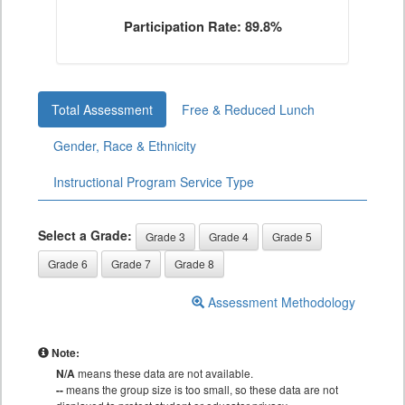
Participation Rate: 89.8%
Total Assessment
Free & Reduced Lunch
Gender, Race & Ethnicity
Instructional Program Service Type
Select a Grade:
Grade 3
Grade 4
Grade 5
Grade 6
Grade 7
Grade 8
Assessment Methodology
Note:
N/A
means these data are not available.
--
means the group size is too small, so these data are not