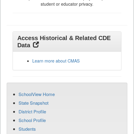
student or educator privacy.
Access Historical & Related CDE
Data
Learn more about CMAS
SchoolView Home
State Snapshot
District Profile
School Profile
Students