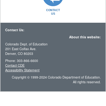
CONTACT
US
Contact Us:
About this website:
Colorado Dept. of Education
201 East Colfax Ave.
Denver, CO 80203
Phone: 303-866-6600
Contact CDE
Accessibility Statement
Copyright © 1999-2024 Colorado Department of Education.
All rights reserved.