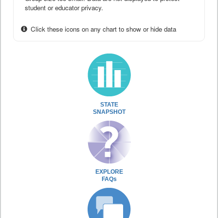
student or educator privacy.
Click these icons on any chart to show or hide data
STATE
SNAPSHOT
EXPLORE
FAQs