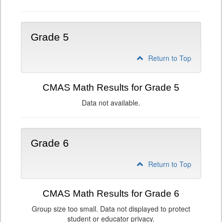
Grade 5
Return to Top
CMAS Math Results for Grade 5
Data not available.
Grade 6
Return to Top
CMAS Math Results for Grade 6
Group size too small. Data not displayed to protect
student or educator privacy.