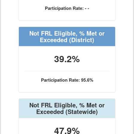
Participation Rate: - -
Not FRL Eligible, % Met or
Exceeded
(District)
39.2%
Participation Rate: 95.6%
Not FRL Eligible, % Met or
Exceeded
(Statewide)
47.9%