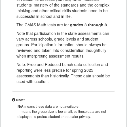
students' mastery of the standards and the complex
thinking and other critical skills students need to be
successful in school and in life.
The CMAS Math tests are for
grades 3 through 8
.
Note that participation in the state assessments can
vary across schools, grade levels and student
groups. Participation information should always be
reviewed and taken into consideration thoughtfully
when interpreting assessment results.
Note: Free and Reduced Lunch data collection and
reporting were less precise for spring 2025
assessments than historically. These data should be
used with caution.
Note:
N/A
means these data are not available.
--
means the group size is too small, so these data are not
displayed to protect student or educator privacy.