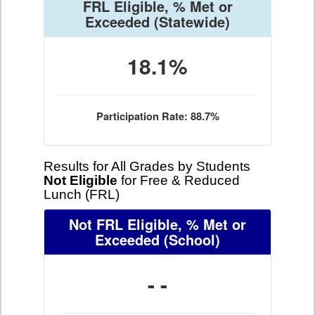
FRL Eligible, % Met or
Exceeded
(Statewide)
18.1%
Participation Rate: 88.7%
Results for All Grades by Students
Not Eligible
for Free & Reduced
Lunch (FRL)
Not FRL Eligible, % Met or
Exceeded
(School)
- -