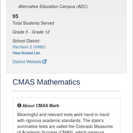
Alternative Education Campus (AEC).
95
Total Students Served
Grade 5 - Grade 12
School District:
Harrison 2 (0980)
View School List
District Website
CMAS Mathematics
About CMAS Math
Meaningful and relevant tests work hand-in-hand
with rigorous academic standards. The state's
summative tests are called the Colorado Measures
of Academic Success (CMAS), which measure