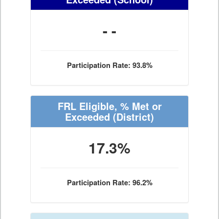
- -
Participation Rate: 93.8%
FRL Eligible, % Met or
Exceeded
(District)
17.3%
Participation Rate: 96.2%