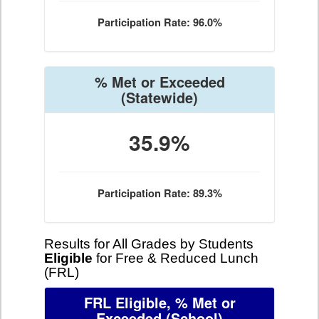
Participation Rate: 96.0%
% Met or Exceeded
(Statewide)
35.9%
Participation Rate: 89.3%
Results for All Grades by Students
Eligible
for Free & Reduced Lunch
(FRL)
FRL Eligible, % Met or
Exceeded
(School)