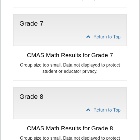
Grade 7
Return to Top
CMAS Math Results for Grade 7
Group size too small. Data not displayed to protect
student or educator privacy.
Grade 8
Return to Top
CMAS Math Results for Grade 8
Group size too small. Data not displayed to protect