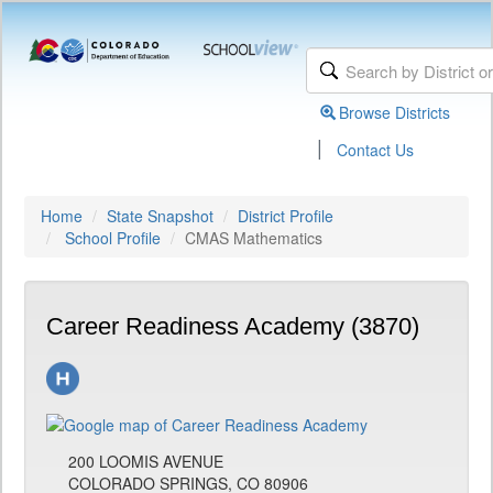
Browse Districts
|
Contact Us
Home
State Snapshot
District Profile
School Profile
CMAS Mathematics
Career Readiness Academy (3870)
200 LOOMIS AVENUE
COLORADO SPRINGS, CO 80906