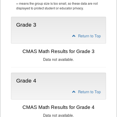
--
means the group size is too small, so these data are not
displayed to protect student or educator privacy.
Grade 3
Return to Top
CMAS Math Results for Grade 3
Data not available.
Grade 4
Return to Top
CMAS Math Results for Grade 4
Data not available.