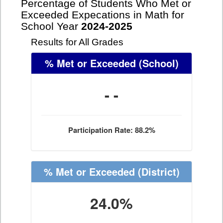
Percentage of Students Who Met or
Exceeded Expecations in Math for
School Year
2024-2025
Results for All Grades
% Met or Exceeded
(School)
- -
Participation Rate: 88.2%
% Met or Exceeded
(District)
24.0%