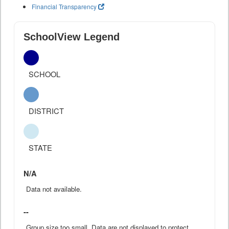
Financial Transparency
SchoolView Legend
SCHOOL
DISTRICT
STATE
N/A
Data not available.
--
Group size too small. Data are not displayed to protect