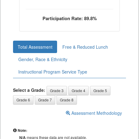
Participation Rate: 89.8%
Total Assessment
Free & Reduced Lunch
Gender, Race & Ethnicity
Instructional Program Service Type
Select a Grade:
Grade 3
Grade 4
Grade 5
Grade 6
Grade 7
Grade 8
Assessment Methodology
Note:
N/A
means these data are not available.