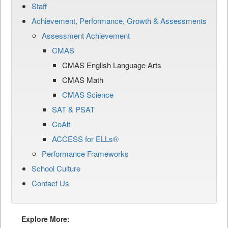
Staff
Achievement, Performance, Growth & Assessments
Assessment Achievement
CMAS
CMAS English Language Arts
CMAS Math
CMAS Science
SAT & PSAT
CoAlt
ACCESS for ELLs®
Performance Frameworks
School Culture
Contact Us
Explore More: