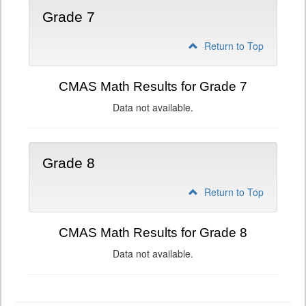
Grade 7
Return to Top
CMAS Math Results for Grade 7
Data not available.
Grade 8
Return to Top
CMAS Math Results for Grade 8
Data not available.