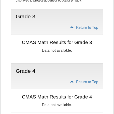
displayed to protect student or educator privacy.
Grade 3
Return to Top
CMAS Math Results for Grade 3
Data not available.
Grade 4
Return to Top
CMAS Math Results for Grade 4
Data not available.