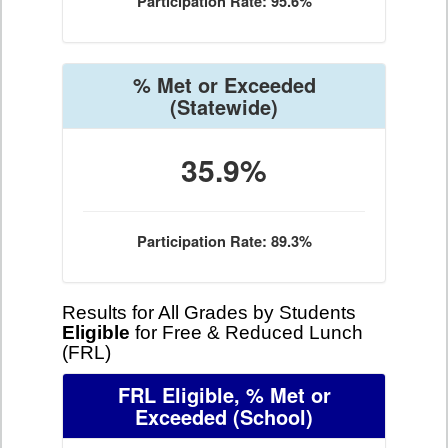
Participation Rate: 95.6%
% Met or Exceeded
(Statewide)
35.9%
Participation Rate: 89.3%
Results for All Grades by Students
Eligible
for Free & Reduced Lunch
(FRL)
FRL Eligible, % Met or
Exceeded
(School)