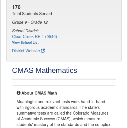
176
Total Students Served
Grade 9 - Grade 12
School District:
Clear Creek RE-1 (0540)
View School List
District Website
CMAS Mathematics
About CMAS Math
Meaningful and relevant tests work hand-in-hand
with rigorous academic standards. The state's
summative tests are called the Colorado Measures
of Academic Success (CMAS), which measure
students' mastery of the standards and the complex