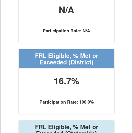
N/A
Participation Rate: N/A
FRL Eligible, % Met or
Exceeded
(District)
16.7%
Participation Rate: 100.0%
FRL Eligible, % Met or