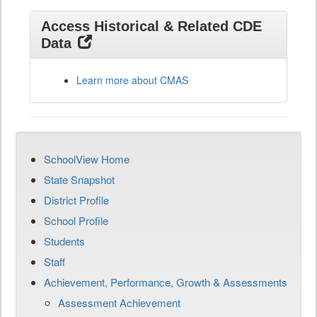
Access Historical & Related CDE
Data
Learn more about CMAS
SchoolView Home
State Snapshot
District Profile
School Profile
Students
Staff
Achievement, Performance, Growth & Assessments
Assessment Achievement