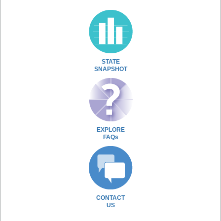
STATE
SNAPSHOT
EXPLORE
FAQs
CONTACT
US