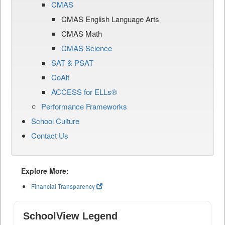
CMAS
CMAS English Language Arts
CMAS Math
CMAS Science
SAT & PSAT
CoAlt
ACCESS for ELLs®
Performance Frameworks
School Culture
Contact Us
Explore More:
Financial Transparency
SchoolView Legend