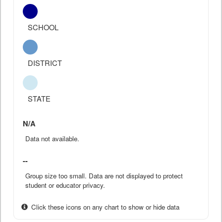
SCHOOL
DISTRICT
STATE
N/A
Data not available.
--
Group size too small. Data are not displayed to protect
student or educator privacy.
Click these icons on any chart to show or hide data