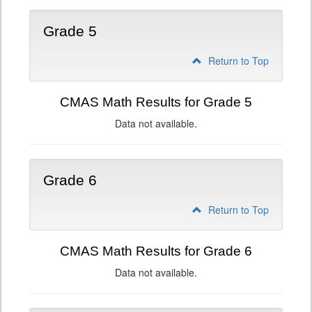
Grade 5
Return to Top
CMAS Math Results for Grade 5
Data not available.
Grade 6
Return to Top
CMAS Math Results for Grade 6
Data not available.