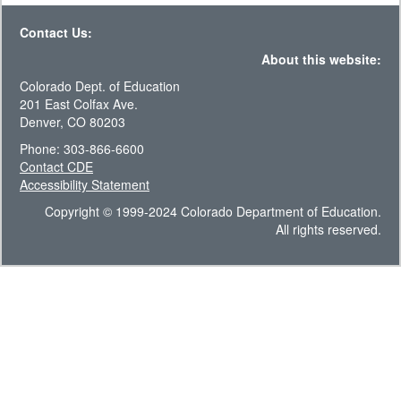
Contact Us:
About this website:
Colorado Dept. of Education
201 East Colfax Ave.
Denver, CO 80203
Phone: 303-866-6600
Contact CDE
Accessibility Statement
Copyright © 1999-2024 Colorado Department of Education.
All rights reserved.