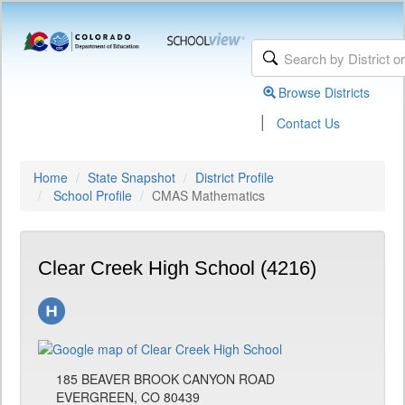
Browse Districts
|
Contact Us
Home
State Snapshot
District Profile
School Profile
CMAS Mathematics
Clear Creek High School (4216)
185 BEAVER BROOK CANYON ROAD
EVERGREEN, CO 80439