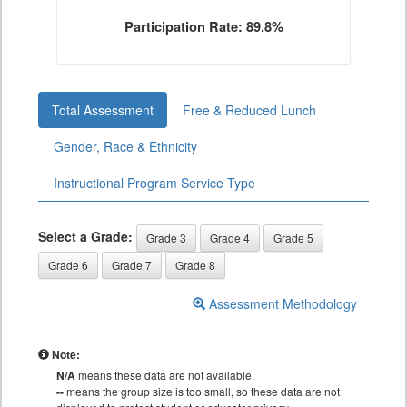
Participation Rate: 89.8%
Total Assessment
Free & Reduced Lunch
Gender, Race & Ethnicity
Instructional Program Service Type
Select a Grade:
Grade 3
Grade 4
Grade 5
Grade 6
Grade 7
Grade 8
Assessment Methodology
Note:
N/A
means these data are not available.
--
means the group size is too small, so these data are not