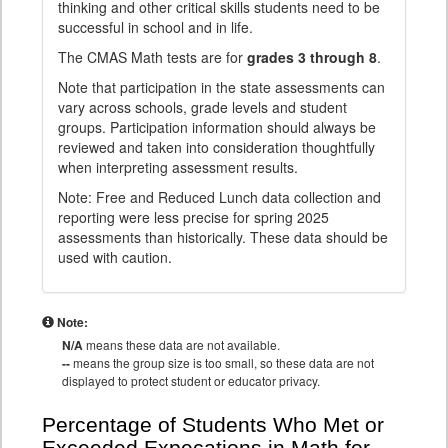
thinking and other critical skills students need to be
successful in school and in life.
The CMAS Math tests are for
grades 3 through 8
.
Note that participation in the state assessments can
vary across schools, grade levels and student
groups. Participation information should always be
reviewed and taken into consideration thoughtfully
when interpreting assessment results.
Note: Free and Reduced Lunch data collection and
reporting were less precise for spring 2025
assessments than historically. These data should be
used with caution.
Note:
N/A
means these data are not available.
--
means the group size is too small, so these data are not
displayed to protect student or educator privacy.
Percentage of Students Who Met or