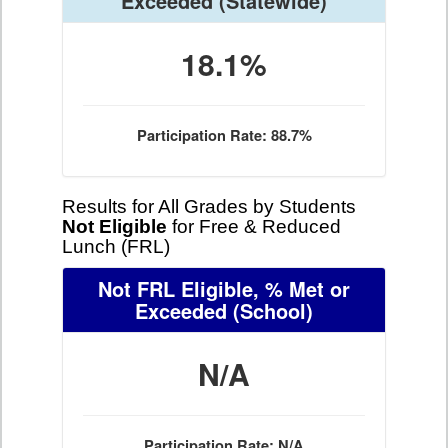
Exceeded
(Statewide)
18.1%
Participation Rate: 88.7%
Results for All Grades by Students
Not Eligible
for Free & Reduced
Lunch (FRL)
Not FRL Eligible, % Met or
Exceeded
(School)
N/A
Participation Rate: N/A