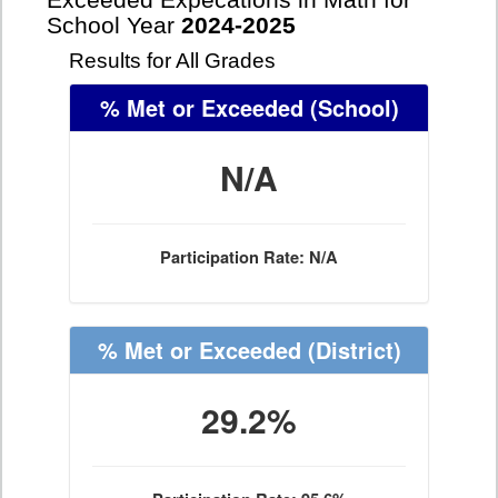
Exceeded Expecations in Math for
School Year
2024-2025
Results for All Grades
% Met or Exceeded
(School)
N/A
Participation Rate: N/A
% Met or Exceeded
(District)
29.2%