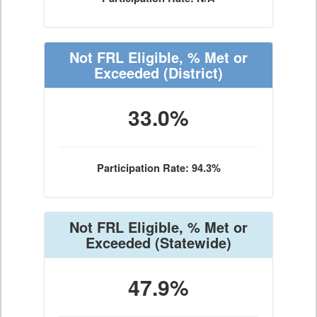
Not FRL Eligible, % Met or
Exceeded
(District)
33.0%
Participation Rate: 94.3%
Not FRL Eligible, % Met or
Exceeded
(Statewide)
47.9%