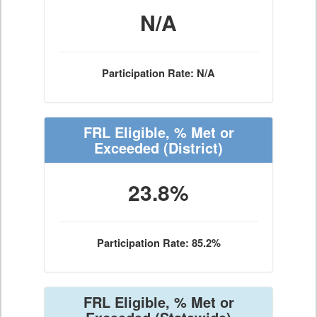
N/A
Participation Rate: N/A
FRL Eligible, % Met or
Exceeded
(District)
23.8%
Participation Rate: 85.2%
FRL Eligible, % Met or