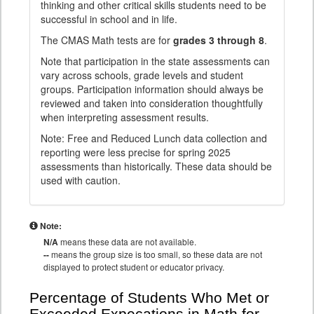
thinking and other critical skills students need to be
successful in school and in life.
The CMAS Math tests are for
grades 3 through 8
.
Note that participation in the state assessments can
vary across schools, grade levels and student
groups. Participation information should always be
reviewed and taken into consideration thoughtfully
when interpreting assessment results.
Note: Free and Reduced Lunch data collection and
reporting were less precise for spring 2025
assessments than historically. These data should be
used with caution.
Note:
N/A
means these data are not available.
--
means the group size is too small, so these data are not
displayed to protect student or educator privacy.
Percentage of Students Who Met or