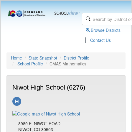
Browse Districts
|
Contact Us
Home
State Snapshot
District Profile
School Profile
CMAS Mathematics
Niwot High School (6276)
8989 E. NIWOT ROAD
NIWOT, CO 80503