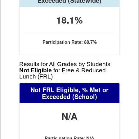
Exceeded
(Statewide)
18.1%
Participation Rate: 88.7%
Results for All Grades by Students
Not Eligible
for Free & Reduced
Lunch (FRL)
Not FRL Eligible, % Met or
Exceeded
(School)
N/A
Participation Rate: N/A