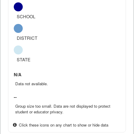
SCHOOL
DISTRICT
STATE
N/A
Data not available.
--
Group size too small. Data are not displayed to protect
student or educator privacy.
Click these icons on any chart to show or hide data