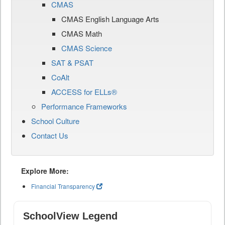
CMAS
CMAS English Language Arts
CMAS Math
CMAS Science
SAT & PSAT
CoAlt
ACCESS for ELLs®
Performance Frameworks
School Culture
Contact Us
Explore More:
Financial Transparency
SchoolView Legend