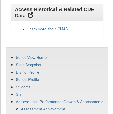
Access Historical & Related CDE
Data
Learn more about CMAS
SchoolView Home
State Snapshot
District Profile
School Profile
Students
Staff
Achievement, Performance, Growth & Assessments
Assessment Achievement