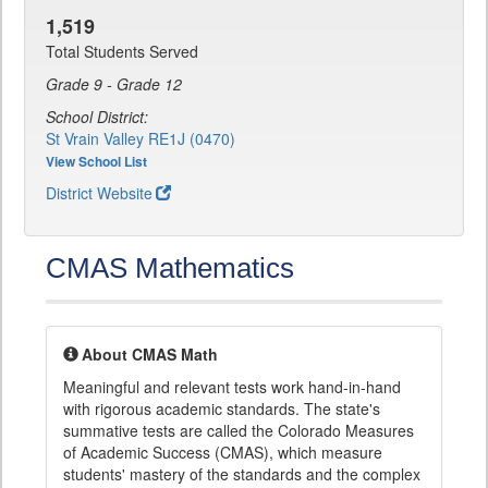
1,519
Total Students Served
Grade 9 - Grade 12
School District:
St Vrain Valley RE1J (0470)
View School List
District Website
CMAS Mathematics
About CMAS Math
Meaningful and relevant tests work hand-in-hand
with rigorous academic standards. The state's
summative tests are called the Colorado Measures
of Academic Success (CMAS), which measure
students' mastery of the standards and the complex