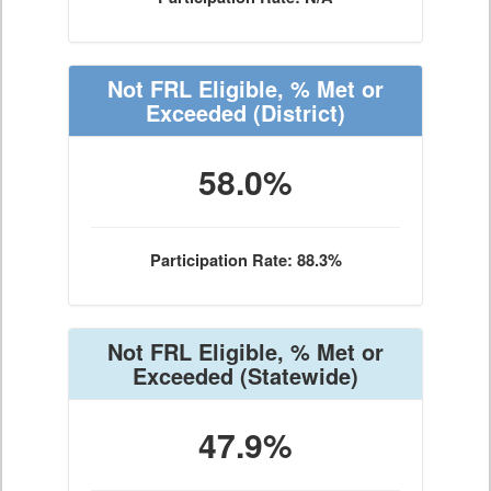
Not FRL Eligible, % Met or
Exceeded
(District)
58.0%
Participation Rate: 88.3%
Not FRL Eligible, % Met or
Exceeded
(Statewide)
47.9%