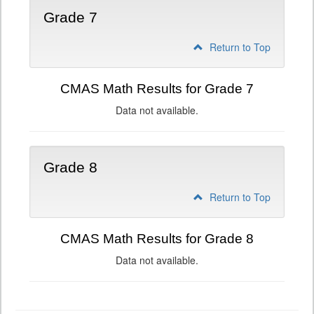
Grade 7
Return to Top
CMAS Math Results for Grade 7
Data not available.
Grade 8
Return to Top
CMAS Math Results for Grade 8
Data not available.