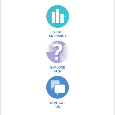
STATE
SNAPSHOT
EXPLORE
FAQs
CONTACT
US