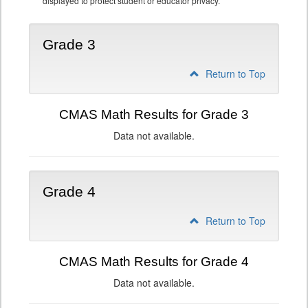
displayed to protect student or educator privacy.
Grade 3
Return to Top
CMAS Math Results for Grade 3
Data not available.
Grade 4
Return to Top
CMAS Math Results for Grade 4
Data not available.