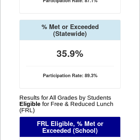
Participation Rate: 87.1%
% Met or Exceeded
(Statewide)
35.9%
Participation Rate: 89.3%
Results for All Grades by Students
Eligible
for Free & Reduced Lunch
(FRL)
FRL Eligible, % Met or
Exceeded
(School)