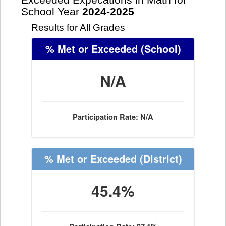
Exceeded Expecations in Math for
School Year
2024-2025
Results for All Grades
% Met or Exceeded
(School)
N/A
Participation Rate: N/A
% Met or Exceeded
(District)
45.4%