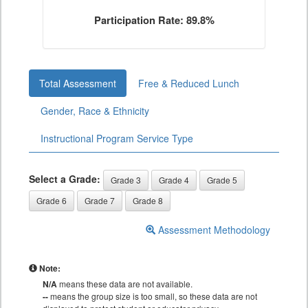
Participation Rate: 89.8%
Total Assessment
Free & Reduced Lunch
Gender, Race & Ethnicity
Instructional Program Service Type
Select a Grade:
Grade 3
Grade 4
Grade 5
Grade 6
Grade 7
Grade 8
Assessment Methodology
Note:
N/A
means these data are not available.
--
means the group size is too small, so these data are not