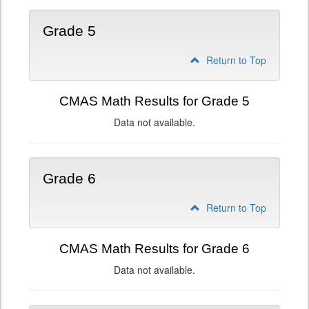
Grade 5
Return to Top
CMAS Math Results for Grade 5
Data not available.
Grade 6
Return to Top
CMAS Math Results for Grade 6
Data not available.