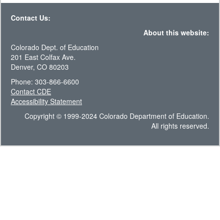
Contact Us:
About this website:
Colorado Dept. of Education
201 East Colfax Ave.
Denver, CO 80203
Phone: 303-866-6600
Contact CDE
Accessibility Statement
Copyright © 1999-2024 Colorado Department of Education.
All rights reserved.