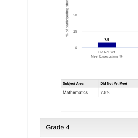
% of participating students
50
25
7.8
7.8
0
Did Not Yet
Meet Expectations %
Subject Area
Did Not Yet Meet
Mathematics
7.8%
Grade 4