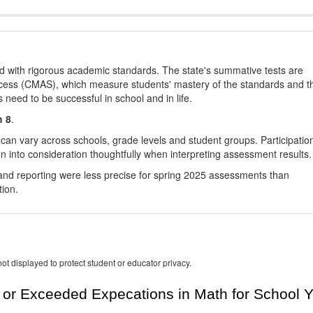
d with rigorous academic standards. The state's summative tests are
cess (CMAS), which measure students' mastery of the standards and t
s need to be successful in school and in life.
h 8
.
 can vary across schools, grade levels and student groups. Participatio
 into consideration thoughtfully when interpreting assessment results.
nd reporting were less precise for spring 2025 assessments than
tion.
ot displayed to protect student or educator privacy.
or Exceeded Expecations in Math for School Y