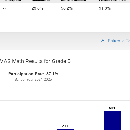
CMAS
Math
- -
23.6%
56.2%
91.8%
Grade
4
Return to T
MAS Math Results for Grade 5
Participation Rate: 87.1%
School Year 2024-2025
58.1
58.1
29.7
29.7