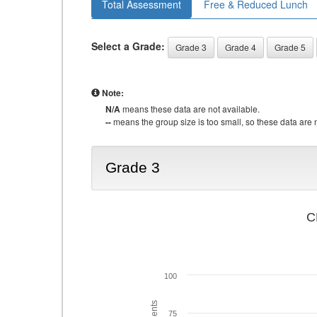
Total Assessment
Free & Reduced Lunch
Select a Grade:
Grade 3
Grade 4
Grade 5
Note:
N/A
means these data are not available.
--
means the group size is too small, so these data are n
Grade 3
C
100
75