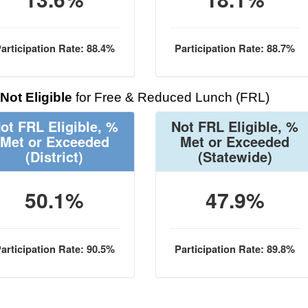
articipation Rate: 88.4%
Participation Rate: 88.7%
Not Eligible
for Free & Reduced Lunch (FRL)
ot FRL Eligible, %
Not FRL Eligible, %
Met or Exceeded
Met or Exceeded
(District)
(Statewide)
50.1%
47.9%
articipation Rate: 90.5%
Participation Rate: 89.8%