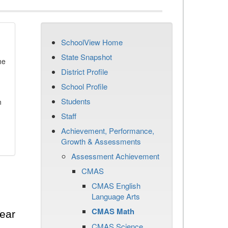
SchoolView Home
State Snapshot
he
District Profile
School Profile
Students
n
Staff
Achievement, Performance,
Growth & Assessments
Assessment Achievement
CMAS
CMAS English
Language Arts
CMAS Math
ear
CMAS Science