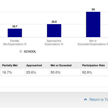
50
50
25.6
25.6
16.7
16.7
Partially
Approached
Met or
Met Expectations %
Expectations %
Exceeded Expectations 
SCHOOL
Assessment
Partially Met
Approached
Met or Exceeded
Participation Rate
CMAS
Math
16.7%
25.6%
50.0%
92.8%
Grade
3
Return to T