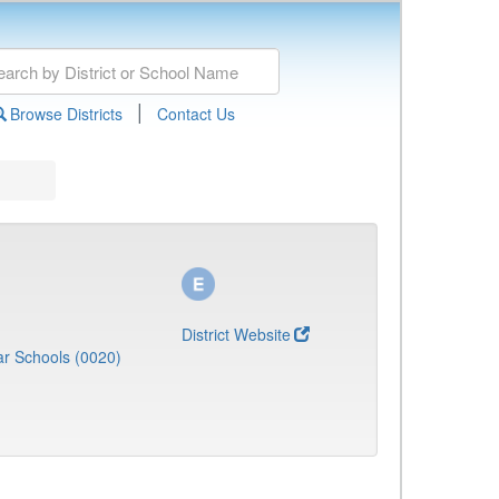
|
Browse Districts
Contact Us
District Website
r Schools (0020)