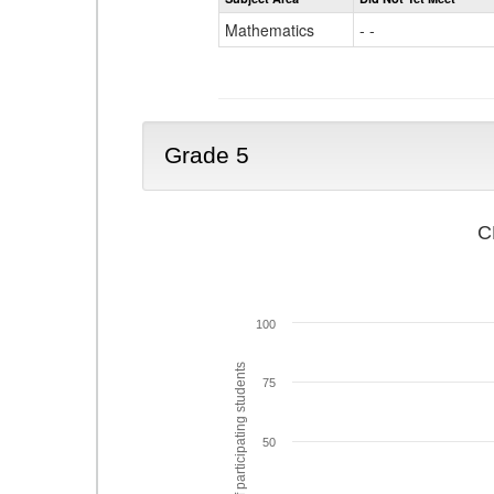
Mathematics
- -
Grade 5
C
100
% of participating students
75
50