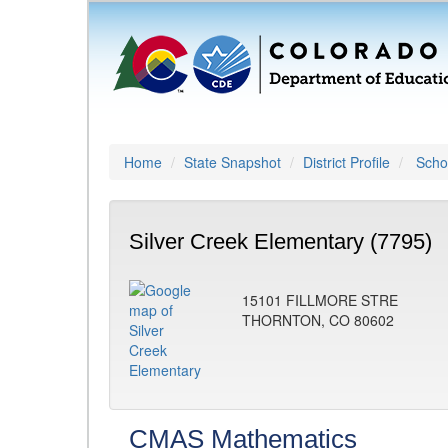
Home
State Snapshot
District Profile
Schoo
Silver Creek Elementary (7795)
15101 FILLMORE STRE
THORNTON, CO 80602
CMAS Mathematics