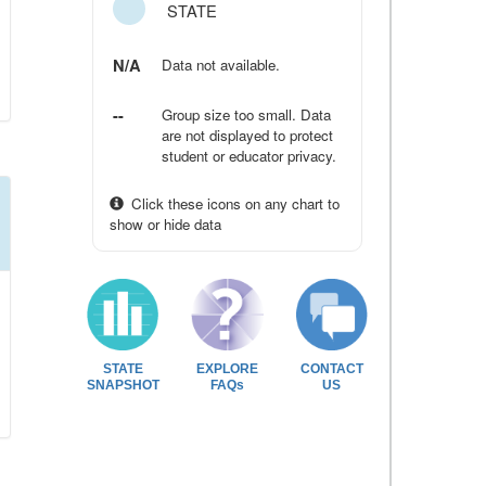
STATE
N/A
Data not available.
--
Group size too small. Data
are not displayed to protect
student or educator privacy.
Click these icons on any chart to
show or hide data
STATE
EXPLORE
CONTACT
SNAPSHOT
FAQs
US