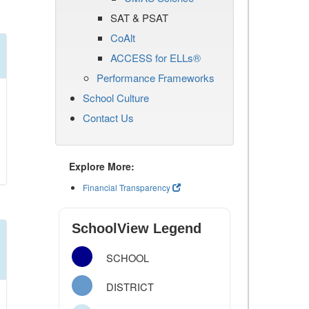
SAT & PSAT
CoAlt
ACCESS for ELLs®
Performance Frameworks
School Culture
Contact Us
Explore More:
Financial Transparency
SchoolView Legend
SCHOOL
DISTRICT