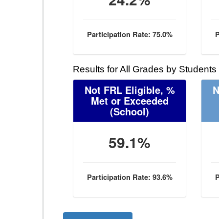
Participation Rate: 75.0%
P
Results for All Grades by Students
Not FRL Eligible, %
N
Met or Exceeded
(School)
59.1%
Participation Rate: 93.6%
P