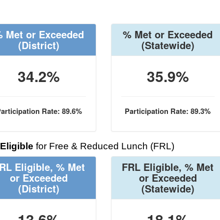
 Met or Exceeded
% Met or Exceeded
(District)
(Statewide)
34.2%
35.9%
articipation Rate: 89.6%
Participation Rate: 89.3%
Eligible
for Free & Reduced Lunch (FRL)
RL Eligible, % Met
FRL Eligible, % Met
or Exceeded
or Exceeded
(District)
(Statewide)
13.6%
18.1%