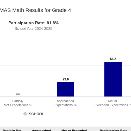
MAS Math Results for Grade 4
Participation Rate: 91.8%
School Year 2024-2025
56.2
56.2
23.6
23.6
- -
- -
Partially
Approached
Met or
Met Expectations %
Expectations %
Exceeded Expectations 
SCHOOL
Assessment
Partially Met
Approached
Met or Exceeded
Participation Rate