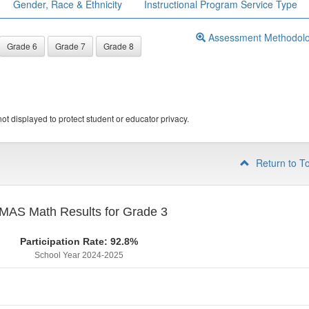
Gender, Race & Ethnicity
Instructional Program Service Type
Assessment Methodol
Grade 6
Grade 7
Grade 8
ot displayed to protect student or educator privacy.
Return to T
MAS Math Results for Grade 3
Participation Rate: 92.8%
School Year 2024-2025