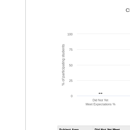
C
100
% of participating students
75
50
25
- -
- -
0
Did Not Yet
Meet Expectations %
Subject Area
Did Not Yet Meet