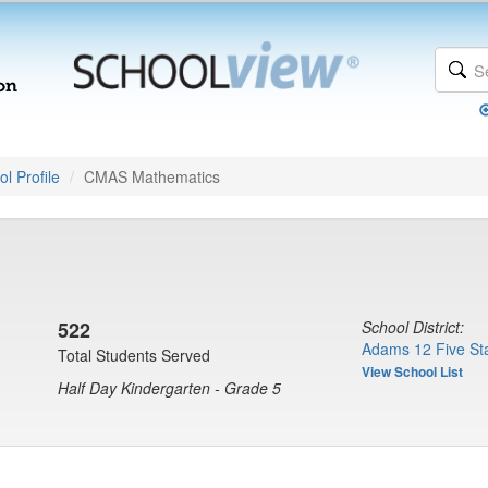
l Profile
CMAS Mathematics
522
School District:
Adams 12 Five Sta
Total Students Served
View School List
Half Day Kindergarten - Grade 5