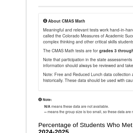
About CMAS Math
Meaningful and relevant tests work hand-in-han
called the Colorado Measures of Academic Suc
complex thinking and other critical skills student
The CMAS Math tests are for
grades 3 throug
Note that participation in the state assessments
information should always be reviewed and taken
Note: Free and Reduced Lunch data collection a
historically. These data should be used with cau
Note:
N/A
means these data are not available.
--
means the group size is too small, so these data are n
Percentage of Students Who Met 
2024-2025