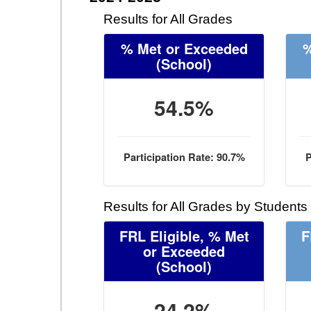
Results for All Grades
% Met or Exceeded
%
(School)
54.5%
Participation Rate: 90.7%
P
Results for All Grades by Students
FRL Eligible, % Met
F
or Exceeded
(School)
24.2%