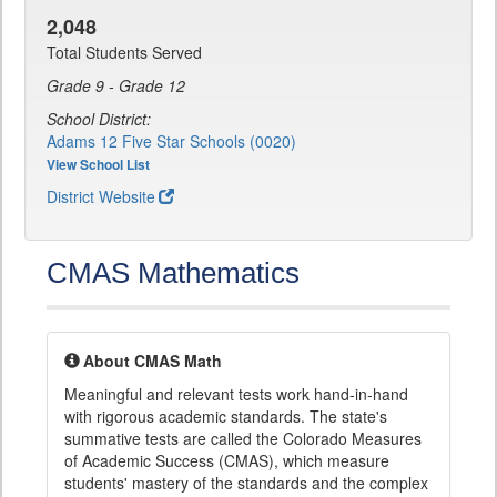
2,048
Total Students Served
Grade 9 - Grade 12
School District:
Adams 12 Five Star Schools (0020)
View School List
District Website
CMAS Mathematics
About CMAS Math
Meaningful and relevant tests work hand-in-hand
with rigorous academic standards. The state's
summative tests are called the Colorado Measures
of Academic Success (CMAS), which measure
students' mastery of the standards and the complex