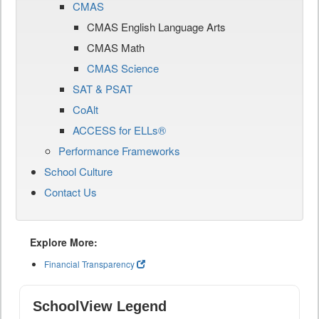
CMAS
CMAS English Language Arts
CMAS Math
CMAS Science
SAT & PSAT
CoAlt
ACCESS for ELLs®
Performance Frameworks
School Culture
Contact Us
Explore More:
Financial Transparency
SchoolView Legend