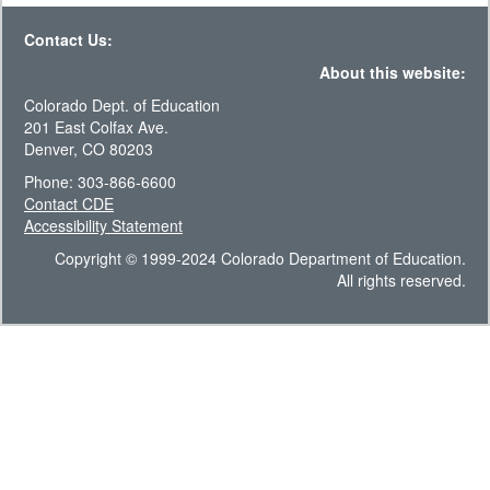
Contact Us:
About this website:
Colorado Dept. of Education
201 East Colfax Ave.
Denver, CO 80203
Phone: 303-866-6600
Contact CDE
Accessibility Statement
Copyright © 1999-2024 Colorado Department of Education.
All rights reserved.