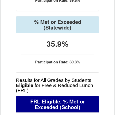
Participation Rate: 89.6%
% Met or Exceeded
(Statewide)
35.9%
Participation Rate: 89.3%
Results for All Grades by Students
Eligible
for Free & Reduced Lunch
(FRL)
FRL Eligible, % Met or
Exceeded
(School)