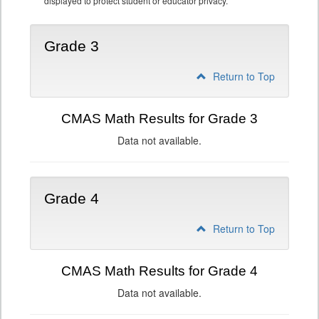
displayed to protect student or educator privacy.
Grade 3
Return to Top
CMAS Math Results for Grade 3
Data not available.
Grade 4
Return to Top
CMAS Math Results for Grade 4
Data not available.