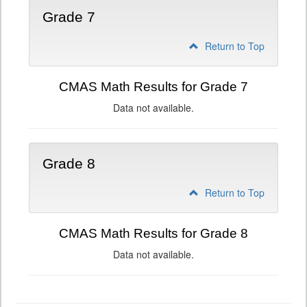
Grade 7
Return to Top
CMAS Math Results for Grade 7
Data not available.
Grade 8
Return to Top
CMAS Math Results for Grade 8
Data not available.