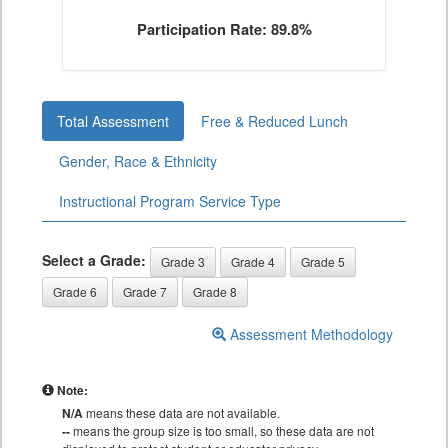
Participation Rate: 89.8%
Total Assessment
Free & Reduced Lunch
Gender, Race & Ethnicity
Instructional Program Service Type
Select a Grade:
Grade 3
Grade 4
Grade 5
Grade 6
Grade 7
Grade 8
Assessment Methodology
Note:
N/A
means these data are not available.
--
means the group size is too small, so these data are not