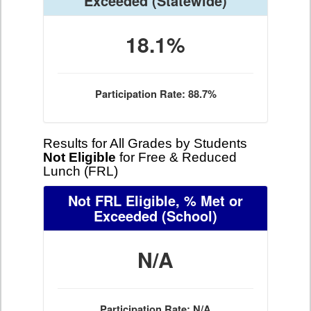
Exceeded
(Statewide)
18.1%
Participation Rate: 88.7%
Results for All Grades by Students
Not Eligible
for Free & Reduced
Lunch (FRL)
Not FRL Eligible, % Met or
Exceeded
(School)
N/A
Participation Rate: N/A