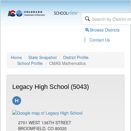
Browse Districts
|
Contact Us
Home
State Snapshot
District Profile
School Profile
CMAS Mathematics
Legacy High School (5043)
2701 WEST 136TH STREET
BROOMFIELD, CO 80020