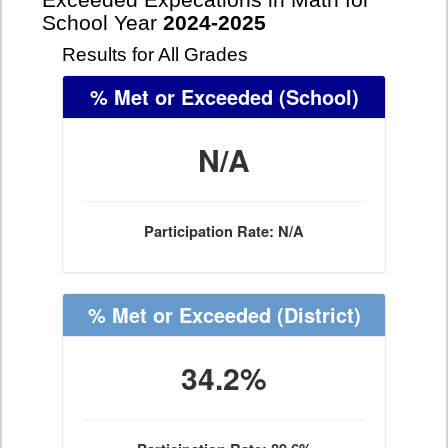
Exceeded Expecations in Math for
School Year
2024-2025
Results for All Grades
% Met or Exceeded
(School)
N/A
Participation Rate: N/A
% Met or Exceeded
(District)
34.2%