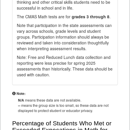
thinking and other critical skills students need to be
successful in school and in life.
The CMAS Math tests are for
grades 3 through 8
.
Note that participation in the state assessments can
vary across schools, grade levels and student
groups. Participation information should always be
reviewed and taken into consideration thoughtfully
when interpreting assessment results.
Note: Free and Reduced Lunch data collection and
reporting were less precise for spring 2025
assessments than historically. These data should be
used with caution.
Note:
N/A
means these data are not available.
--
means the group size is too small, so these data are not
displayed to protect student or educator privacy.
Percentage of Students Who Met or