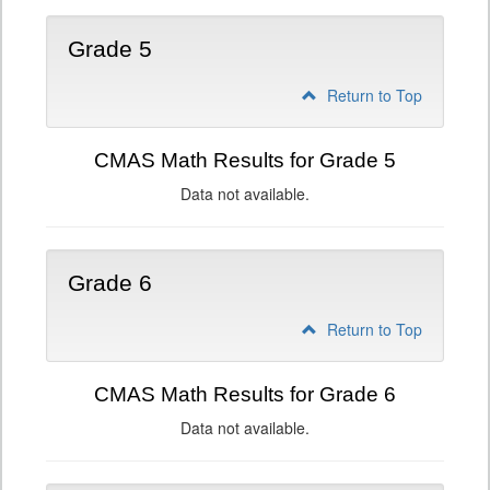
Grade 5
Return to Top
CMAS Math Results for Grade 5
Data not available.
Grade 6
Return to Top
CMAS Math Results for Grade 6
Data not available.