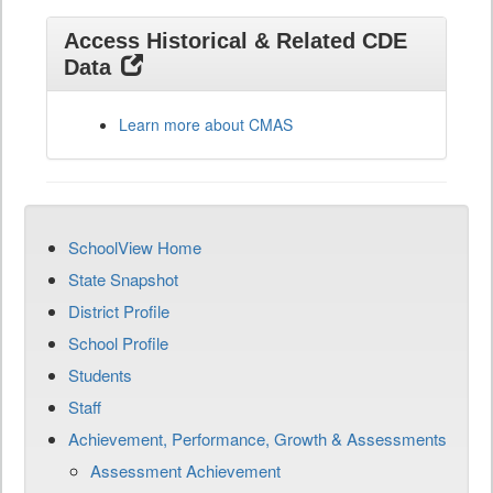
Access Historical & Related CDE
Data
Learn more about CMAS
SchoolView Home
State Snapshot
District Profile
School Profile
Students
Staff
Achievement, Performance, Growth & Assessments
Assessment Achievement