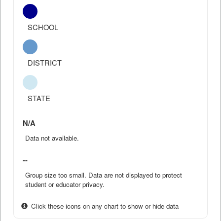
SCHOOL
DISTRICT
STATE
N/A
Data not available.
--
Group size too small. Data are not displayed to protect
student or educator privacy.
Click these icons on any chart to show or hide data