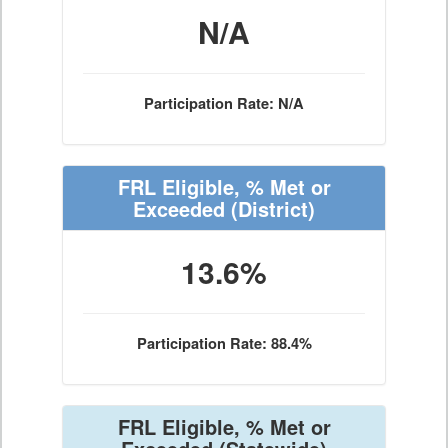
N/A
Participation Rate: N/A
FRL Eligible, % Met or
Exceeded
(District)
13.6%
Participation Rate: 88.4%
FRL Eligible, % Met or