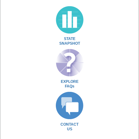
STATE
SNAPSHOT
EXPLORE
FAQs
CONTACT
US