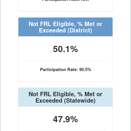
Not FRL Eligible, % Met or
Exceeded
(District)
50.1%
Participation Rate: 90.5%
Not FRL Eligible, % Met or
Exceeded
(Statewide)
47.9%