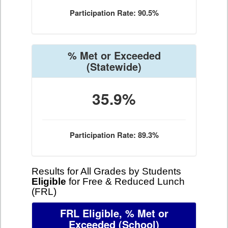
Participation Rate: 90.5%
% Met or Exceeded
(Statewide)
35.9%
Participation Rate: 89.3%
Results for All Grades by Students
Eligible
for Free & Reduced Lunch
(FRL)
FRL Eligible, % Met or
Exceeded
(School)