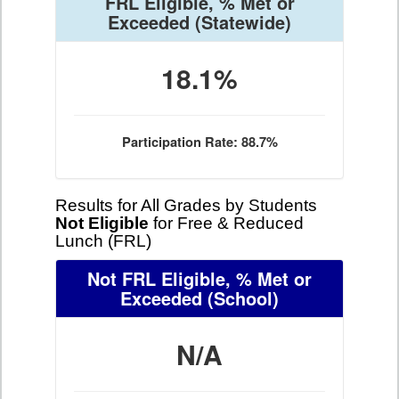
FRL Eligible, % Met or
Exceeded
(Statewide)
18.1%
Participation Rate: 88.7%
Results for All Grades by Students
Not Eligible
for Free & Reduced
Lunch (FRL)
Not FRL Eligible, % Met or
Exceeded
(School)
N/A