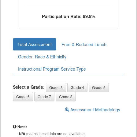
Participation Rate: 89.8%
Total Assessment
Free & Reduced Lunch
Gender, Race & Ethnicity
Instructional Program Service Type
Select a Grade:
Grade 3
Grade 4
Grade 5
Grade 6
Grade 7
Grade 8
Assessment Methodology
Note:
N/A
means these data are not available.