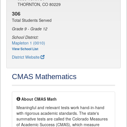
THORNTON, CO 80229
306
Total Students Served
Grade 9 - Grade 12
School District:
Mapleton 1 (0010)
View School List
District Website
CMAS Mathematics
About CMAS Math
Meaningful and relevant tests work hand-in-hand
with rigorous academic standards. The state's
summative tests are called the Colorado Measures
of Academic Success (CMAS), which measure