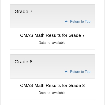
Grade 7
Return to Top
CMAS Math Results for Grade 7
Data not available.
Grade 8
Return to Top
CMAS Math Results for Grade 8
Data not available.