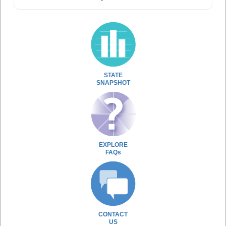
STATE
SNAPSHOT
EXPLORE
FAQs
CONTACT
US