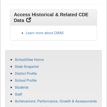
Access Historical & Related CDE
Data
Learn more about CMAS
SchoolView Home
State Snapshot
District Profile
School Profile
Students
Staff
Achievement, Performance, Growth & Assessments