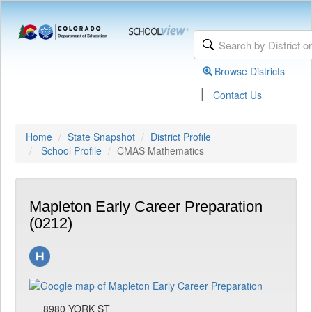
Browse Districts
|
Contact Us
Home
State Snapshot
District Profile
School Profile
CMAS Mathematics
Mapleton Early Career Preparation
(0212)
8980 YORK ST