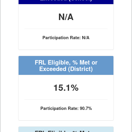
N/A
Participation Rate: N/A
FRL Eligible, % Met or
Exceeded
(District)
15.1%
Participation Rate: 90.7%