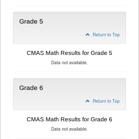
Grade 5
Return to Top
CMAS Math Results for Grade 5
Data not available.
Grade 6
Return to Top
CMAS Math Results for Grade 6
Data not available.