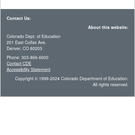
Contact Us:
About this website:
Colorado Dept. of Education
201 East Colfax Ave.
Denver, CO 80203
Phone: 303-866-6600
Contact CDE
Accessibility Statement
Copyright © 1999-2024 Colorado Department of Education.
All rights reserved.