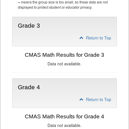
--
means the group size is too small, so these data are not
displayed to protect student or educator privacy.
Grade 3
Return to Top
CMAS Math Results for Grade 3
Data not available.
Grade 4
Return to Top
CMAS Math Results for Grade 4
Data not available.