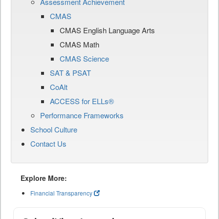
Assessment Achievement
CMAS
CMAS English Language Arts
CMAS Math
CMAS Science
SAT & PSAT
CoAlt
ACCESS for ELLs®
Performance Frameworks
School Culture
Contact Us
Explore More:
Financial Transparency