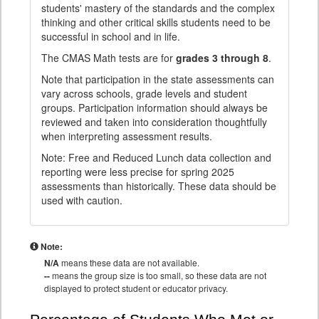
students' mastery of the standards and the complex
thinking and other critical skills students need to be
successful in school and in life.
The CMAS Math tests are for
grades 3 through 8
.
Note that participation in the state assessments can
vary across schools, grade levels and student
groups. Participation information should always be
reviewed and taken into consideration thoughtfully
when interpreting assessment results.
Note: Free and Reduced Lunch data collection and
reporting were less precise for spring 2025
assessments than historically. These data should be
used with caution.
Note:
N/A
means these data are not available.
--
means the group size is too small, so these data are not
displayed to protect student or educator privacy.