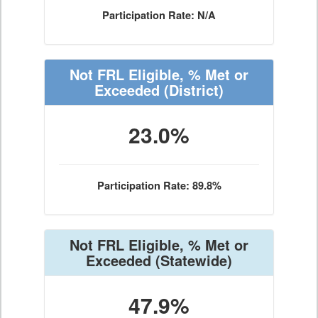
Participation Rate: N/A
Not FRL Eligible, % Met or
Exceeded
(District)
23.0%
Participation Rate: 89.8%
Not FRL Eligible, % Met or
Exceeded
(Statewide)
47.9%