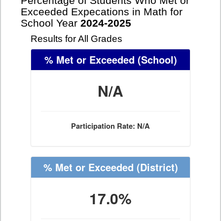
Percentage of Students Who Met or
Exceeded Expecations in Math for
School Year
2024-2025
Results for All Grades
% Met or Exceeded
(School)
N/A
Participation Rate: N/A
% Met or Exceeded
(District)
17.0%