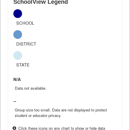
SchoolView Legend
SCHOOL
DISTRICT
STATE
N/A
Data not available.
--
Group size too small. Data are not displayed to protect
student or educator privacy.
Click these icons on any chart to show or hide data