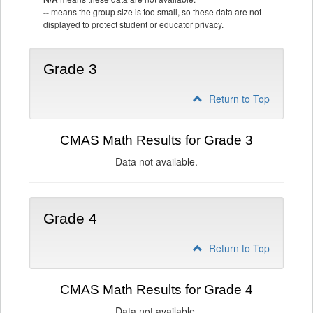
--
means the group size is too small, so these data are not
displayed to protect student or educator privacy.
Grade 3
Return to Top
CMAS Math Results for Grade 3
Data not available.
Grade 4
Return to Top
CMAS Math Results for Grade 4
Data not available.