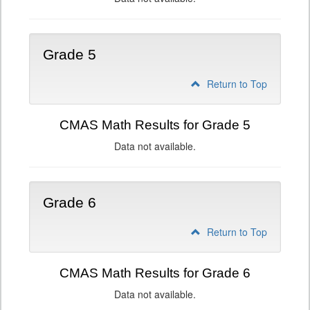
Grade 5
Return to Top
CMAS Math Results for Grade 5
Data not available.
Grade 6
Return to Top
CMAS Math Results for Grade 6
Data not available.