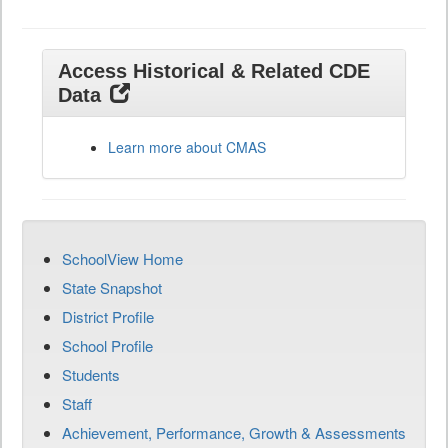
Access Historical & Related CDE
Data
Learn more about CMAS
SchoolView Home
State Snapshot
District Profile
School Profile
Students
Staff
Achievement, Performance, Growth & Assessments