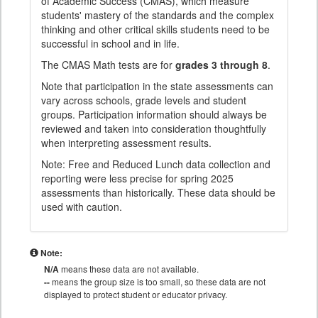
of Academic Success (CMAS), which measure
students' mastery of the standards and the complex
thinking and other critical skills students need to be
successful in school and in life.
The CMAS Math tests are for
grades 3 through 8
.
Note that participation in the state assessments can
vary across schools, grade levels and student
groups. Participation information should always be
reviewed and taken into consideration thoughtfully
when interpreting assessment results.
Note: Free and Reduced Lunch data collection and
reporting were less precise for spring 2025
assessments than historically. These data should be
used with caution.
Note:
N/A
means these data are not available.
--
means the group size is too small, so these data are not
displayed to protect student or educator privacy.