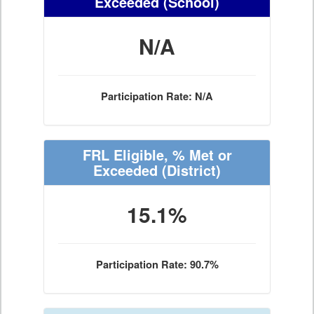
Exceeded
(School)
N/A
Participation Rate: N/A
FRL Eligible, % Met or
Exceeded
(District)
15.1%
Participation Rate: 90.7%