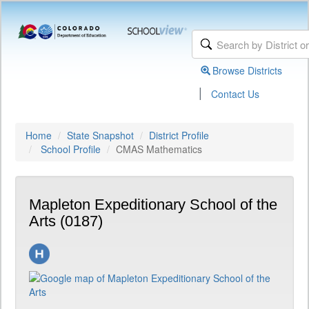
Browse Districts
|
Contact Us
Home
State Snapshot
District Profile
School Profile
CMAS Mathematics
Mapleton Expeditionary School of the
Arts (0187)