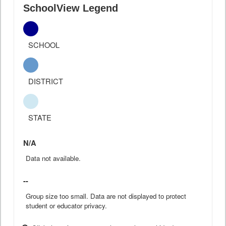
SchoolView Legend
SCHOOL
DISTRICT
STATE
N/A
Data not available.
--
Group size too small. Data are not displayed to protect
student or educator privacy.