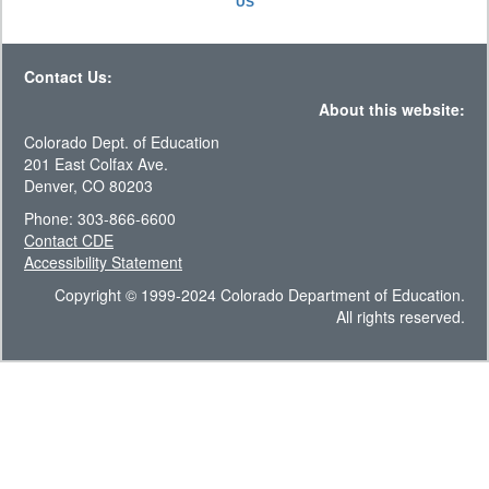
US
Contact Us:
About this website:
Colorado Dept. of Education
201 East Colfax Ave.
Denver, CO 80203
Phone: 303-866-6600
Contact CDE
Accessibility Statement
Copyright © 1999-2024 Colorado Department of Education.
All rights reserved.