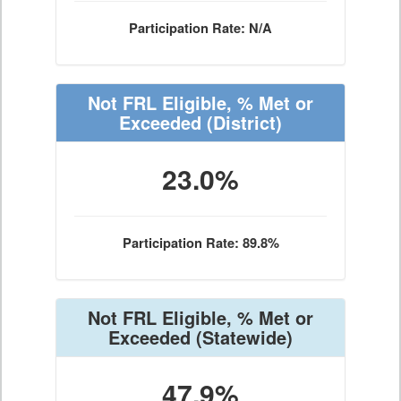
Participation Rate: N/A
Not FRL Eligible, % Met or
Exceeded
(District)
23.0%
Participation Rate: 89.8%
Not FRL Eligible, % Met or
Exceeded
(Statewide)
47.9%