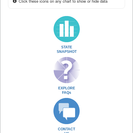
Click these icons on any chart to show or hide data
STATE
SNAPSHOT
EXPLORE
FAQs
CONTACT