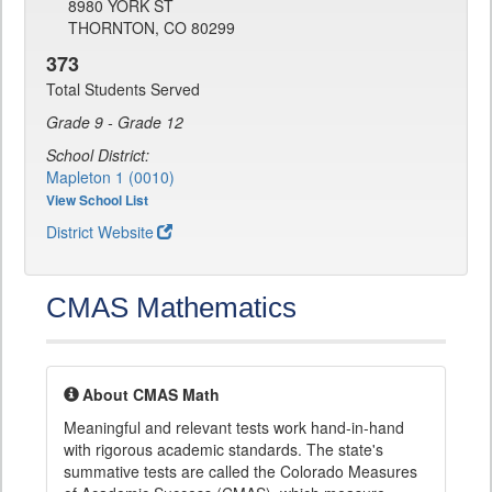
8980 YORK ST
THORNTON, CO 80299
373
Total Students Served
Grade 9 - Grade 12
School District:
Mapleton 1 (0010)
View School List
District Website
CMAS Mathematics
About CMAS Math
Meaningful and relevant tests work hand-in-hand
with rigorous academic standards. The state's
summative tests are called the Colorado Measures