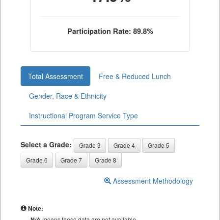
Participation Rate: 89.8%
Total Assessment
Free & Reduced Lunch
Gender, Race & Ethnicity
Instructional Program Service Type
Select a Grade:
Grade 3
Grade 4
Grade 5
Grade 6
Grade 7
Grade 8
Assessment Methodology
Note:
N/A
means these data are not available.