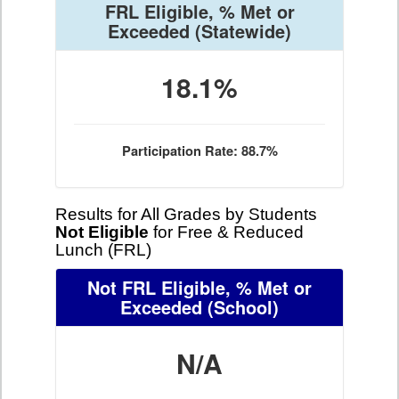
FRL Eligible, % Met or
Exceeded
(Statewide)
18.1%
Participation Rate: 88.7%
Results for All Grades by Students
Not Eligible
for Free & Reduced
Lunch (FRL)
Not FRL Eligible, % Met or
Exceeded
(School)
N/A