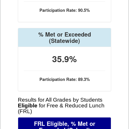
Participation Rate: 90.5%
% Met or Exceeded
(Statewide)
35.9%
Participation Rate: 89.3%
Results for All Grades by Students
Eligible
for Free & Reduced Lunch
(FRL)
FRL Eligible, % Met or