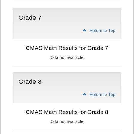
Grade 7
Return to Top
CMAS Math Results for Grade 7
Data not available.
Grade 8
Return to Top
CMAS Math Results for Grade 8
Data not available.