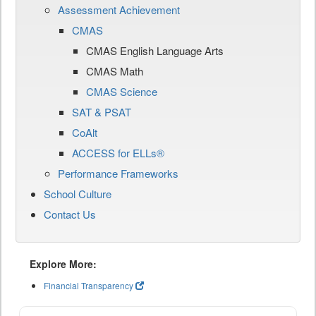
Assessment Achievement
CMAS
CMAS English Language Arts
CMAS Math
CMAS Science
SAT & PSAT
CoAlt
ACCESS for ELLs®
Performance Frameworks
School Culture
Contact Us
Explore More:
Financial Transparency