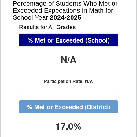
Percentage of Students Who Met or
Exceeded Expecations in Math for
School Year
2024-2025
Results for All Grades
% Met or Exceeded
(School)
N/A
Participation Rate: N/A
% Met or Exceeded
(District)
17.0%