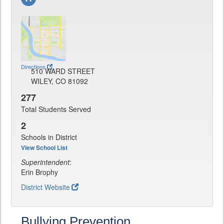
Directions
510 WARD STREET
WILEY, CO 81092
277
Total Students Served
2
Schools in District
View School List
Superintendent
:
Erin Brophy
District Website
Bullying Prevention