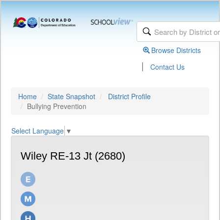
Browse Districts
|
Contact Us
Home
State Snapshot
District Profile
Bullying Prevention
Select Language
▼
Wiley RE-13 Jt (2680)