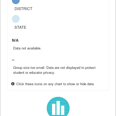
DISTRICT
STATE
N/A
Data not available.
--
Group size too small. Data are not displayed to protect
student or educator privacy.
Click these icons on any chart to show or hide data