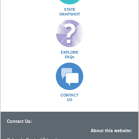
STATE
SNAPSHOT
EXPLORE
FAQs
CONTACT
US
Contact Us:
About this website: