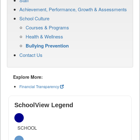
Staff
Achievement, Performance, Growth & Assessments
School Culture
Courses & Programs
Health & Wellness
Bullying Prevention
Contact Us
Explore More:
Financial Transparency
SchoolView Legend
SCHOOL