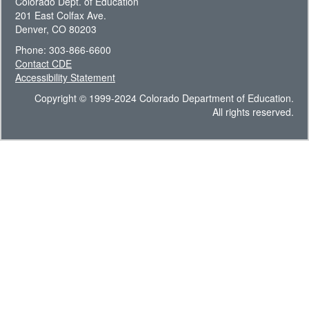
Colorado Dept. of Education
201 East Colfax Ave.
Denver, CO 80203
Phone: 303-866-6600
Contact CDE
Accessibility Statement
Copyright © 1999-2024 Colorado Department of Education.
All rights reserved.