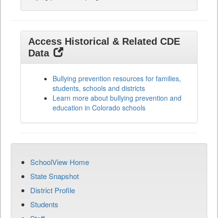
Access Historical & Related CDE
Data
Bullying prevention resources for families,
students, schools and districts
Learn more about bullying prevention and
education in Colorado schools
SchoolView Home
State Snapshot
District Profile
Students