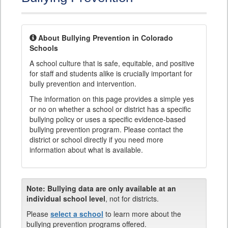
About Bullying Prevention in Colorado
Schools
A school culture that is safe, equitable, and positive
for staff and students alike is crucially important for
bully prevention and intervention.
The information on this page provides a simple yes
or no on whether a school or district has a specific
bullying policy or uses a specific evidence-based
bullying prevention program. Please contact the
district or school directly if you need more
information about what is available.
Note:
Bullying data are only available at an
individual school level
, not for districts.
Please
select a school
to learn more about the
bullying prevention programs offered.