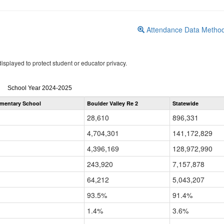
Attendance Data Metho
isplayed to protect student or educator privacy.
Attendance
School Year 2024-2025
by
ementary School
Boulder Valley Re 2
Statewide
Grade
for
28,610
896,331
4,704,301
141,172,829
4,396,169
128,972,990
243,920
7,157,878
64,212
5,043,207
93.5%
91.4%
1.4%
3.6%