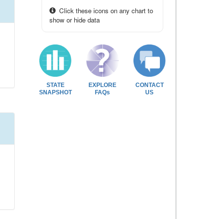
Click these icons on any chart to
show or hide data
STATE
EXPLORE
CONTACT
SNAPSHOT
FAQs
US