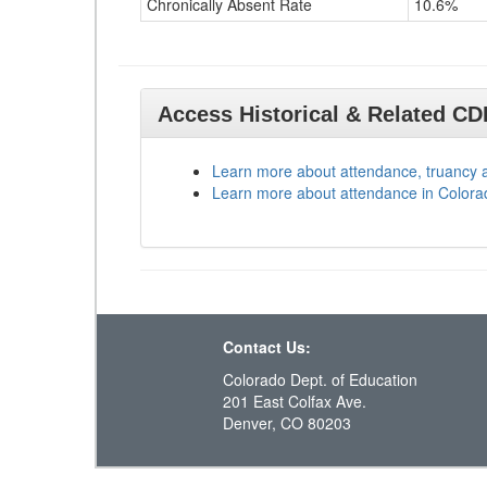
Chronically Absent Rate
10.6%
Access Historical & Related C
Learn more about attendance, truancy 
Learn more about attendance in Colora
Contact Us:
Colorado Dept. of Education
201 East Colfax Ave.
Denver, CO 80203