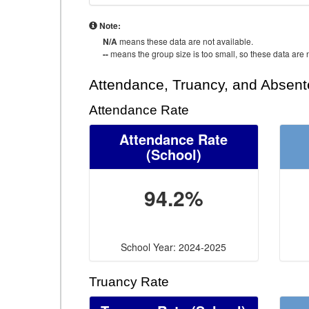
Note:
N/A
means these data are not available.
--
means the group size is too small, so these data are n
Attendance, Truancy, and Absen
Attendance Rate
Attendance Rate
(School)
94.2%
School Year: 2024-2025
Truancy Rate