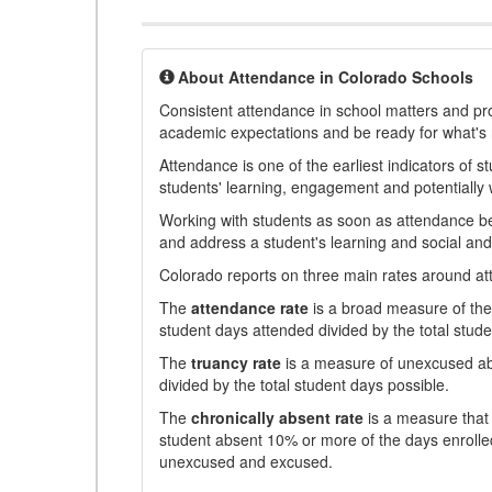
About Attendance in Colorado Schools
Consistent attendance in school matters and prov
academic expectations and be ready for what's 
Attendance is one of the earliest indicators of 
students' learning, engagement and potentially w
Working with students as soon as attendance bec
and address a student's learning and social an
Colorado reports on three main rates around atten
The
attendance rate
is a broad measure of the 
student days attended divided by the total stude
The
truancy rate
is a measure of unexcused abs
divided by the total student days possible.
The
chronically absent rate
is a measure that 
student absent 10% or more of the days enrolled
unexcused and excused.