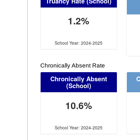
Truancy Rate
(School)
1.2%
School Year: 2024-2025
Chronically Absent Rate
Chronically Absent
C
(School)
10.6%
School Year: 2024-2025