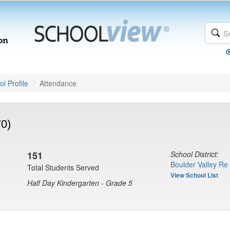
l Profile
Attendance
70)
151
School District:
Boulder Valley Re
Total Students Served
View School List
Half Day Kindergarten - Grade 5