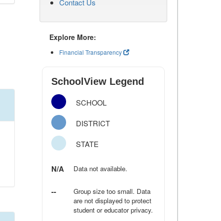
Contact Us
Explore More:
Financial Transparency
SchoolView Legend
SCHOOL
DISTRICT
STATE
N/A
Data not available.
--
Group size too small. Data
are not displayed to protect
student or educator privacy.