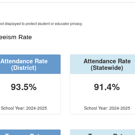
ot displayed to protect student or educator privacy.
teeism Rate
Attendance Rate
Attendance Rate
(District)
(Statewide)
93.5%
91.4%
School Year: 2024-2025
School Year: 2024-2025