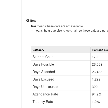
Note:
N/A
means these data are not available.
--
means the group size is too small, so these data are not d
Category
Flatirons El
Student Count
170
Days Possible
28,089
Days Attended
26,468
Days Excused
1,292
Days Unexcused
329
Attendance Rate
94.2%
Truancy Rate
1.2%