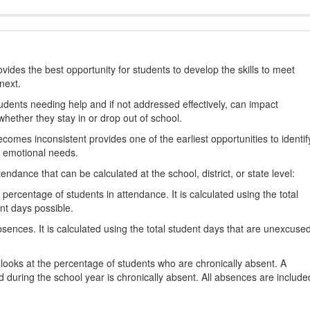
ides the best opportunity for students to develop the skills to meet
next.
students needing help and if not addressed effectively, can impact
hether they stay in or drop out of school.
omes inconsistent provides one of the earliest opportunities to identif
d emotional needs.
dance that can be calculated at the school, district, or state level:
percentage of students in attendance. It is calculated using the total
nt days possible.
ences. It is calculated using the total student days that are unexcuse
looks at the percentage of students who are chronically absent. A
 during the school year is chronically absent. All absences are include