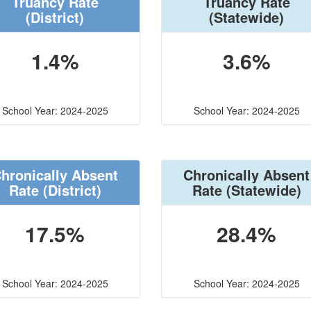
Truancy Rate
Truancy Rate
(District)
(Statewide)
1.4%
3.6%
School Year: 2024-2025
School Year: 2024-2025
hronically Absent
Chronically Absent
Rate
(District)
Rate
(Statewide)
17.5%
28.4%
School Year: 2024-2025
School Year: 2024-2025