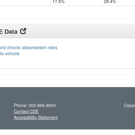
17.5%
28.4%
DE Data
and chronic absenteeism rates
do schools
Phone: 303-866-6600
Copyr
Contact CDE
Accessibility Statement