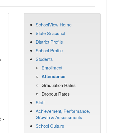
SchoolView Home
State Snapshot
District Profile
School Profile
Students
y
Enrollment
Attendance
Graduation Rates
Dropout Rates
d
Staff
Achievement, Performance,
Growth & Assessments
d -
School Culture