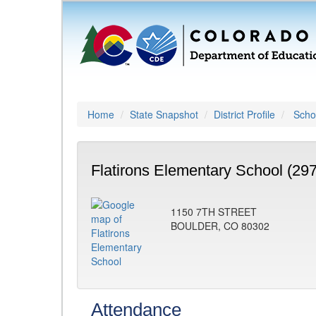
Home
State Snapshot
District Profile
Schoo
Flatirons Elementary School (29
1150 7TH STREET
BOULDER, CO 80302
Attendance