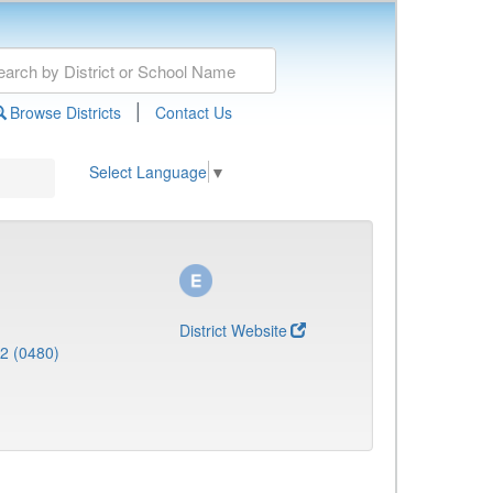
|
Browse Districts
Contact Us
Select Language
▼
District Website
 2 (0480)