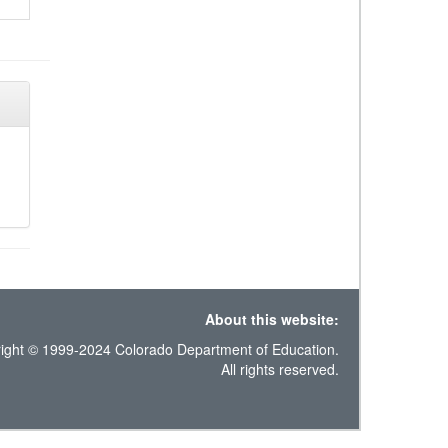
About this website:
ight © 1999-2024 Colorado Department of Education.
All rights reserved.