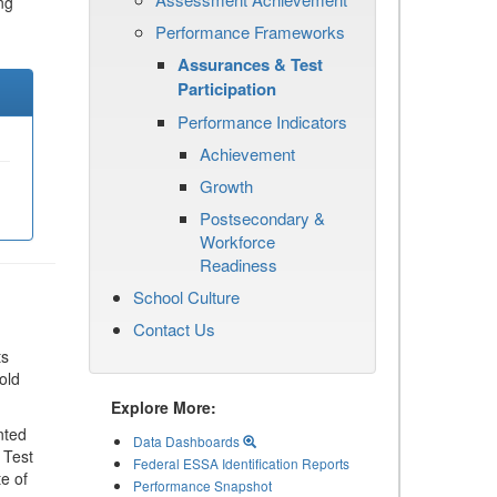
ng
Performance Frameworks
Assurances & Test
Participation
Performance Indicators
Achievement
Growth
Postsecondary &
Workforce
Readiness
School Culture
Contact Us
ts
old
Explore More:
nted
Data Dashboards
 Test
Federal ESSA Identification Reports
te of
Performance Snapshot