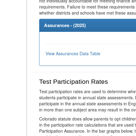
not individually accountable for meeting finance 
requirements. Failure to meet these requirements
whether districts and schools have met these ass
Assurances - (
2025
)
View Assurances Data Table
Test Participation Rates
Test participation rates are used to determine whe
students participate in annual state assessments.
participate in the annual state assessments in En
in more than one subject area may result in the ov
Colorado statute does allow parents to opt childr
in the participation rate calculations that are used
Participation Assurance. In the bar graphs below, t