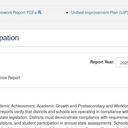
mework Report PDFs
Unified Improvement Plan (UIP
pation
Report Year:
ance Report
Academic Achievement, Academic Growth and Postsecondary and Workfo
ports verify that districts and schools are operating in compliance wit
state legislation. Districts must demonstrate compliance with requireme
visions, and student participation in annual state assessments. Schools