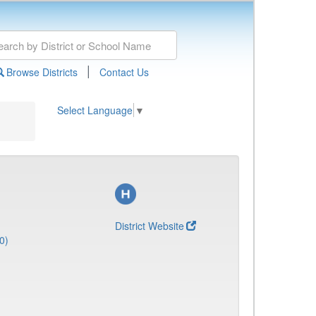
|
Browse Districts
Contact Us
Select Language
▼
District Website
0)