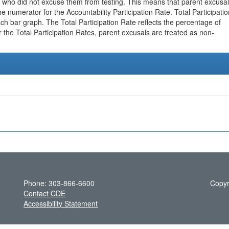
 who did not excuse them from testing. This means that parent excusa
e numerator for the Accountability Participation Rate. Total Participatio
h bar graph. The Total Participation Rate reflects the percentage of
r the Total Participation Rates, parent excusals are treated as non-
Phone: 303-866-6600
Copyr
Contact CDE
Accessibility Statement