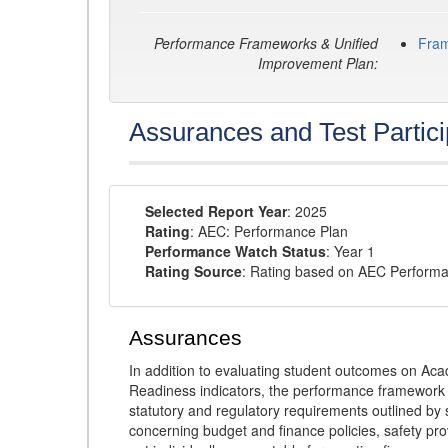
Performance Frameworks & Unified
Fra
Improvement Plan:
Assurances and Test Partici
Selected Report Year
: 2025
Rating
: AEC: Performance Plan
Performance Watch Status
: Year 1
Rating Source
: Rating based on AEC Perform
Assurances
In addition to evaluating student outcomes on 
Readiness indicators, the performance framework re
statutory and regulatory requirements outlined by 
concerning budget and finance policies, safety pro