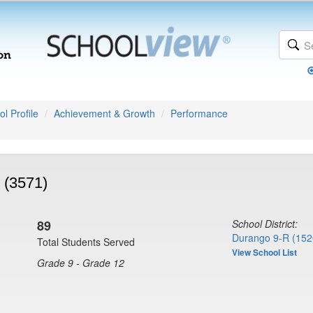
l Profile
Achievement & Growth
Performance
 (3571)
89
School District:
Durango 9-R (152
Total Students Served
View School List
Grade 9 - Grade 12