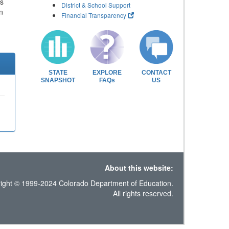
ls
District & School Support
n
Financial Transparency
STATE
EXPLORE
CONTACT
SNAPSHOT
FAQs
US
About this website:
ight © 1999-2024 Colorado Department of Education.
All rights reserved.