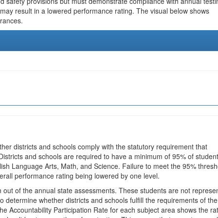
and safety provisions but must demonstrate compliance with annual testi
 may result in a lowered performance rating. The visual below shows
urances.
ther districts and schools comply with the statutory requirement that
 Districts and schools are required to have a minimum of 95% of studen
glish Language Arts, Math, and Science. Failure to meet the 95% thresh
erall performance rating being lowered by one level.
en out of the annual state assessments. These students are not represe
 to determine whether districts and schools fulfill the requirements of the
he Accountability Participation Rate for each subject area shows the ra