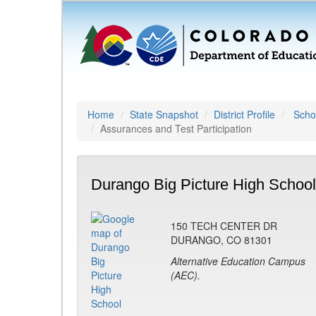
Home
State Snapshot
District Profile
Schoo
Assurances and Test Participation
Durango Big Picture High School
150 TECH CENTER DR
DURANGO, CO 81301
Alternative Education Campus
(AEC).