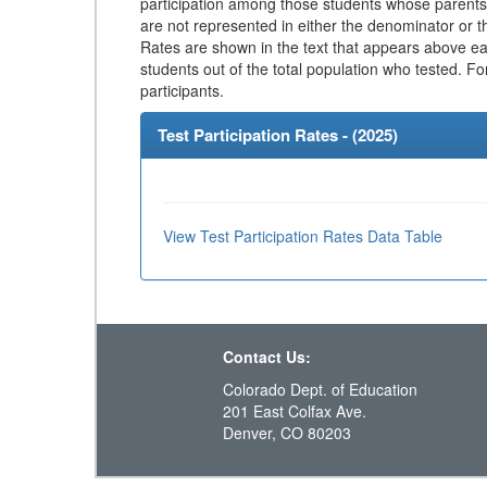
participation among those students whose parents
are not represented in either the denominator or th
Rates are shown in the text that appears above eac
students out of the total population who tested. Fo
participants.
Test Participation Rates - (
2025
)
View Test Participation Rates Data Table
Contact Us:
Colorado Dept. of Education
201 East Colfax Ave.
Denver, CO 80203