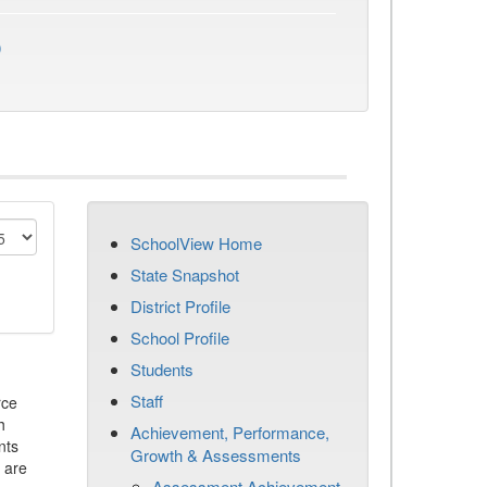
)
SchoolView Home
State Snapshot
District Profile
School Profile
Students
Staff
rce
h
Achievement, Performance,
nts
Growth & Assessments
 are
Assessment Achievement