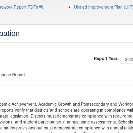
mework Report PDFs
Unified Improvement Plan (UIP
pation
Report Year:
rmance Report
Academic Achievement, Academic Growth and Postsecondary and Workfo
ports verify that districts and schools are operating in compliance wit
state legislation. Districts must demonstrate compliance with requireme
visions, and student participation in annual state assessments. Schools
and safety provisions but must demonstrate compliance with annual testi