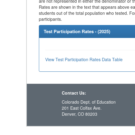
are not represented in either the denominator or th
Rates are shown in the text that appears above eac
students out of the total population who tested. Fo
participants.
Test Participation Rates - (
2025
)
View Test Participation Rates Data Table
Contact Us:
Colorado Dept. of Education
201 East Colfax Ave.
Denver, CO 80203