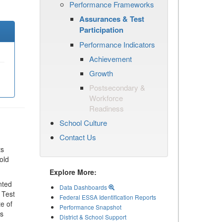
Performance Frameworks
Assurances & Test
Participation
Performance Indicators
Achievement
Growth
Postsecondary &
Workforce
Readiness
School Culture
Contact Us
ts
old
Explore More:
nted
Data Dashboards
 Test
Federal ESSA Identification Reports
te of
Performance Snapshot
ls
District & School Support