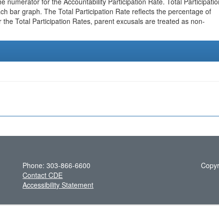
e numerator for the Accountability Participation Rate. Total Participatio
h bar graph. The Total Participation Rate reflects the percentage of
r the Total Participation Rates, parent excusals are treated as non-
Phone: 303-866-6600
Copyr
Contact CDE
Accessibility Statement