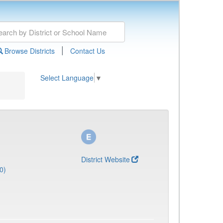
|
Browse Districts
Contact Us
Select Language
▼
District Website
0)