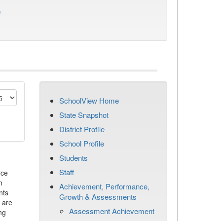
)
SchoolView Home
State Snapshot
District Profile
School Profile
Students
Staff
rce
h
Achievement, Performance,
nts
Growth & Assessments
 are
Assessment Achievement
ng