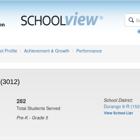
l Profile
Achievement & Growth
Performance
 (3012)
282
School District:
Durango 9-R (152
Total Students Served
View School List
Pre-K - Grade 5