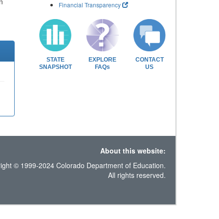
n
Financial Transparency
STATE
EXPLORE
CONTACT
SNAPSHOT
FAQs
US
About this website:
ight © 1999-2024 Colorado Department of Education.
All rights reserved.