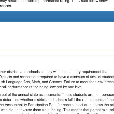
 may result in a lowered performance rating. The visual below shows
urances.
ther districts and schools comply with the statutory requirement that
 Districts and schools are required to have a minimum of 95% of studen
glish Language Arts, Math, and Science. Failure to meet the 95% thresh
erall performance rating being lowered by one level.
en out of the annual state assessments. These students are not represe
 to determine whether districts and schools fulfill the requirements of the
he Accountability Participation Rate for each subject area shows the ra
 who did not excuse them from testing. This means that parent excusa