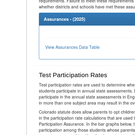
requirements. Failure to meet these requirements
whether districts and schools have met these ass
Assurances - (
2025
)
View Assurances Data Table
Test Participation Rates
Test participation rates are used to determine whe
students participate in annual state assessments.
participate in the annual state assessments in En
in more than one subject area may result in the ov
Colorado statute does allow parents to opt childr
in the participation rate calculations that are used
Participation Assurance. In the bar graphs below, t
participation among those students whose parents