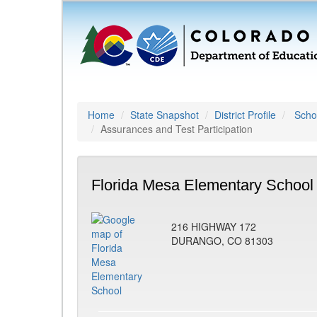
Home
State Snapshot
District Profile
Schoo
Assurances and Test Participation
Florida Mesa Elementary School
216 HIGHWAY 172
DURANGO, CO 81303