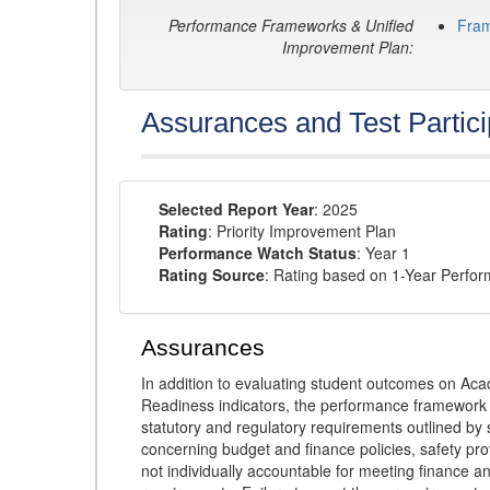
Performance Frameworks & Unified
Fra
Improvement Plan:
Assurances and Test Partici
Selected Report Year
: 2025
Rating
: Priority Improvement Plan
Performance Watch Status
: Year 1
Rating Source
: Rating based on 1-Year Perfo
Assurances
In addition to evaluating student outcomes on 
Readiness indicators, the performance framework re
statutory and regulatory requirements outlined by 
concerning budget and finance policies, safety pro
not individually accountable for meeting finance 