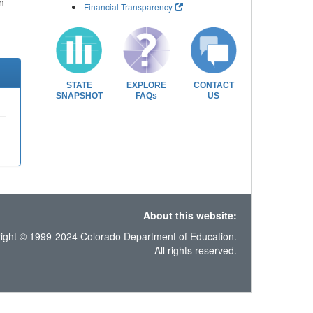
n
Financial Transparency
STATE
EXPLORE
CONTACT
SNAPSHOT
FAQs
US
About this website:
ight © 1999-2024 Colorado Department of Education.
All rights reserved.