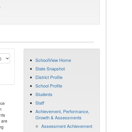
)
SchoolView Home
State Snapshot
District Profile
School Profile
Students
Staff
rce
h
Achievement, Performance,
nts
Growth & Assessments
 are
Assessment Achievement
ng