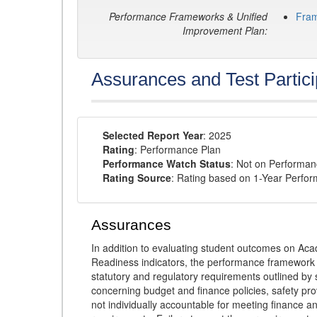
Performance Frameworks & Unified
Fra
Improvement Plan:
Assurances and Test Partici
Selected Report Year
: 2025
Rating
: Performance Plan
Performance Watch Status
: Not on Performa
Rating Source
: Rating based on 1-Year Perfo
Assurances
In addition to evaluating student outcomes on 
Readiness indicators, the performance framework re
statutory and regulatory requirements outlined by 
concerning budget and finance policies, safety pro
not individually accountable for meeting finance 