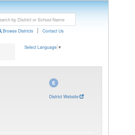
|
Browse Districts
Contact Us
Select Language
▼
District Website