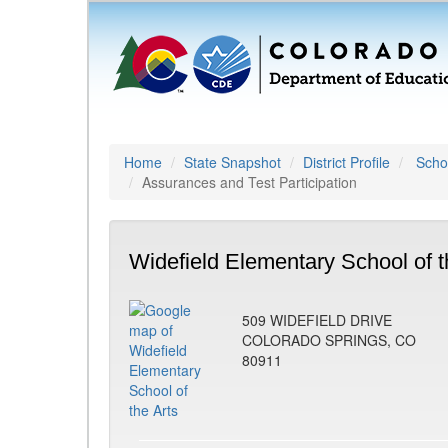
Home
State Snapshot
District Profile
Schoo
Assurances and Test Participation
Widefield Elementary School of t
509 WIDEFIELD DRIVE
COLORADO SPRINGS, CO
80911