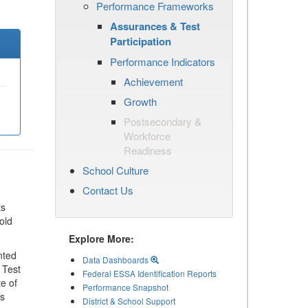
Performance Frameworks
Assurances & Test
Participation
Performance Indicators
Achievement
Growth
Postsecondary &
Workforce
Readiness
School Culture
Contact Us
ts
old
Explore More:
nted
Data Dashboards
 Test
Federal ESSA Identification Reports
te of
Performance Snapshot
ls
District & School Support