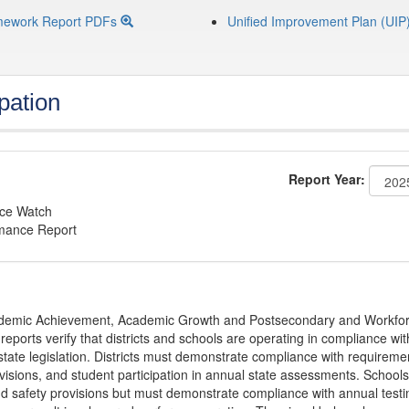
mework Report PDFs
Unified Improvement Plan (UIP
pation
Report Year:
nce Watch
rmance Report
Academic Achievement, Academic Growth and Postsecondary and Workfo
ports verify that districts and schools are operating in compliance wit
state legislation. Districts must demonstrate compliance with requireme
visions, and student participation in annual state assessments. Schools
and safety provisions but must demonstrate compliance with annual testi