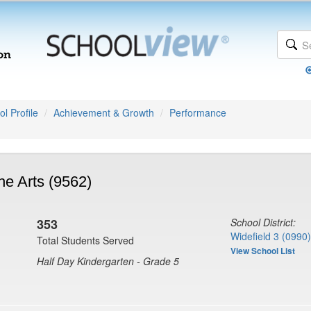
l Profile
Achievement & Growth
Performance
he Arts (9562)
353
School District:
Widefield 3 (0990)
Total Students Served
View School List
Half Day Kindergarten - Grade 5