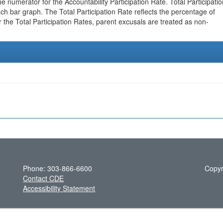
e numerator for the Accountability Participation Rate. Total Participatio
h bar graph. The Total Participation Rate reflects the percentage of
r the Total Participation Rates, parent excusals are treated as non-
Phone: 303-866-6600
Copyr
Contact CDE
Accessibility Statement