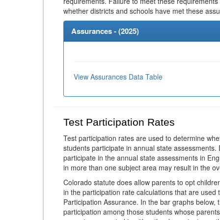
requirements. Failure to meet these requirements
whether districts and schools have met these ass
Assurances - (
2025
)
View Assurances Data Table
Test Participation Rates
Test participation rates are used to determine whe
students participate in annual state assessments.
participate in the annual state assessments in En
in more than one subject area may result in the ov
Colorado statute does allow parents to opt childr
in the participation rate calculations that are used
Participation Assurance. In the bar graphs below, t
participation among those students whose parents