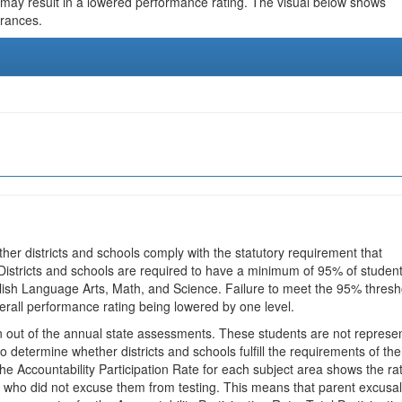
 may result in a lowered performance rating. The visual below shows
urances.
ther districts and schools comply with the statutory requirement that
 Districts and schools are required to have a minimum of 95% of studen
glish Language Arts, Math, and Science. Failure to meet the 95% thresh
erall performance rating being lowered by one level.
en out of the annual state assessments. These students are not represe
 to determine whether districts and schools fulfill the requirements of the
he Accountability Participation Rate for each subject area shows the ra
 who did not excuse them from testing. This means that parent excusa