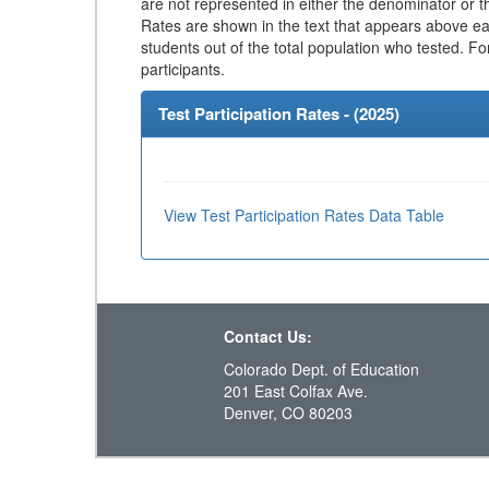
are not represented in either the denominator or th
Rates are shown in the text that appears above eac
students out of the total population who tested. Fo
participants.
Test Participation Rates - (
2025
)
View Test Participation Rates Data Table
Contact Us:
Colorado Dept. of Education
201 East Colfax Ave.
Denver, CO 80203