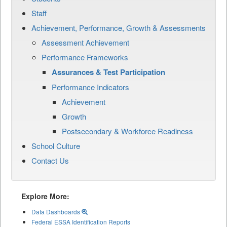
Staff
Achievement, Performance, Growth & Assessments
Assessment Achievement
Performance Frameworks
Assurances & Test Participation
Performance Indicators
Achievement
Growth
Postsecondary & Workforce Readiness
School Culture
Contact Us
Explore More:
Data Dashboards
Federal ESSA Identification Reports