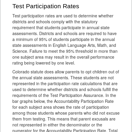
Test Participation Rates
Test participation rates are used to determine whether
districts and schools comply with the statutory
requirement that students participate in annual state
assessments. Districts and schools are required to have
a minimum of 95% of students participate in the annual
state assessments in English Language Arts, Math, and
Science. Failure to meet the 95% threshold in more than
one subject area may result in the overall performance
rating being lowered by one level.
Colorado statute does allow parents to opt children out of
the annual state assessments. These students are not
represented in the participation rate calculations that are
used to determine whether districts and schools fulfill the
requirements of the Test Participation Assurance. In the
bar graphs below, the Accountability Participation Rate
for each subject area shows the rate of participation
among those students whose parents who did not excuse
them from testing. This means that parent excusals are
not represented in either the denominator or the
numerator for the Accountability Participation Rate. Total