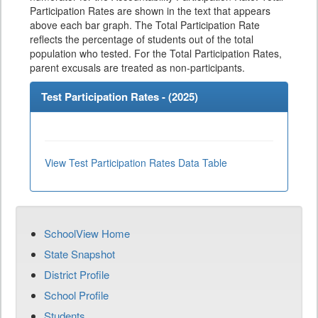
Participation Rates are shown in the text that appears
above each bar graph. The Total Participation Rate
reflects the percentage of students out of the total
population who tested. For the Total Participation Rates,
parent excusals are treated as non-participants.
Test Participation Rates - (
2025
)
View Test Participation Rates Data Table
SchoolView Home
State Snapshot
District Profile
School Profile
Students