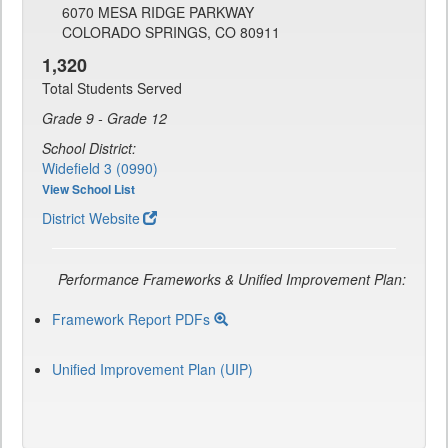
6070 MESA RIDGE PARKWAY
COLORADO SPRINGS, CO 80911
1,320
Total Students Served
Grade 9 - Grade 12
School District:
Widefield 3 (0990)
View School List
District Website
Performance Frameworks & Unified Improvement Plan:
Framework Report PDFs
Unified Improvement Plan (UIP)