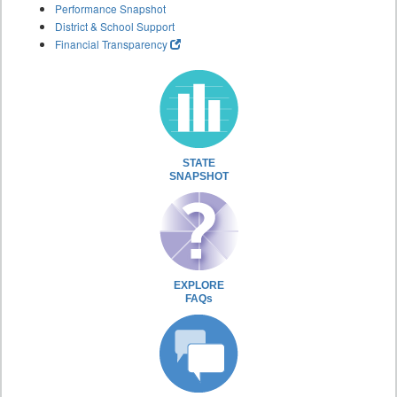
Performance Snapshot
District & School Support
Financial Transparency
STATE
SNAPSHOT
EXPLORE
FAQs