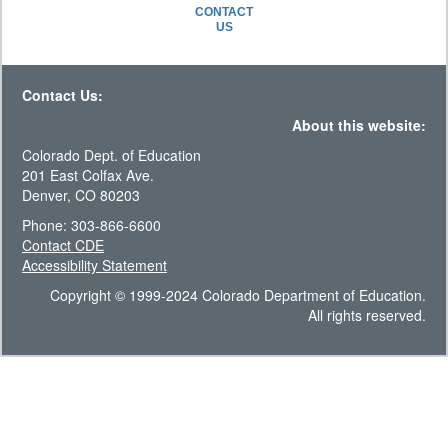
CONTACT
US
Contact Us:
About this website:
Colorado Dept. of Education
201 East Colfax Ave.
Denver, CO 80203
Phone: 303-866-6600
Contact CDE
Accessibility Statement
Copyright © 1999-2024 Colorado Department of Education.
All rights reserved.