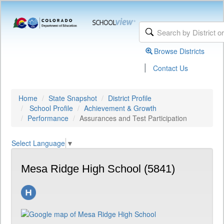
Browse Districts
|
Contact Us
Home
State Snapshot
District Profile
School Profile
Achievement & Growth
Performance
Assurances and Test Participation
Select Language
▼
Mesa Ridge High School (5841)