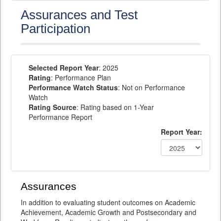
Assurances and Test
Participation
Selected Report Year
: 2025
Rating
: Performance Plan
Performance Watch Status
: Not on Performance
Watch
Rating Source
: Rating based on 1-Year
Performance Report
Report Year:
Assurances
In addition to evaluating student outcomes on Academic
Achievement, Academic Growth and Postsecondary and