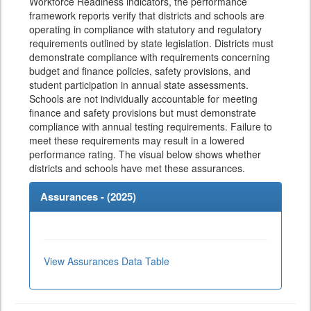
Workforce Readiness indicators, the performance
framework reports verify that districts and schools are
operating in compliance with statutory and regulatory
requirements outlined by state legislation. Districts must
demonstrate compliance with requirements concerning
budget and finance policies, safety provisions, and
student participation in annual state assessments.
Schools are not individually accountable for meeting
finance and safety provisions but must demonstrate
compliance with annual testing requirements. Failure to
meet these requirements may result in a lowered
performance rating. The visual below shows whether
districts and schools have met these assurances.
Assurances - (
2025
)
View Assurances Data Table