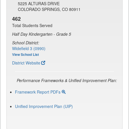
5225 ALTURAS DRIVE
COLORADO SPRINGS, CO 80911
462
Total Students Served
Half Day Kindergarten - Grade 5
School District:
Widefield 3 (0990)
View School List
District Website
Performance Frameworks & Unified Improvement Plan:
Framework Report PDFs
Unified Improvement Plan (UIP)