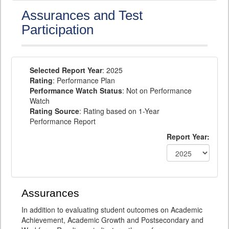
Assurances and Test
Participation
Selected Report Year
: 2025
Rating
: Performance Plan
Performance Watch Status
: Not on Performance
Watch
Rating Source
: Rating based on 1-Year
Performance Report
Report Year:
Assurances
In addition to evaluating student outcomes on Academic
Achievement, Academic Growth and Postsecondary and