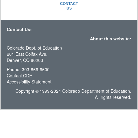
CONTACT
US
Contact Us:
About this website:
Colorado Dept. of Education
201 East Colfax Ave.
Denver, CO 80203
Phone: 303-866-6600
Contact CDE
Accessibility Statement
Copyright © 1999-2024 Colorado Department of Education.
All rights reserved.