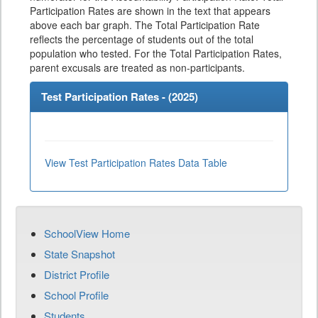
Participation Rates are shown in the text that appears
above each bar graph. The Total Participation Rate
reflects the percentage of students out of the total
population who tested. For the Total Participation Rates,
parent excusals are treated as non-participants.
Test Participation Rates - (
2025
)
View Test Participation Rates Data Table
SchoolView Home
State Snapshot
District Profile
School Profile
Students