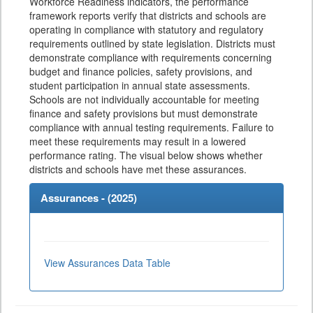
Workforce Readiness indicators, the performance
framework reports verify that districts and schools are
operating in compliance with statutory and regulatory
requirements outlined by state legislation. Districts must
demonstrate compliance with requirements concerning
budget and finance policies, safety provisions, and
student participation in annual state assessments.
Schools are not individually accountable for meeting
finance and safety provisions but must demonstrate
compliance with annual testing requirements. Failure to
meet these requirements may result in a lowered
performance rating. The visual below shows whether
districts and schools have met these assurances.
Assurances - (
2025
)
View Assurances Data Table