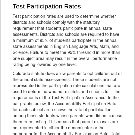
Test Participation Rates
Test participation rates are used to determine whether
districts and schools comply with the statutory
requirement that students participate in annual state
assessments. Districts and schools are required to have
a minimum of 95% of students participate in the annual
state assessments in English Language Arts, Math, and
Science. Failure to meet the 95% threshold in more than
one subject area may result in the overall performance
rating being lowered by one level.
Colorado statute does allow parents to opt children out of
the annual state assessments. These students are not
represented in the participation rate calculations that are
used to determine whether districts and schools fulfill the
requirements of the Test Participation Assurance. In the
bar graphs below, the Accountability Participation Rate
for each subject area shows the rate of participation
among those students whose parents who did not excuse
them from testing. This means that parent excusals are
not represented in either the denominator or the
numerator for the Accountability Participation Rate. Total