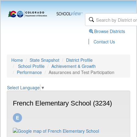
Browse Districts
|
Contact Us
Home
State Snapshot
District Profile
School Profile
Achievement & Growth
Performance
Assurances and Test Participation
Select Language
▼
French Elementary School (3234)