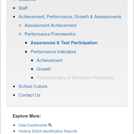
Staff
Achievement, Performance, Growth & Assessments
Assessment Achievement
Performance Frameworks
Assurances & Test Participation
Performance Indicators
Achievement
Growth
Postsecondary & Workforce Readiness
School Culture
Contact Us
Explore More:
Data Dashboards
Federal ESSA Identification Reports