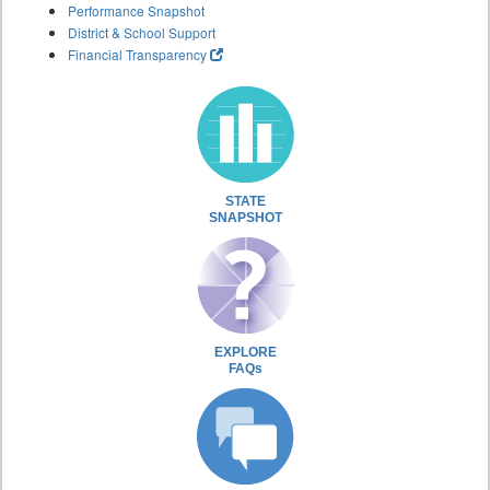
Performance Snapshot
District & School Support
Financial Transparency
STATE
SNAPSHOT
EXPLORE
FAQs