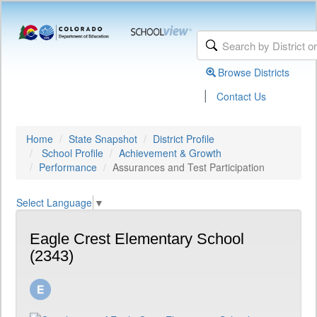
Browse Districts
|
Contact Us
Home
State Snapshot
District Profile
School Profile
Achievement & Growth
Performance
Assurances and Test Participation
Select Language
▼
Eagle Crest Elementary School
(2343)