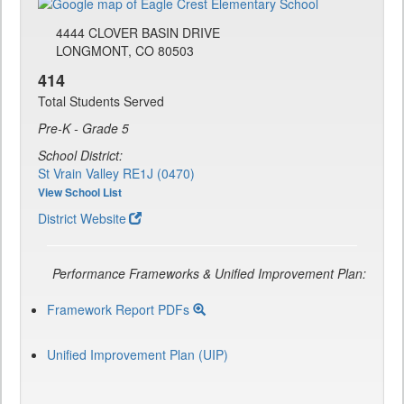
4444 CLOVER BASIN DRIVE
LONGMONT, CO 80503
414
Total Students Served
Pre-K - Grade 5
School District:
St Vrain Valley RE1J (0470)
View School List
District Website
Performance Frameworks & Unified Improvement Plan:
Framework Report PDFs
Unified Improvement Plan (UIP)