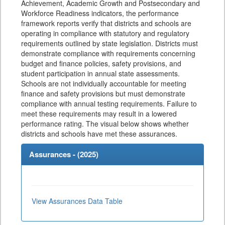
Achievement, Academic Growth and Postsecondary and
Workforce Readiness indicators, the performance
framework reports verify that districts and schools are
operating in compliance with statutory and regulatory
requirements outlined by state legislation. Districts must
demonstrate compliance with requirements concerning
budget and finance policies, safety provisions, and
student participation in annual state assessments.
Schools are not individually accountable for meeting
finance and safety provisions but must demonstrate
compliance with annual testing requirements. Failure to
meet these requirements may result in a lowered
performance rating. The visual below shows whether
districts and schools have met these assurances.
Assurances - (
2025
)
View Assurances Data Table