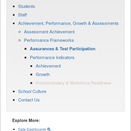
Students
Staff
Achievement, Performance, Growth & Assessments
Assessment Achievement
Performance Frameworks
Assurances & Test Participation
Performance Indicators
Achievement
Growth
Postsecondary & Workforce Readiness
School Culture
Contact Us
Explore More:
Data Dashboards