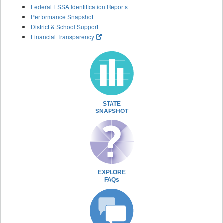
Federal ESSA Identification Reports
Performance Snapshot
District & School Support
Financial Transparency
STATE
SNAPSHOT
EXPLORE
FAQs