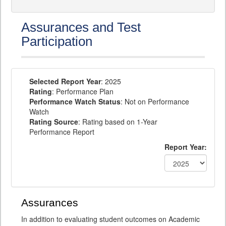
Assurances and Test
Participation
Selected Report Year
: 2025
Rating
: Performance Plan
Performance Watch Status
: Not on Performance
Watch
Rating Source
: Rating based on 1-Year
Performance Report
Report Year:
Assurances
In addition to evaluating student outcomes on Academic