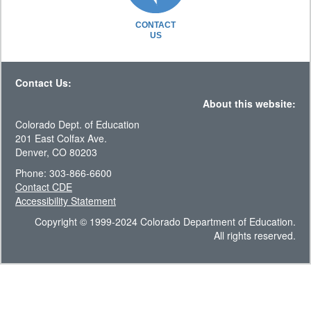
CONTACT
US
Contact Us:
About this website:
Colorado Dept. of Education
201 East Colfax Ave.
Denver, CO 80203
Phone: 303-866-6600
Contact CDE
Accessibility Statement
Copyright © 1999-2024 Colorado Department of Education.
All rights reserved.