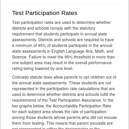
Test Participation Rates
Test participation rates are used to determine whether
districts and schools comply with the statutory
requirement that students participate in annual state
assessments. Districts and schools are required to have
a minimum of 95% of students participate in the annual
state assessments in English Language Arts, Math, and
Science. Failure to meet the 95% threshold in more than
one subject area may result in the overall performance
rating being lowered by one level.
Colorado statute does allow parents to opt children out of
the annual state assessments. These students are not
represented in the participation rate calculations that are
used to determine whether districts and schools fulfill the
requirements of the Test Participation Assurance. In the
bar graphs below, the Accountability Participation Rate
for each subject area shows the rate of participation
among those students whose parents who did not excuse
them from testing. This means that parent excusals are
not represented in either the denominator or the