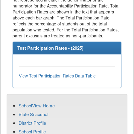
numerator for the Accountability Participation Rate. Total
Participation Rates are shown in the text that appears
above each bar graph. The Total Participation Rate
reflects the percentage of students out of the total
population who tested. For the Total Participation Rates,
parent excusals are treated as non-participants.
Test Participation Rates - (
2025
)
View Test Participation Rates Data Table
SchoolView Home
State Snapshot
District Profile
School Profile