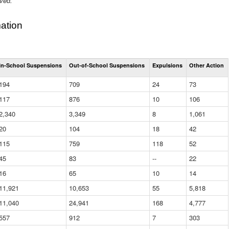
ived.
ation
Total
In-School Suspensions
Out-of-School Suspensions
Expulsions
Other Action
Suspensions
and
194
709
24
73
Expulsions
(District)
117
876
10
106
2,340
3,349
8
1,061
20
104
18
42
115
759
118
52
45
83
--
22
16
65
10
14
11,921
10,653
55
5,818
11,040
24,941
168
4,777
557
912
7
303