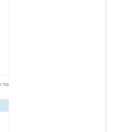
o top