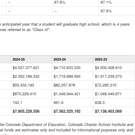
--
87.8%
87.1%
--
--
87.6%
anticipated year that a student will graduate high school, which is 4 years
mes referred to as "Class of".
Statewide
2024-25
2023-24
2022-23
Financial
Information
$4,527,377,621
$4,710,633,330
$4,500,428,610
Data
$2,352,189,332
Table
$1,719,689,563
$1,517,239,273
$55,432,193
$82,257,878
$72,285,315
$870,229,410
$1,049,944,421
$1,048,449,871
742.1
661.9
638.3
$7,805,228,556
$7,562,525,192
$7,138,403,069
 the Colorado Department of Education, Colorado Charter School Institute and
al funds are estimates only and included for informational purposes only and