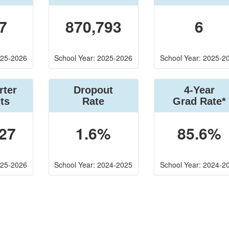
7
870,793
6
025-2026
School Year: 2025-2026
School Year: 2025-2
rter
Dropout
4-Year
ts
Rate
Grad Rate*
27
1.6%
85.6%
025-2026
School Year: 2024-2025
School Year: 2024-2