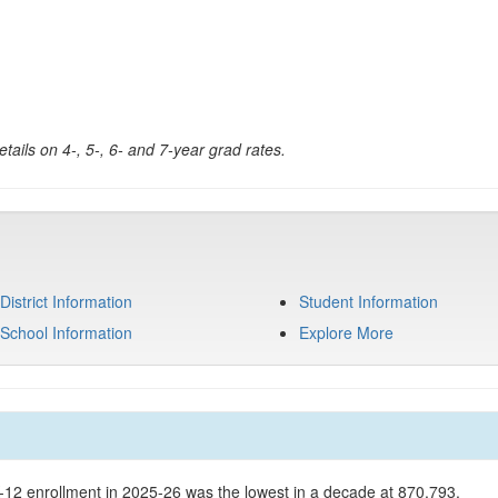
tails on 4-, 5-, 6- and 7-year grad rates.
District Information
Student Information
School Information
Explore More
K-12 enrollment in 2025-26 was the lowest in a decade at 870,793.