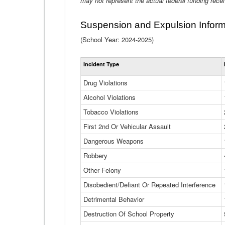
may not represent the actual federal funding rece
Suspension and Expulsion Inform
(School Year: 2024-2025)
Incident Type
Drug Violations
Alcohol Violations
Tobacco Violations
First 2nd Or Vehicular Assault
Dangerous Weapons
Robbery
Other Felony
Disobedient/Defiant Or Repeated Interference
Detrimental Behavior
Destruction Of School Property