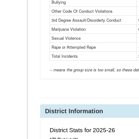
Bullying
Other Code Of Conduct Violations
3rd Degree Assault/Disorderly Conduct
Marijuana Violation
Sexual Violence
Rape or Attempted Rape
Total Incidents
-- means the group size is too small, so these dat
District Information
District Stats for 2025-26