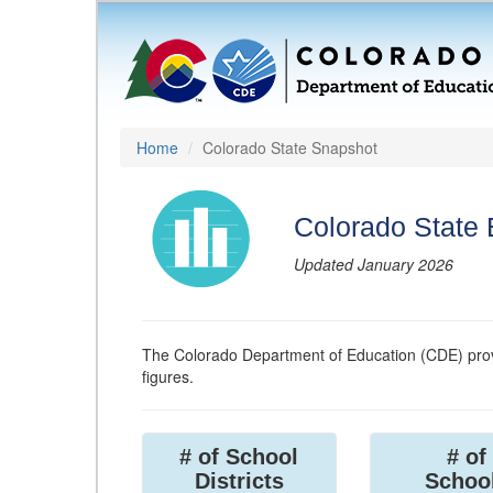
Home
Colorado State Snapshot
Colorado State
Updated January 2026
The Colorado Department of Education (CDE) prov
figures.
# of School
# of
Districts
Schoo