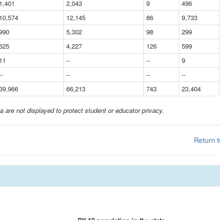
1,401
2,043
9
496
10,574
12,145
86
9,733
990
5,302
98
299
625
4,227
126
599
11
--
--
9
--
--
--
--
39,966
66,213
743
23,404
a are not displayed to protect student or educator privacy.
Return t