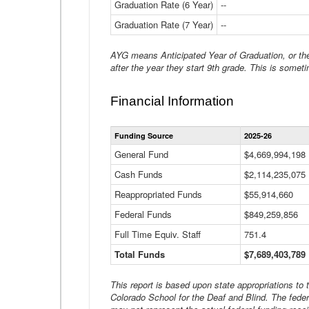
Graduation Rate (6 Year)
--
Graduation Rate (7 Year)
--
AYG means Anticipated Year of Graduation, or the 
after the year they start 9th grade. This is someti
Financial Information
Funding Source
2025-26
General Fund
$4,669,994,198
Cash Funds
$2,114,235,075
Reappropriated Funds
$55,914,660
Federal Funds
$849,259,856
Full Time Equiv. Staff
751.4
Total Funds
$7,689,403,789
This report is based upon state appropriations to
Colorado School for the Deaf and Blind. The feder