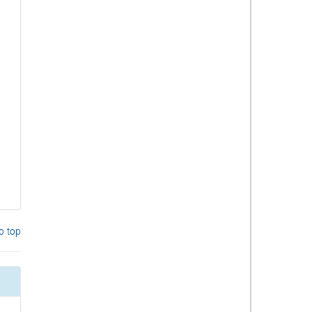
o top