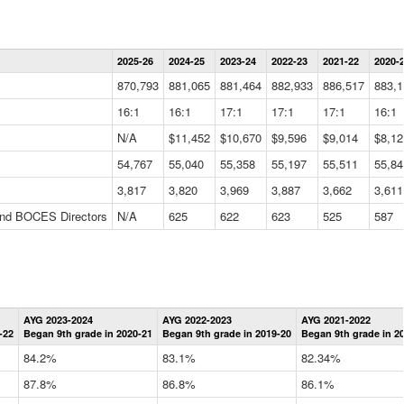
Statewide
2025-26
2024-25
2023-24
2022-23
2021-22
2020-
Summary
Information
870,793
881,065
881,464
882,933
886,517
883,1
Data
Table
16:1
16:1
17:1
17:1
17:1
16:1
N/A
$11,452
$10,670
$9,596
$9,014
$8,12
54,767
55,040
55,358
55,197
55,511
55,84
3,817
3,820
3,969
3,887
3,662
3,611
 and BOCES Directors
N/A
625
622
623
525
587
Statewide
AYG 2023-2024
AYG 2022-2023
AYG 2021-2022
Graduation
-22
Began 9th grade in 2020-21
Began 9th grade in 2019-20
Began 9th grade in 2
Information
Data
84.2%
83.1%
82.34%
Table
87.8%
86.8%
86.1%