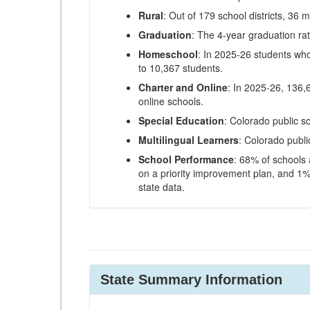
Rural
: Out of 179 school districts, 36 m
Graduation
: The 4-year graduation ra
Homeschool
: In 2025-26 students wh
to 10,367 students.
Charter and Online
: In 2025-26, 136,
online schools.
Special Education
: Colorado public s
Multilingual Learners
: Colorado publi
School Performance
: 68% of schools
on a priority improvement plan, and 1% 
state data.
State Summary Information