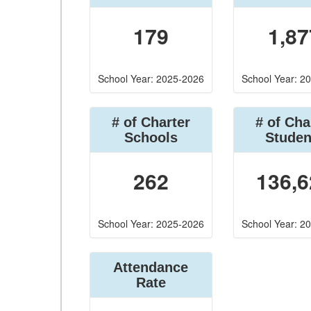
179
1,87
School Year: 2025-2026
School Year: 2
# of Charter
# of Cha
Schools
Studen
262
136,6
School Year: 2025-2026
School Year: 2
Attendance
Rate