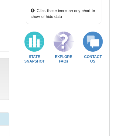
Click these icons on any chart to
show or hide data
STATE
EXPLORE
CONTACT
SNAPSHOT
FAQs
US