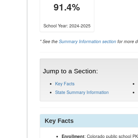
91.4%
School Year: 2024-2025
* See the
Summary Information section
for more de
Jump to a Section:
Key Facts
State Summary Information
Key Facts
Enrollment
: Colorado public school P