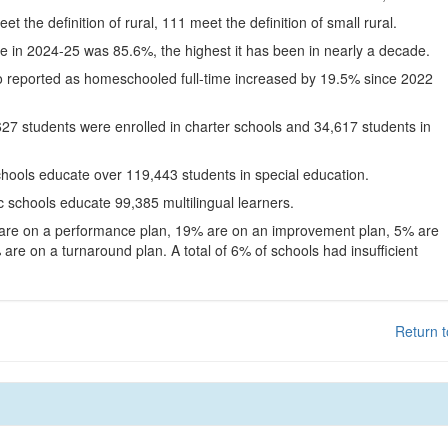
eet the definition of rural, 111 meet the definition of small rural.
te in 2024-25 was 85.6%, the highest it has been in nearly a decade.
o reported as homeschooled full-time increased by 19.5% since 2022
627 students were enrolled in charter schools and 34,617 students in
chools educate over 119,443 students in special education.
c schools educate 99,385 multilingual learners.
 are on a performance plan, 19% are on an improvement plan, 5% are
are on a turnaround plan. A total of 6% of schools had insufficient
Return t