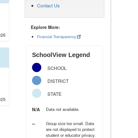
Contact Us
Explore More:
026
Financial Transparency
SchoolView Legend
SCHOOL
DISTRICT
STATE
025
N/A
Data not available.
--
Group size too small. Data
are not displayed to protect
student or educator privacy.