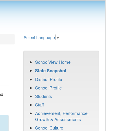
Select Language
▼
SchoolView Home
State Snapshot
District Profile
School Profile
nd
Students
Staff
Achievement, Performance,
Growth & Assessments
School Culture