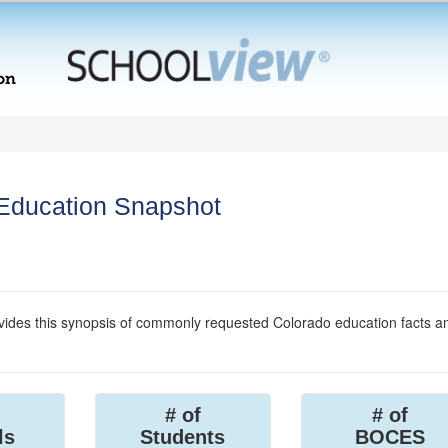
 Education Snapshot
ides this synopsis of commonly requested Colorado education facts a
# of
# of
ls
Students
BOCES