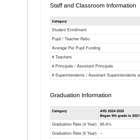
Staff and Classroom Information
Category
Student Enrollment
Pupil / Teacher Ratio
Average Per Pupil Funding
# Teachers
# Principals / Assistant Principals
# Superintendents / Assistant Superintendents
Graduation Information
Category
AYG 2024-2025
Began 9th grade in 2021
Graduation Rate (4 Year)
85.6%
Graduation Rate (5 Year)
--