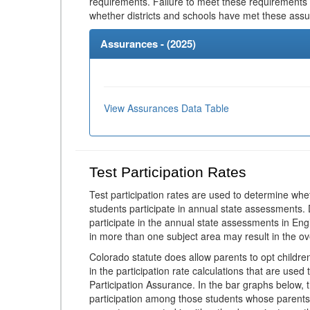
requirements. Failure to meet these requirements
whether districts and schools have met these ass
Assurances - (
2025
)
View Assurances Data Table
Test Participation Rates
Test participation rates are used to determine whe
students participate in annual state assessments.
participate in the annual state assessments in En
in more than one subject area may result in the ov
Colorado statute does allow parents to opt childr
in the participation rate calculations that are used
Participation Assurance. In the bar graphs below, t
participation among those students whose parents