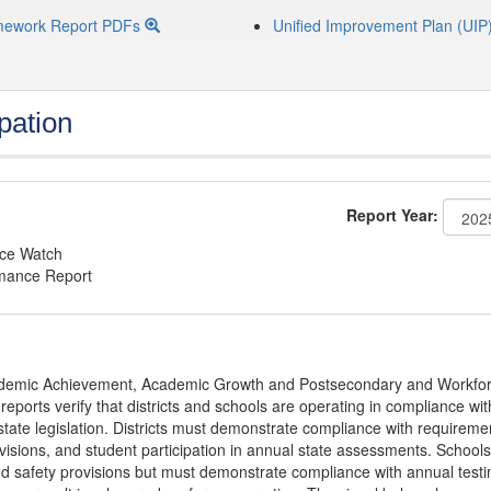
mework Report PDFs
Unified Improvement Plan (UIP
pation
Report Year:
nce Watch
rmance Report
Academic Achievement, Academic Growth and Postsecondary and Workfo
ports verify that districts and schools are operating in compliance wit
state legislation. Districts must demonstrate compliance with requireme
visions, and student participation in annual state assessments. Schools
and safety provisions but must demonstrate compliance with annual testi