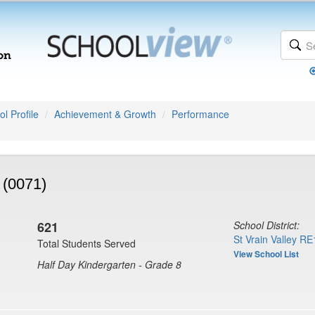
l Profile
Achievement & Growth
Performance
 (0071)
621
School District:
St Vrain Valley RE
Total Students Served
View School List
Half Day Kindergarten - Grade 8