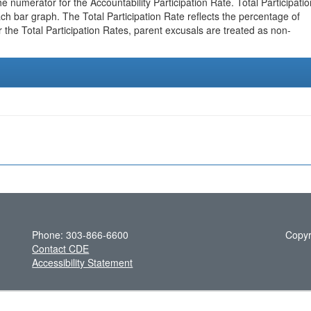
e numerator for the Accountability Participation Rate. Total Participatio
h bar graph. The Total Participation Rate reflects the percentage of
r the Total Participation Rates, parent excusals are treated as non-
Phone: 303-866-6600
Copyr
Contact CDE
Accessibility Statement