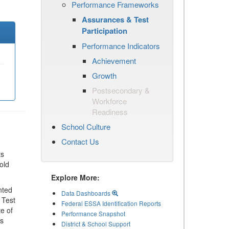
Performance Frameworks
Assurances & Test
Participation
Performance Indicators
Achievement
Growth
Postsecondary &
Workforce
Readiness
School Culture
Contact Us
ts
old
Explore More:
nted
Data Dashboards
 Test
Federal ESSA Identification Reports
te of
Performance Snapshot
ls
District & School Support