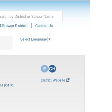
|
Browse Districts
Contact Us
Select Language
▼
District Website
1J (0470)