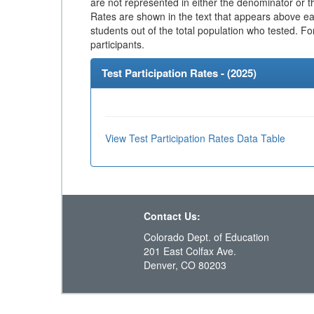
are not represented in either the denominator or th
Rates are shown in the text that appears above eac
students out of the total population who tested. Fo
participants.
Test Participation Rates - (
2025
)
View Test Participation Rates Data Table
Contact Us:
Colorado Dept. of Education
201 East Colfax Ave.
Denver, CO 80203