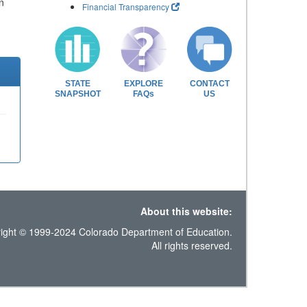
n
Financial Transparency
STATE
EXPLORE
CONTACT
SNAPSHOT
FAQs
US
About this website:
ight © 1999-2024 Colorado Department of Education.
All rights reserved.