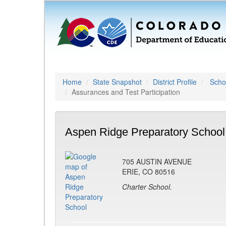
Home
State Snapshot
District Profile
Schoo
Assurances and Test Participation
Aspen Ridge Preparatory School
705 AUSTIN AVENUE
ERIE, CO 80516
Charter School.