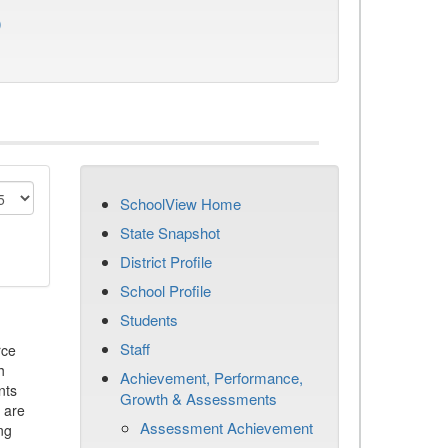
)
SchoolView Home
State Snapshot
District Profile
School Profile
Students
Staff
rce
h
Achievement, Performance,
nts
Growth & Assessments
 are
Assessment Achievement
ng