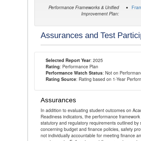
Performance Frameworks & Unified
Fra
Improvement Plan:
Assurances and Test Partici
Selected Report Year
: 2025
Rating
: Performance Plan
Performance Watch Status
: Not on Performa
Rating Source
: Rating based on 1-Year Perfo
Assurances
In addition to evaluating student outcomes on 
Readiness indicators, the performance framework re
statutory and regulatory requirements outlined by 
concerning budget and finance policies, safety pro
not individually accountable for meeting finance 