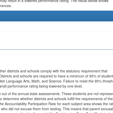
 may result in a lowered performance rating. The visual below shows
urances.
ther districts and schools comply with the statutory requirement that
 Districts and schools are required to have a minimum of 95% of studen
glish Language Arts, Math, and Science. Failure to meet the 95% thresh
erall performance rating being lowered by one level.
en out of the annual state assessments. These students are not represe
 to determine whether districts and schools fulfill the requirements of the
he Accountability Participation Rate for each subject area shows the ra
 who did not excuse them from testing. This means that parent excusa