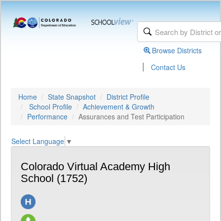
Browse Districts
|
Contact Us
Home
State Snapshot
District Profile
School Profile
Achievement & Growth
Performance
Assurances and Test Participation
Select Language
▼
Colorado Virtual Academy High
School (1752)