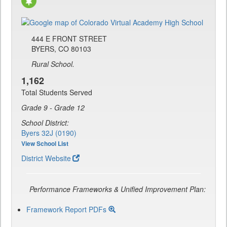
444 E FRONT STREET
BYERS, CO 80103
Rural School.
1,162
Total Students Served
Grade 9 - Grade 12
School District:
Byers 32J (0190)
View School List
District Website
Performance Frameworks & Unified Improvement Plan:
Framework Report PDFs