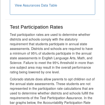
View Assurances Data Table
Test Participation Rates
Test participation rates are used to determine whether
districts and schools comply with the statutory
requirement that students participate in annual state
assessments. Districts and schools are required to have
a minimum of 95% of students participate in the annual
state assessments in English Language Arts, Math, and
Science. Failure to meet the 95% threshold in more than
one subject area may result in the overall performance
rating being lowered by one level.
Colorado statute does allow parents to opt children out of
the annual state assessments. These students are not
represented in the participation rate calculations that are
used to determine whether districts and schools fulfill the
requirements of the Test Participation Assurance. In the
bar graphs below, the Accountability Participation Rate