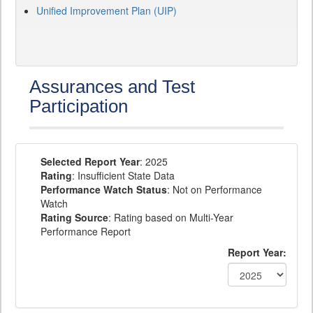
Unified Improvement Plan (UIP)
Assurances and Test
Participation
Selected Report Year
: 2025
Rating
: Insufficient State Data
Performance Watch Status
: Not on Performance
Watch
Rating Source
: Rating based on Multi-Year
Performance Report
Report Year: