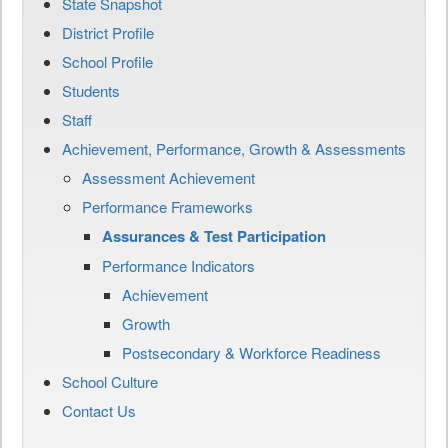
State Snapshot
District Profile
School Profile
Students
Staff
Achievement, Performance, Growth & Assessments
Assessment Achievement
Performance Frameworks
Assurances & Test Participation
Performance Indicators
Achievement
Growth
Postsecondary & Workforce Readiness
School Culture
Contact Us