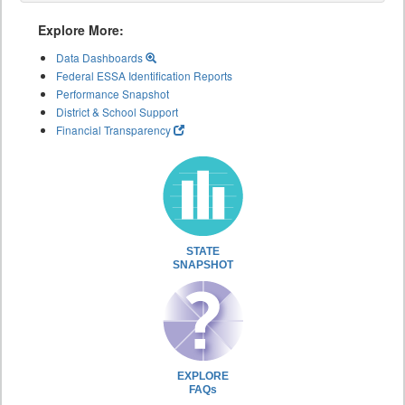
Explore More:
Data Dashboards
Federal ESSA Identification Reports
Performance Snapshot
District & School Support
Financial Transparency
STATE
SNAPSHOT
EXPLORE
FAQs