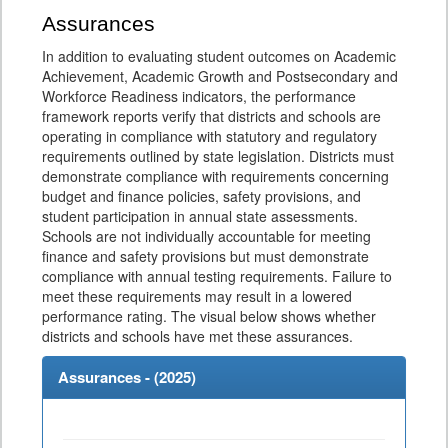
Assurances
In addition to evaluating student outcomes on Academic
Achievement, Academic Growth and Postsecondary and
Workforce Readiness indicators, the performance
framework reports verify that districts and schools are
operating in compliance with statutory and regulatory
requirements outlined by state legislation. Districts must
demonstrate compliance with requirements concerning
budget and finance policies, safety provisions, and
student participation in annual state assessments.
Schools are not individually accountable for meeting
finance and safety provisions but must demonstrate
compliance with annual testing requirements. Failure to
meet these requirements may result in a lowered
performance rating. The visual below shows whether
districts and schools have met these assurances.
Assurances - (
2025
)