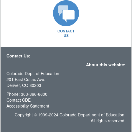
CONTACT
US
Contact Us:
About this website:
Colorado Dept. of Education
201 East Colfax Ave.
Denver, CO 80203
Phone: 303-866-6600
Contact CDE
Accessibility Statement
Copyright © 1999-2024 Colorado Department of Education.
All rights reserved.