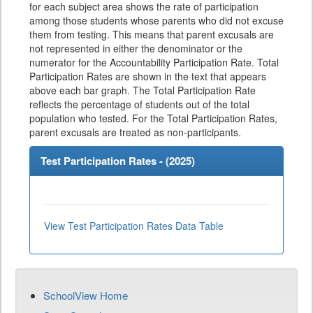
for each subject area shows the rate of participation
among those students whose parents who did not excuse
them from testing. This means that parent excusals are
not represented in either the denominator or the
numerator for the Accountability Participation Rate. Total
Participation Rates are shown in the text that appears
above each bar graph. The Total Participation Rate
reflects the percentage of students out of the total
population who tested. For the Total Participation Rates,
parent excusals are treated as non-participants.
Test Participation Rates - (
2025
)
View Test Participation Rates Data Table
SchoolView Home