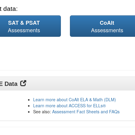
 data:
SAT & PSAT
CoAlt
Assessments
Assessments
DE Data
Learn more about CoAlt ELA & Math (DLM)
Learn more about ACCESS for ELLs®
See also:
Assessment Fact Sheets and FAQs