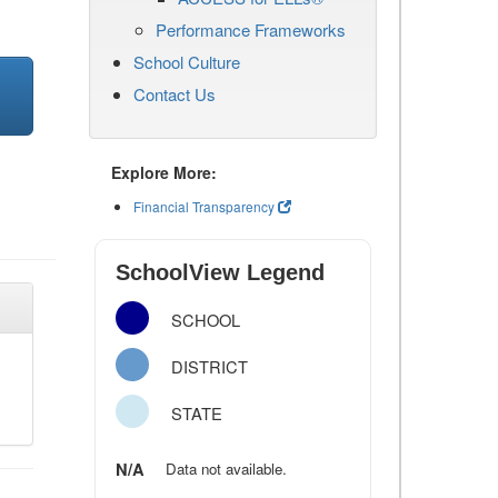
Performance Frameworks
School Culture
Contact Us
Explore More:
Financial Transparency
SchoolView Legend
SCHOOL
DISTRICT
STATE
N/A
Data not available.