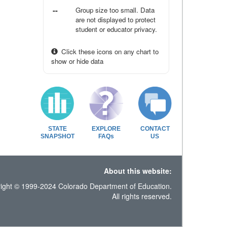
--
Group size too small. Data
are not displayed to protect
student or educator privacy.
Click these icons on any chart to
show or hide data
STATE
EXPLORE
CONTACT
SNAPSHOT
FAQs
US
About this website:
ight © 1999-2024 Colorado Department of Education.
All rights reserved.