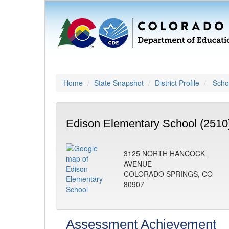
Home
State Snapshot
District Profile
Schoo
Edison Elementary School (2510
3125 NORTH HANCOCK
AVENUE
COLORADO SPRINGS, CO
80907
Assessment Achievement