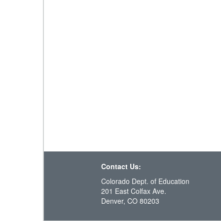
Contact Us:
Colorado Dept. of Education
201 East Colfax Ave.
Denver, CO 80203