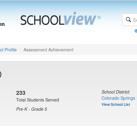
l Profile
Assessment Achievement
)
233
School District:
Colorado Springs 
Total Students Served
View School List
Pre-K - Grade 5