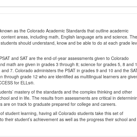
s known as the Colorado Academic Standards that outline academic
2 content areas, including math, English language arts and science. Th
t students should understand, know and be able to do at each grade lev
PSAT and SAT are the end-of-year assessments given to Colorado
nd math are given in grades 3 through 8; science for grades 5, 8 and 
 4 and 7. Colorado administers the PSAT in grades 9 and 10 and the SA
ten through grade 12 who are identified as multilingual learners are give
ACCESS for ELLs®.
udents’ mastery of the standards and the complex thinking and other
school and in life. The results from assessments are critical in determini
ts are on track to graduate prepared for college and careers.
 student learning, having all Colorado students take this set of
to their student’s achievement as well as the progress their school and