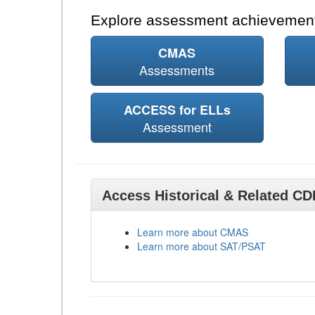
Explore assessment achievement
CMAS
Assessments
ACCESS for ELLs
Assessment
Access Historical & Related C
Learn more about CMAS
Learn more about SAT/PSAT