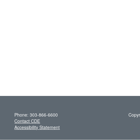
Phone: 303-866-6600
Copyr
Contact CDE
Accessibility Statement