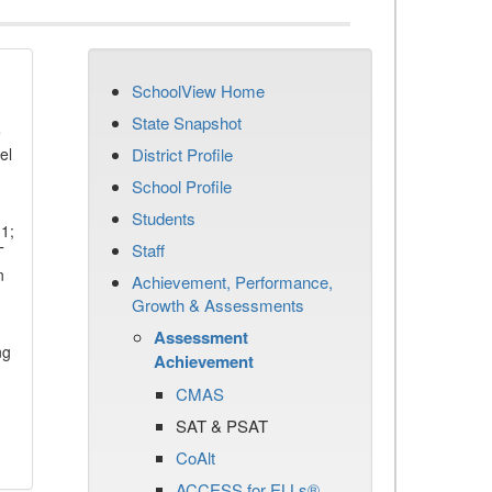
SchoolView Home
State Snapshot
e
el
District Profile
School Profile
Students
11;
Staff
T
n
Achievement, Performance,
Growth & Assessments
Assessment
ng
Achievement
CMAS
SAT & PSAT
CoAlt
ACCESS for ELLs®