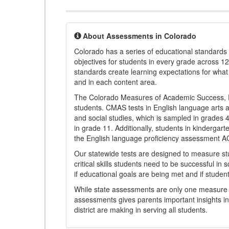
About Assessments in Colorado
Colorado has a series of educational standard
objectives for students in every grade across 1
standards create learning expectations for wha
and in each content area.
The Colorado Measures of Academic Success, 
students. CMAS tests in English language arts a
and social studies, which is sampled in grades
in grade 11. Additionally, students in kindergar
the English language proficiency assessment 
Our statewide tests are designed to measure st
critical skills students need to be successful in 
if educational goals are being met and if studen
While state assessments are only one measure of
assessments gives parents important insights in
district are making in serving all students.