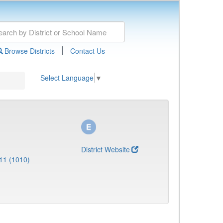
|
Browse Districts
Contact Us
Select Language
▼
District Website
11 (1010)