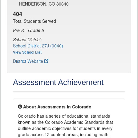
HENDERSON, CO 80640
404
Total Students Served
Pre-K - Grade 5
School District:
School District 27J (0040)
View School List
District Website
Assessment Achievement
About Assessments in Colorado
Colorado has a series of educational standards
known as the Colorado Academic Standards that
outline academic objectives for students in every
grade across 12 content areas, including math,