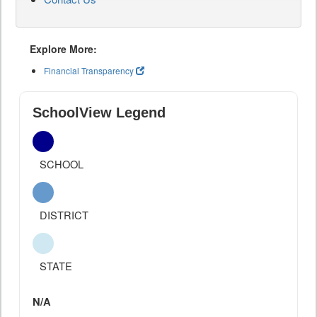
Explore More:
Financial Transparency
SchoolView Legend
SCHOOL
DISTRICT
STATE
N/A