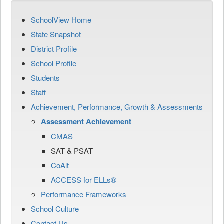
SchoolView Home
State Snapshot
District Profile
School Profile
Students
Staff
Achievement, Performance, Growth & Assessments
Assessment Achievement
CMAS
SAT & PSAT
CoAlt
ACCESS for ELLs®
Performance Frameworks
School Culture
Contact Us