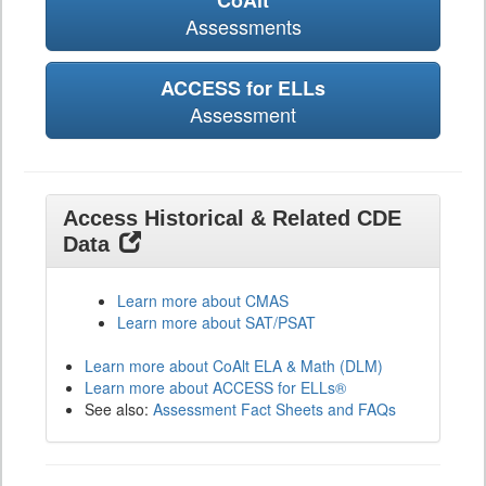
CoAlt
Assessments
ACCESS for ELLs
Assessment
Access Historical & Related CDE
Data
Learn more about CMAS
Learn more about SAT/PSAT
Learn more about CoAlt ELA & Math (DLM)
Learn more about ACCESS for ELLs®
See also:
Assessment Fact Sheets and FAQs