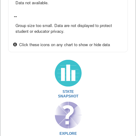
Data not available.
--
Group size too small. Data are not displayed to protect
student or educator privacy.
Click these icons on any chart to show or hide data
STATE
SNAPSHOT
EXPLORE