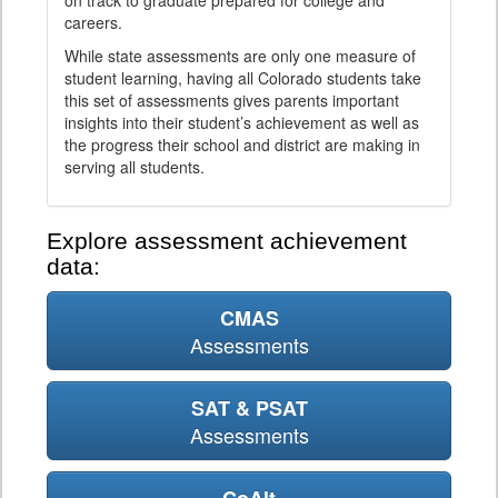
on track to graduate prepared for college and
careers.
While state assessments are only one measure of
student learning, having all Colorado students take
this set of assessments gives parents important
insights into their student’s achievement as well as
the progress their school and district are making in
serving all students.
Explore assessment achievement
data:
CMAS
Assessments
SAT & PSAT
Assessments