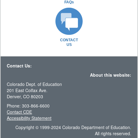
FAQs
CONTACT
US
Contact Us:
About this website:
Colorado Dept. of Education
201 East Colfax Ave.
Denver, CO 80203
Phone: 303-866-6600
Contact CDE
Accessibility Statement
Copyright © 1999-2024 Colorado Department of Education.
All rights reserved.