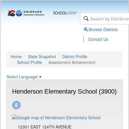
Browse Districts
|
Contact Us
Home
State Snapshot
District Profile
School Profile
Assessment Achievement
Select Language
▼
Henderson Elementary School (3900)
12301 EAST 124TH AVENUE