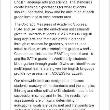
English language arts and science. The standards
create learning expectations for what students
should understand, know and be able to do at each
grade level and in each content area.
The Colorado Measures of Academic Success,
PSAT and SAT are the end-of-year assessments
given to Colorado students. CMAS tests in English
language arts and math are given in grades 3
through 8; science for grades 5, 8 and 11; and
social studies, which is sampled in grades 4 and 7.
Colorado administers the PSAT in grades 9 and 10
and the SAT in grade 11. Additionally, students in
kindergarten through grade 12 who are identified as
multilingual learners are given the English language
proficiency assessment ACCESS for ELLs®.
Our statewide tests are designed to measure
students’ mastery of the standards and the complex
thinking and other critical skills students need to be
successful in school and in life. The results from
assessments are critical in determining if
educational goals are being met and if students are