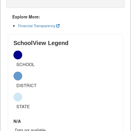
Explore More:
Financial Transparency
SchoolView Legend
SCHOOL
DISTRICT
STATE
N/A
Data not available.