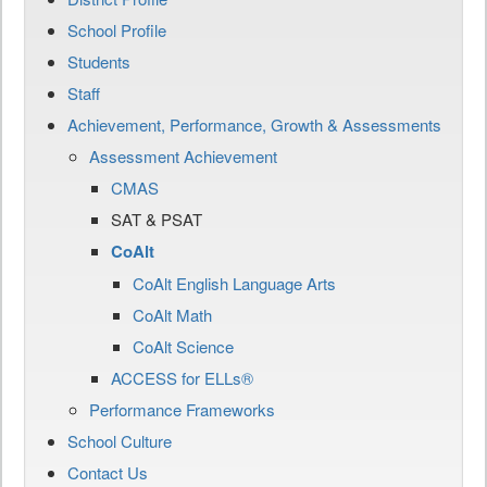
School Profile
Students
Staff
Achievement, Performance, Growth & Assessments
Assessment Achievement
CMAS
SAT & PSAT
CoAlt
CoAlt English Language Arts
CoAlt Math
CoAlt Science
ACCESS for ELLs®
Performance Frameworks
School Culture
Contact Us