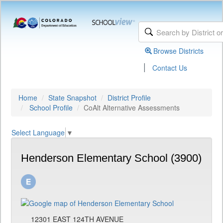
Browse Districts
|
Contact Us
Home
State Snapshot
District Profile
School Profile
CoAlt Alternative Assessments
Select Language
▼
Henderson Elementary School (3900)
12301 EAST 124TH AVENUE