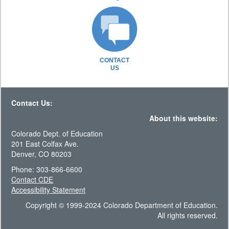
CONTACT
US
Contact Us:
About this website:
Colorado Dept. of Education
201 East Colfax Ave.
Denver, CO 80203
Phone: 303-866-6600
Contact CDE
Accessibility Statement
Copyright © 1999-2024 Colorado Department of Education.
All rights reserved.