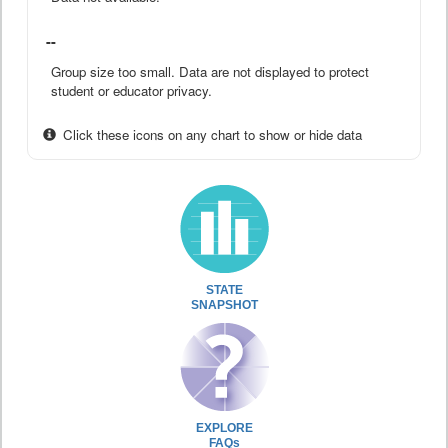
--
Group size too small. Data are not displayed to protect
student or educator privacy.
Click these icons on any chart to show or hide data
STATE
SNAPSHOT
EXPLORE
FAQs