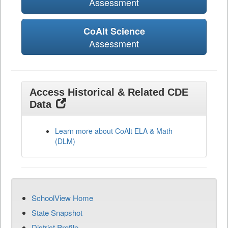
Assessment
CoAlt Science
Assessment
Access Historical & Related CDE
Data
Learn more about CoAlt ELA & Math
(DLM)
SchoolView Home
State Snapshot
District Profile