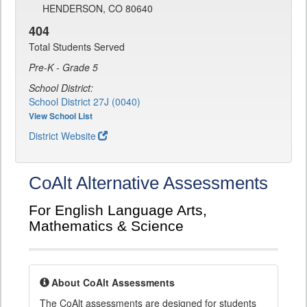
HENDERSON, CO 80640
404
Total Students Served
Pre-K - Grade 5
School District:
School District 27J (0040)
View School List
District Website
CoAlt Alternative Assessments
For English Language Arts,
Mathematics & Science
About CoAlt Assessments
The CoAlt assessments are designed for students