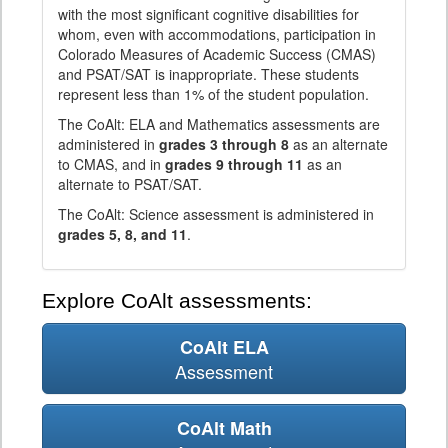
with the most significant cognitive disabilities for
whom, even with accommodations, participation in
Colorado Measures of Academic Success (CMAS)
and PSAT/SAT is inappropriate. These students
represent less than 1% of the student population.
The CoAlt: ELA and Mathematics assessments are
administered in
grades 3 through 8
as an alternate
to CMAS, and in
grades 9 through 11
as an
alternate to PSAT/SAT.
The CoAlt: Science assessment is administered in
grades 5, 8, and 11
.
Explore CoAlt assessments:
CoAlt ELA
Assessment
CoAlt Math