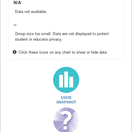
N/A
Data not available.
--
Group size too small. Data are not displayed to protect
student or educator privacy.
Click these icons on any chart to show or hide data
STATE
SNAPSHOT