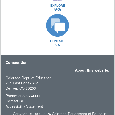
EXPLORE
FAQs
CONTACT
US
Contact Us:
About this website:
Colorado Dept. of Education
201 East Colfax Ave.
Denver, CO 80203
Phone: 303-866-6600
Contact CDE
Accessibility Statement
Copyright © 1999-2024 Colorado Department of Education.