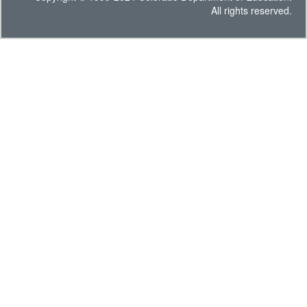
All rights reserved.