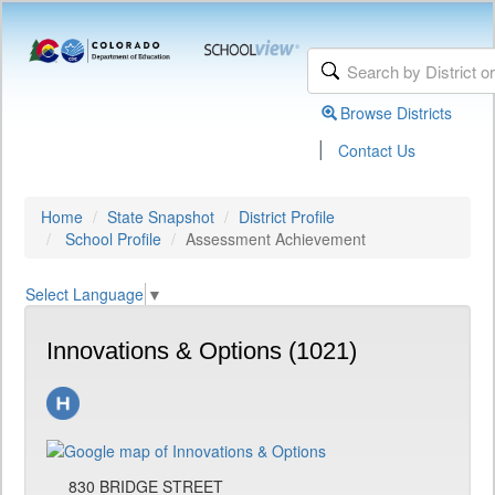
Browse Districts
|
Contact Us
Home
State Snapshot
District Profile
School Profile
Assessment Achievement
Select Language
▼
Innovations & Options (1021)
830 BRIDGE STREET