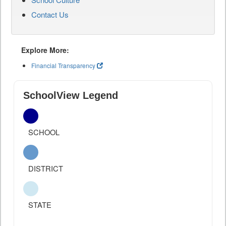
Contact Us
Explore More:
Financial Transparency
SchoolView Legend
SCHOOL
DISTRICT
STATE