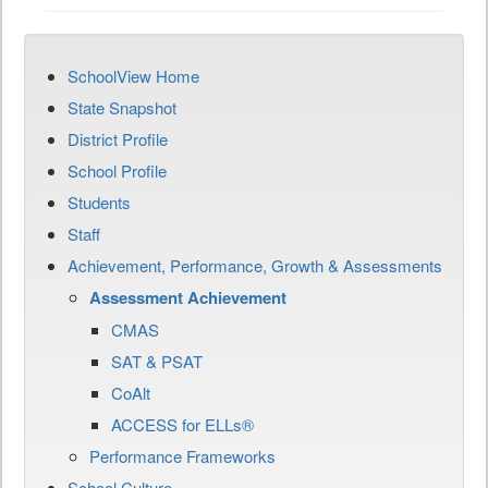
SchoolView Home
State Snapshot
District Profile
School Profile
Students
Staff
Achievement, Performance, Growth & Assessments
Assessment Achievement
CMAS
SAT & PSAT
CoAlt
ACCESS for ELLs®
Performance Frameworks
School Culture