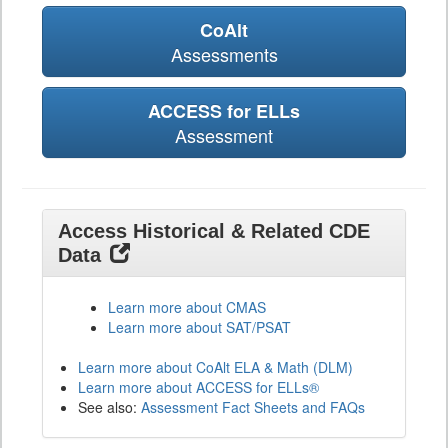
CoAlt
Assessments
ACCESS for ELLs
Assessment
Access Historical & Related CDE
Data
Learn more about CMAS
Learn more about SAT/PSAT
Learn more about CoAlt ELA & Math (DLM)
Learn more about ACCESS for ELLs®
See also:
Assessment Fact Sheets and FAQs