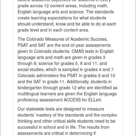
grade across 12 content areas, including math,
English language arts and science. The standards
create learning expectations for what students
should understand, know and be able to do at each
grade level and in each content area.
The Colorado Measures of Academic Success,
PSAT and SAT are the end-of-year assessments
given to Colorado students. CMAS tests in English
language arts and math are given in grades 3
through 8; science for grades 5, 8 and 11; and
social studies, which is sampled in grades 4 and 7.
Colorado administers the PSAT in grades 9 and 10
and the SAT in grade 11. Additionally, students in
kindergarten through grade 12 who are identified as
multilingual learners are given the English language
proficiency assessment ACCESS for ELLs®.
Our statewide tests are designed to measure
students’ mastery of the standards and the complex
thinking and other critical skills students need to be
successful in school and in life. The results from
assessments are critical in determining if