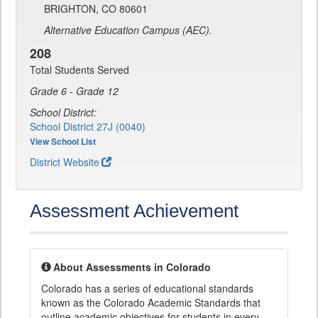
BRIGHTON, CO 80601
Alternative Education Campus (AEC).
208
Total Students Served
Grade 6 - Grade 12
School District:
School District 27J (0040)
View School List
District Website
Assessment Achievement
About Assessments in Colorado
Colorado has a series of educational standards
known as the Colorado Academic Standards that
outline academic objectives for students in every