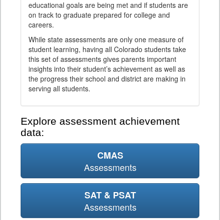
educational goals are being met and if students are
on track to graduate prepared for college and
careers.
While state assessments are only one measure of
student learning, having all Colorado students take
this set of assessments gives parents important
insights into their student’s achievement as well as
the progress their school and district are making in
serving all students.
Explore assessment achievement
data:
CMAS
Assessments
SAT & PSAT
Assessments