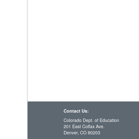
Contact Us:
Colorado Dept. of Education
201 East Colfax Ave.
Denver, CO 80203