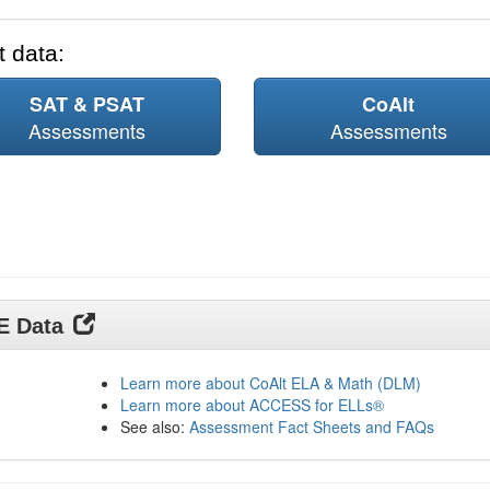
 data:
SAT & PSAT
CoAlt
Assessments
Assessments
DE Data
Learn more about CoAlt ELA & Math (DLM)
Learn more about ACCESS for ELLs®
See also:
Assessment Fact Sheets and FAQs