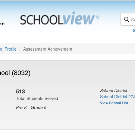
l Profile
Assessment Achievement
ool (8032)
513
School District:
School District 27
Total Students Served
View School List
Pre-K - Grade 5