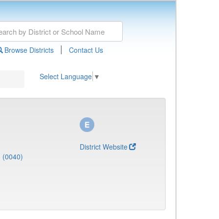
|
Browse Districts
Contact Us
Select Language
▼
District Website
J (0040)