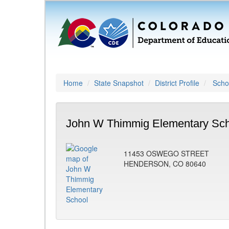
Home
State Snapshot
District Profile
Schoo
John W Thimmig Elementary Sch
11453 OSWEGO STREET
HENDERSON, CO 80640