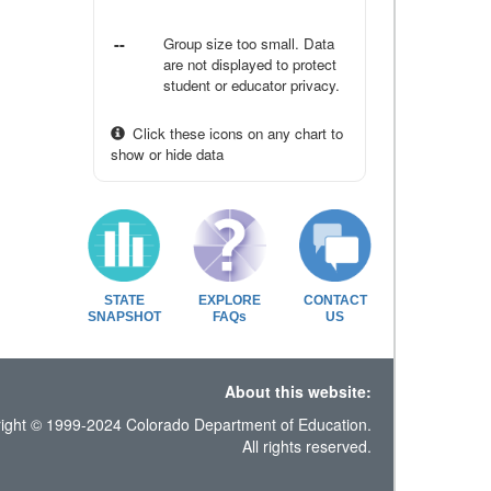
--
Group size too small. Data
are not displayed to protect
student or educator privacy.
Click these icons on any chart to
show or hide data
STATE
EXPLORE
CONTACT
SNAPSHOT
FAQs
US
About this website:
ight © 1999-2024 Colorado Department of Education.
All rights reserved.