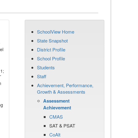
SchoolView Home
State Snapshot
e
el
District Profile
School Profile
Students
11;
Staff
T
n
Achievement, Performance,
Growth & Assessments
Assessment
ng
Achievement
CMAS
SAT & PSAT
CoAlt