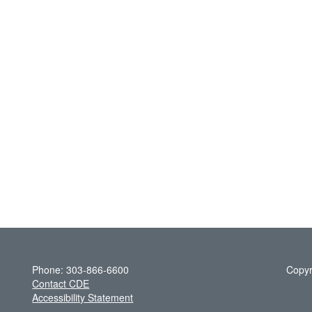
Phone: 303-866-6600
Copyr
Contact CDE
Accessibility Statement