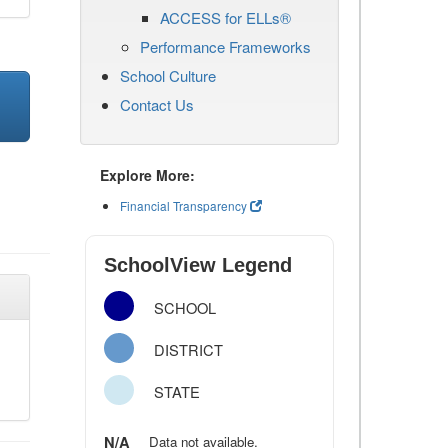
ACCESS for ELLs®
Performance Frameworks
School Culture
Contact Us
Explore More:
Financial Transparency
SchoolView Legend
SCHOOL
DISTRICT
STATE
N/A
Data not available.