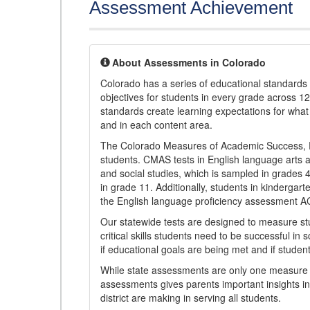
Assessment Achievement
About Assessments in Colorado
Colorado has a series of educational standard
objectives for students in every grade across 1
standards create learning expectations for wha
and in each content area.
The Colorado Measures of Academic Success, 
students. CMAS tests in English language arts a
and social studies, which is sampled in grades
in grade 11. Additionally, students in kindergar
the English language proficiency assessment 
Our statewide tests are designed to measure st
critical skills students need to be successful in 
if educational goals are being met and if studen
While state assessments are only one measure of
assessments gives parents important insights in
district are making in serving all students.