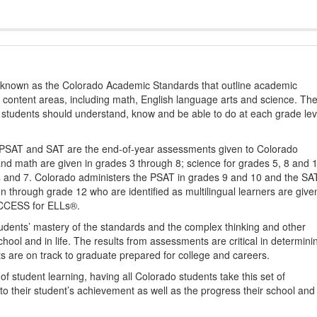
s known as the Colorado Academic Standards that outline academic
2 content areas, including math, English language arts and science. Th
t students should understand, know and be able to do at each grade lev
PSAT and SAT are the end-of-year assessments given to Colorado
nd math are given in grades 3 through 8; science for grades 5, 8 and 
 4 and 7. Colorado administers the PSAT in grades 9 and 10 and the SA
ten through grade 12 who are identified as multilingual learners are give
ACCESS for ELLs®.
udents’ mastery of the standards and the complex thinking and other
school and in life. The results from assessments are critical in determini
ts are on track to graduate prepared for college and careers.
 student learning, having all Colorado students take this set of
to their student’s achievement as well as the progress their school and