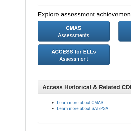
Explore assessment achievement
CMAS
Assessments
ACCESS for ELLs
Assessment
Access Historical & Related C
Learn more about CMAS
Learn more about SAT/PSAT